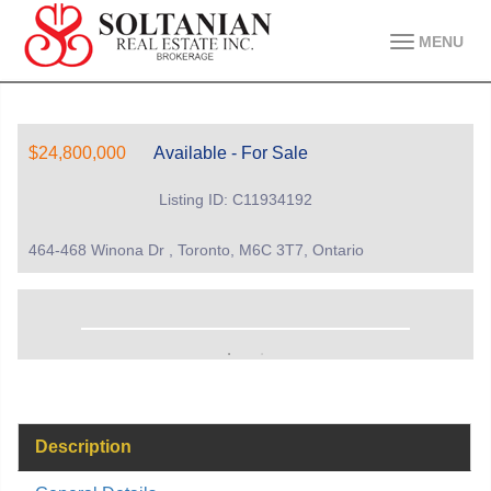
MENU
$24,800,000
Available - For Sale
Listing ID: C11934192
464-468 Winona Dr , Toronto, M6C 3T7, Ontario
Description