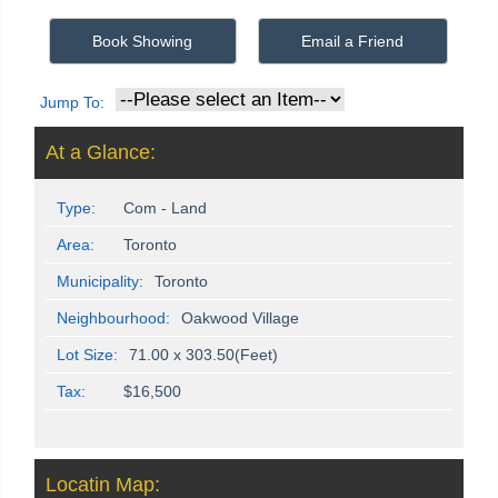
Book Showing
Email a Friend
Jump To:
At a Glance:
Type:
Com - Land
Area:
Toronto
Municipality:
Toronto
Neighbourhood:
Oakwood Village
Lot Size:
71.00 x 303.50(Feet)
Tax:
$16,500
Locatin Map: