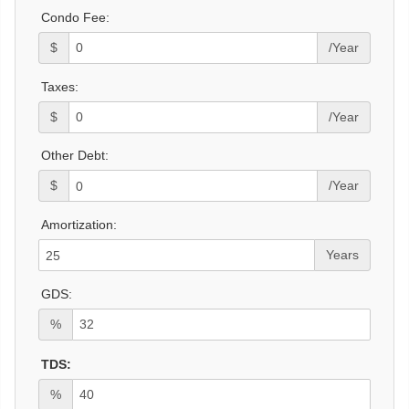
Condo Fee:
$
/Year
Taxes:
$
/Year
Other Debt:
$
/Year
Amortization:
Years
GDS:
%
TDS:
%