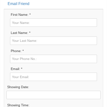
Email Friend
First Name: *
Last Name: *
Phone: *
Email: *
Showing Date:
Showing Time: