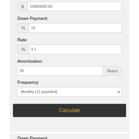
$
Down Payment:
%
Rate:
%
Amortization:
Years
Frequency
Calculate
Down Payment: