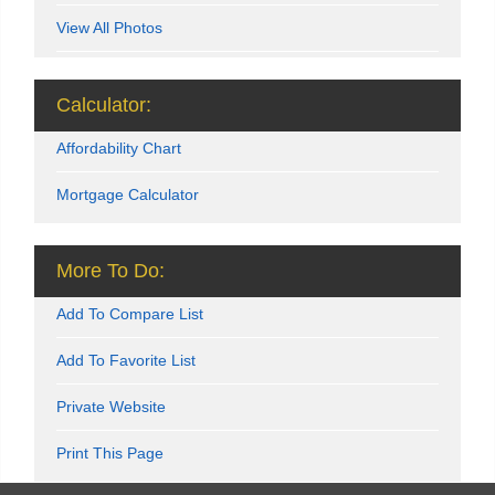
View All Photos
Calculator:
Affordability Chart
Mortgage Calculator
More To Do:
Add To Compare List
Add To Favorite List
Private Website
Print This Page