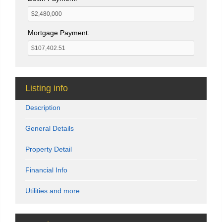
Mortgage Payment:
Listing info
Description
General Details
Property Detail
Financial Info
Utilities and more