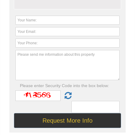
Please enter Security Code into the box below: