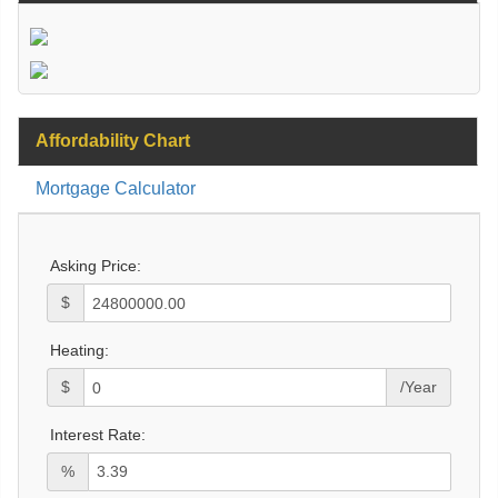
Affordability Chart
Mortgage Calculator
Asking Price:
$
Heating:
$
/Year
Interest Rate:
%