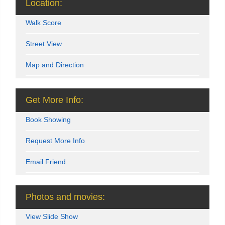
Location:
Walk Score
Street View
Map and Direction
Get More Info:
Book Showing
Request More Info
Email Friend
Photos and movies:
View Slide Show