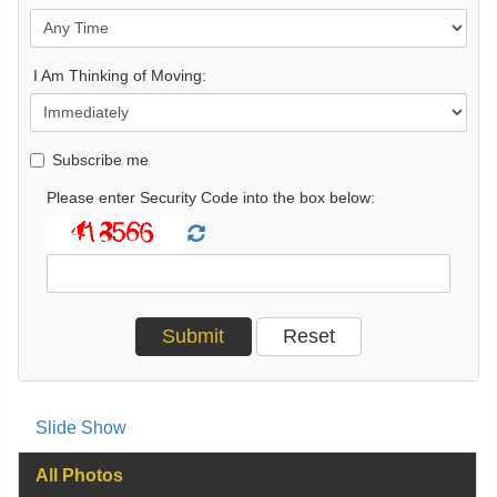
I Am Thinking of Moving:
Subscribe me
Please enter Security Code into the box below:
Slide Show
All Photos