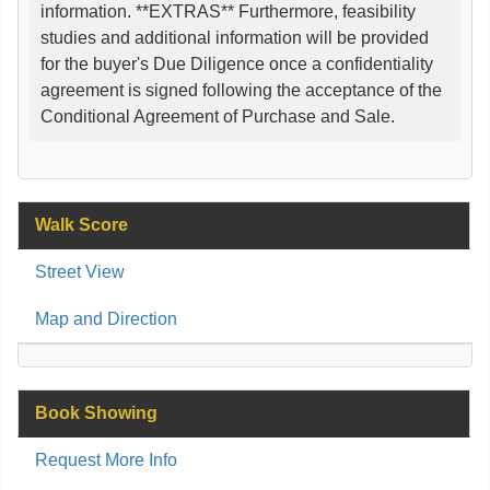
information. **EXTRAS** Furthermore, feasibility
studies and additional information will be provided
for the buyer's Due Diligence once a confidentiality
agreement is signed following the acceptance of the
Conditional Agreement of Purchase and Sale.
Walk Score
Street View
Map and Direction
Book Showing
Request More Info