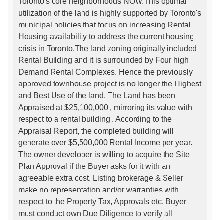
Toronto's core neighborhoods NOW.This optimal
utilization of the land is highly supported by Toronto's
municipal policies that focus on increasing Rental
Housing availability to address the current housing
crisis in Toronto.The land zoning originally included
Rental Building and it is surrounded by Four high
Demand Rental Complexes. Hence the previously
approved townhouse project is no longer the Highest
and Best Use of the land. The Land has been
Appraised at $25,100,000 , mirroring its value with
respect to a rental building . According to the
Appraisal Report, the completed building will
generate over $5,500,000 Rental Income per year.
The owner developer is willing to acquire the Site
Plan Approval if the Buyer asks for it with an
agreeable extra cost. Listing brokerage & Seller
make no representation and/or warranties with
respect to the Property Tax, Approvals etc. Buyer
must conduct own Due Diligence to verify all