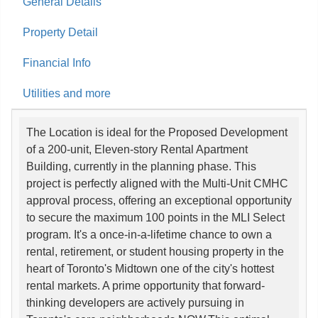
General Details
Property Detail
Financial Info
Utilities and more
The Location is ideal for the Proposed Development
of a 200-unit, Eleven-story Rental Apartment
Building, currently in the planning phase. This
project is perfectly aligned with the Multi-Unit CMHC
approval process, offering an exceptional opportunity
to secure the maximum 100 points in the MLI Select
program. It's a once-in-a-lifetime chance to own a
rental, retirement, or student housing property in the
heart of Toronto's Midtown one of the city's hottest
rental markets. A prime opportunity that forward-
thinking developers are actively pursuing in