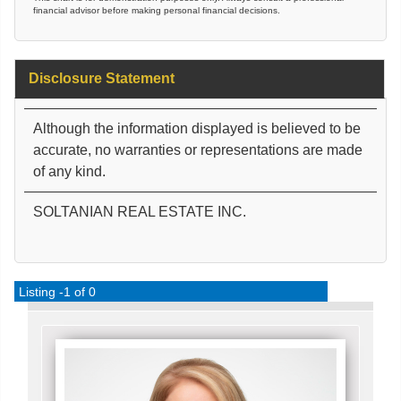
financial advisor before making personal financial decisions.
Disclosure Statement
Although the information displayed is believed to be
accurate, no warranties or representations are made
of any kind.
SOLTANIAN REAL ESTATE INC.
Listing -1 of 0