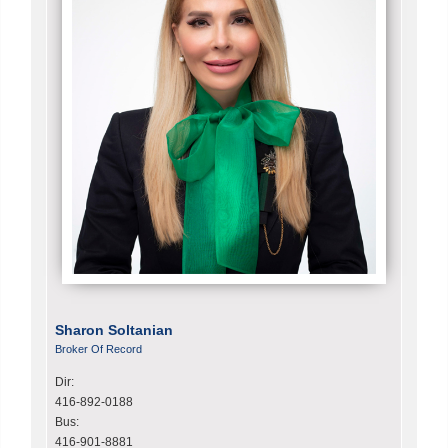
Sharon Soltanian
Broker Of Record
Dir:
416-892-0188
Bus:
416-901-8881