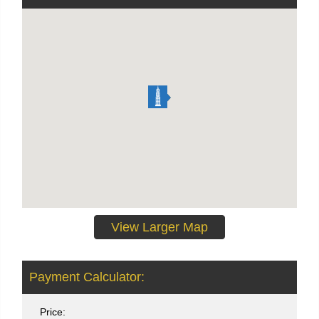
View Larger Map
Payment Calculator:
Price: