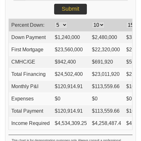
Percent Down:
Down Payment
$
1,240,000
$
2,480,000
$
3,72
First Mortgage
$
23,560,000
$
22,320,000
$
21,0
CMHC/GE
$
942,400
$
691,920
$
590,
Total Financing
$
24,502,400
$
23,011,920
$
21,6
Monthly P&I
$
120,914.91
$
113,559.66
$
106,
Expenses
$
0
$
0
$
0
Total Payment
$
120,914.91
$
113,559.66
$
106,
Income Required
$
4,534,309.25
$
4,258,487.4
$
4,01
This chart is for demonstration purposes only. Always consult a professional