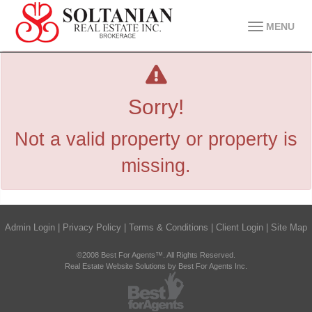
MENU
Sorry!
Not a valid property or property is
missing.
Admin Login
|
Privacy Policy
|
Terms & Conditions
|
Client Login
|
Site Map
©2008 Best For Agents™. All Rights Reserved.
Real Estate Website Solutions by Best For Agents Inc.