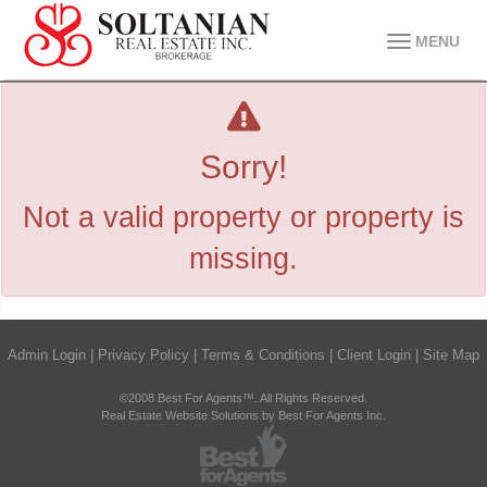
MENU
Sorry!
Not a valid property or property is
missing.
Admin Login
|
Privacy Policy
|
Terms & Conditions
|
Client Login
|
Site Map
©2008 Best For Agents™. All Rights Reserved.
Real Estate Website Solutions by Best For Agents Inc.