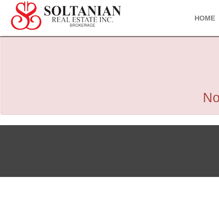
HOME
No