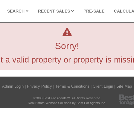
SEARCH
RECENT SALES
PRE-SALE
CALCUL
Sorry!
t a valid property or property is missi
Admin Login
|
Privacy Policy
|
Terms & Conditions
|
Client Login
|
Site Map
©2008 Best For Agents™. All Rights Reserved.
Real Estate Website Solutions by Best For Agents Inc.