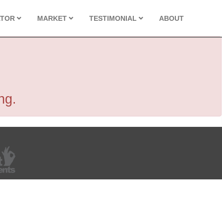
ATOR
MARKET
TESTIMONIAL
ABOUT
ng.