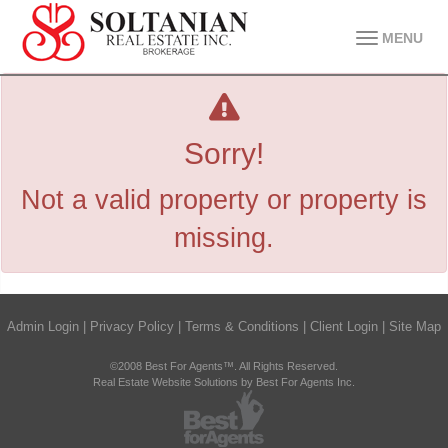
MENU
Sorry!
Not a valid property or property is
missing.
Admin Login
|
Privacy Policy
|
Terms & Conditions
|
Client Login
|
Site Map
©2008 Best For Agents™. All Rights Reserved.
Real Estate Website Solutions by Best For Agents Inc.