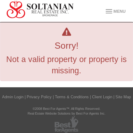
MENU
Sorry!
Not a valid property or property is
missing.
Admin Login
|
Privacy Policy
|
Terms & Conditions
|
Client Login
|
Site Map
©2008 Best For Agents™. All Rights Reserved.
Real Estate Website Solutions by Best For Agents Inc.