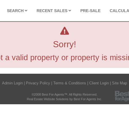
SEARCH
RECENT SALES
PRE-SALE
CALCUL
Sorry!
t a valid property or property is missi
Admin Login
|
Privacy Policy
|
Terms & Conditions
|
Client Login
|
Site Map
©2008 Best For Agents™. All Rights Reserved.
Real Estate Website Solutions by Best For Agents Inc.