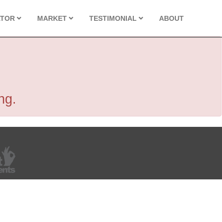
ATOR
MARKET
TESTIMONIAL
ABOUT
ng.