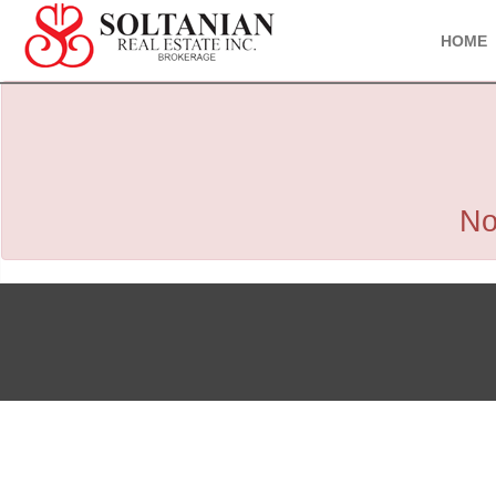
HOME
No