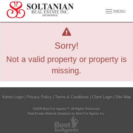
MENU
Sorry!
Not a valid property or property is
missing.
Admin Login
|
Privacy Policy
|
Terms & Conditions
|
Client Login
|
Site Map
©2008 Best For Agents™. All Rights Reserved.
Real Estate Website Solutions by Best For Agents Inc.