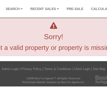
SEARCH
RECENT SALES
PRE-SALE
CALCUL
Sorry!
t a valid property or property is missi
Admin Login
|
Privacy Policy
|
Terms & Conditions
|
Client Login
|
Site Map
©2008 Best For Agents™. All Rights Reserved.
Real Estate Website Solutions by Best For Agents Inc.