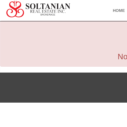
HOME
No