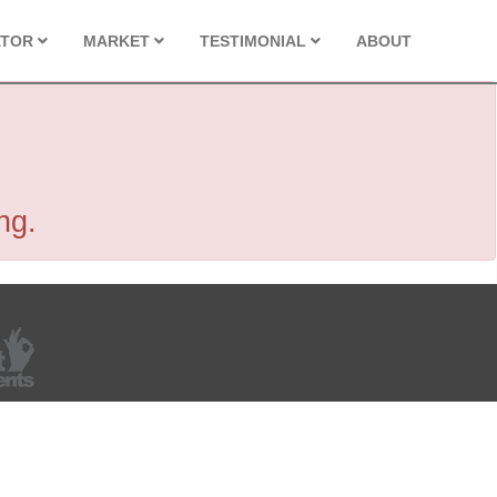
ATOR
MARKET
TESTIMONIAL
ABOUT
ng.