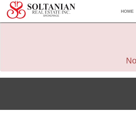
HOME
No