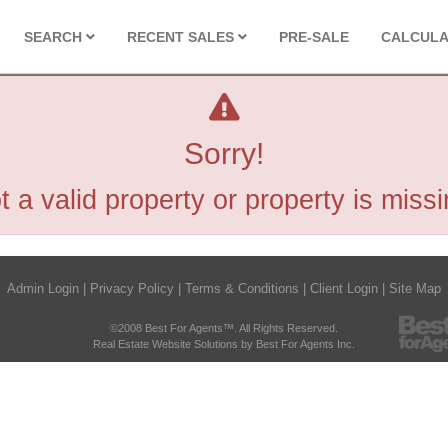
SEARCH
RECENT SALES
PRE-SALE
CALCUL
Sorry!
t a valid property or property is missi
Admin Login
|
Privacy Policy
|
Terms & Conditions
|
Client Login
|
Site Map
©2008 Best For Agents™. All Rights Reserved.
Real Estate Website Solutions by Best For Agents Inc.