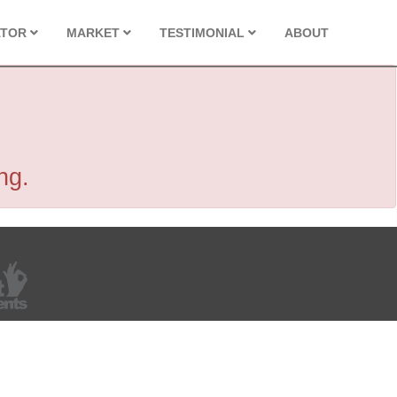
ATOR
MARKET
TESTIMONIAL
ABOUT
ng.