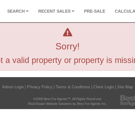
SEARCH
RECENT SALES
PRE-SALE
CALCUL
Sorry!
t a valid property or property is missi
Admin Login
|
Privacy Policy
|
Terms & Conditions
|
Client Login
|
Site Map
©2008 Best For Agents™. All Rights Reserved.
Real Estate Website Solutions by Best For Agents Inc.