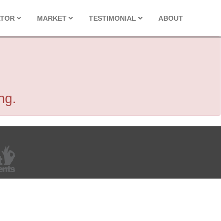
ATOR
MARKET
TESTIMONIAL
ABOUT
ng.