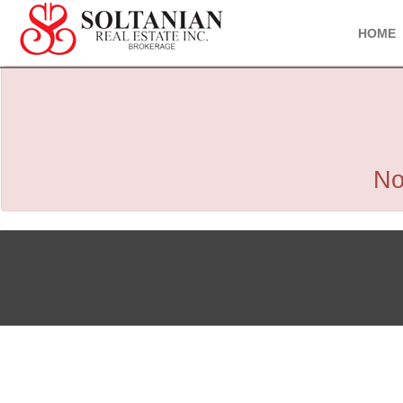
HOME
No