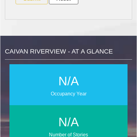
CAIVAN RIVERVIEW - AT A GLANCE
N/A
Occupancy Year
N/A
Number of Stories