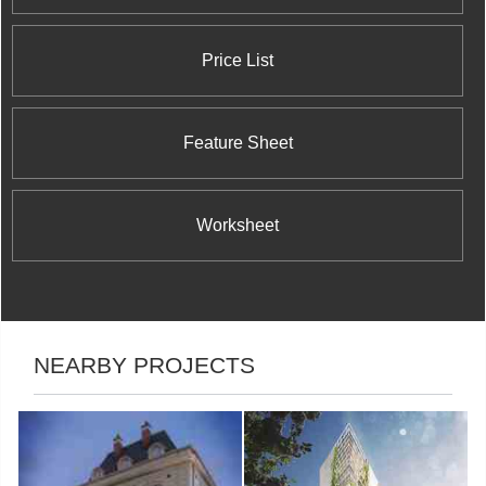
Price List
Feature Sheet
Worksheet
NEARBY PROJECTS