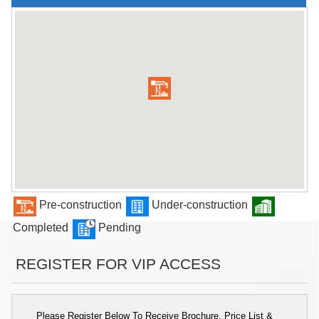
Pre-construction
Under-construction
Completed
Pending
REGISTER FOR VIP ACCESS
Please Register Below To Receive Brochure, Price List &