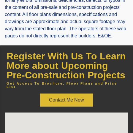
for any errors, omissions, deficiencies, defects, or typos in
the content of all pre-sale and pre-construction projects
content. All floor plans dimensions, specifications and
drawings are approximate and actual square footage may
vary from the stated floor plan. The operators of these web
pages do not directly represent the builders. E&OE.
Register With Us To Learn
More about Upcoming
Pre-Construction Projects
Get Access To Brochure, Floor Plans and Price
List
Contact Me Now