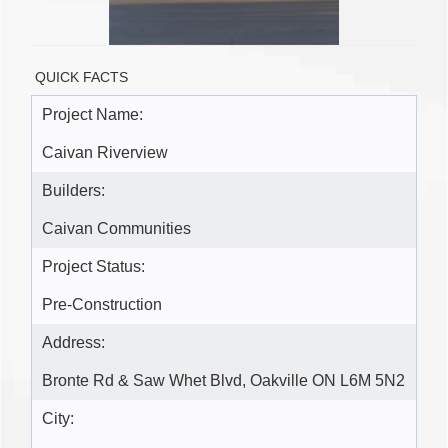
QUICK FACTS
Project Name:
Caivan Riverview
Builders:
Caivan Communities
Project Status:
Pre-Construction
Address:
Bronte Rd & Saw Whet Blvd, Oakville ON L6M 5N2
City: