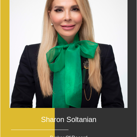
Sharon Soltanian