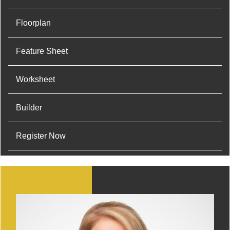
Floorplan
Feature Sheet
Worksheet
Builder
Register Now