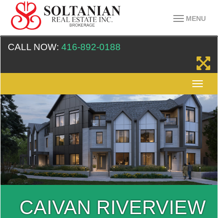
MENU
CALL NOW:
416-892-0188
CAIVAN RIVERVIEW