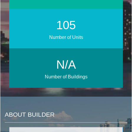
118
Number of Units
N/A
Number of Buildings
ABOUT BUILDER