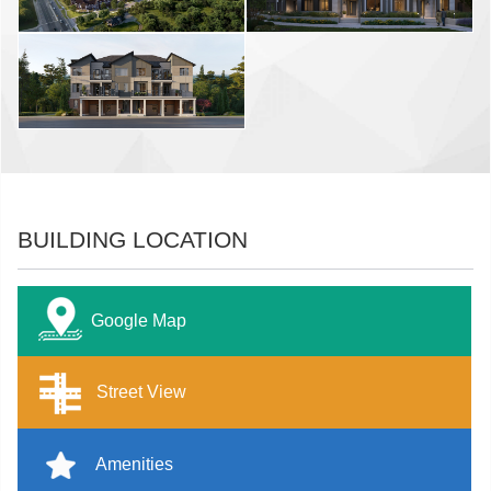
BUILDING LOCATION
Google Map
Street View
Amenities