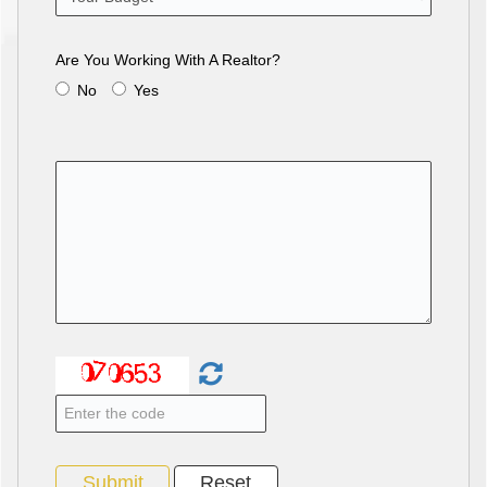
Are You Working With A Realtor?
No
Yes