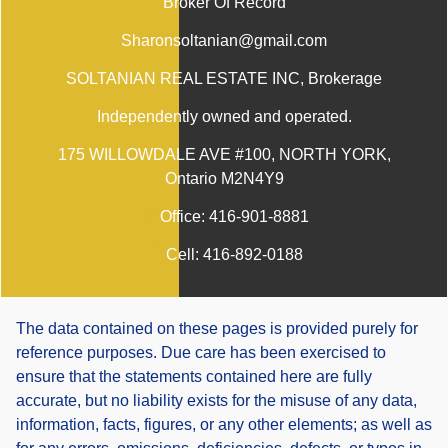
Broker Of Record
Sharonsoltanian@gmail.com
SOLTANIAN REAL ESTATE INC
, Brokerage
Independently owned and operated.
175 WILLOWDALE AVE #100, NORTH YORK,
Ontario M2N4Y9
Office:
416-901-8881
Cell:
416-892-0188
The data contained on these pages is provided purely for
reference purposes. Due care has been exercised to
ensure that the statements contained here are fully
accurate, but no liability exists for the misuse of any data,
information, facts, figures, or any other elements; as well as