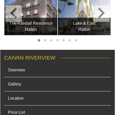
The Randall Residence
Lake & East
Halton
Halton
CAIVAN RIVERVIEW
Overview
Gallery
Location
Price List