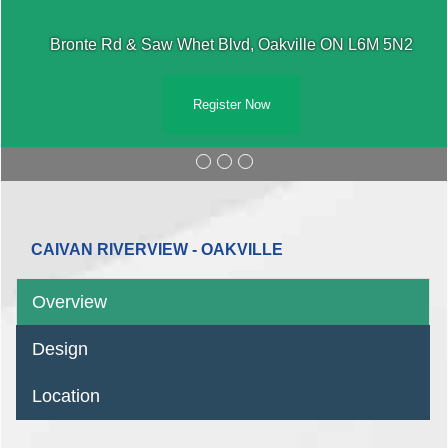
Bronte Rd & Saw Whet Blvd, Oakville ON L6M 5N2
Register Now
CAIVAN RIVERVIEW - OAKVILLE
Overview
Design
Location