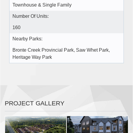
Townhouse & Single Family
Number Of Units:
160
Nearby Parks:
Bronte Creek Provincial Park, Saw Whet Park,
Heritage Way Park
PROJECT GALLERY