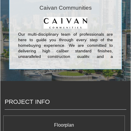
Caivan Communities
Our multi-disciplinary team of professionals are
here to guide you through every step of the
homebuying experience. We are committed to
delivering high caliber standard finishes,
unparalleled construction quality, and a
personalized approach.
PROJECT INFO
Floorplan