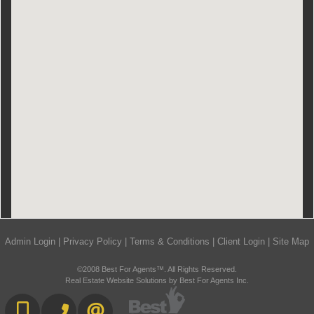
Admin Login
|
Privacy Policy
|
Terms & Conditions
|
Client Login
|
Site Map
©2008 Best For Agents™. All Rights Reserved.
Real Estate Website Solutions by Best For Agents Inc.
416-892-0188
416-901-8881
CONTACT US