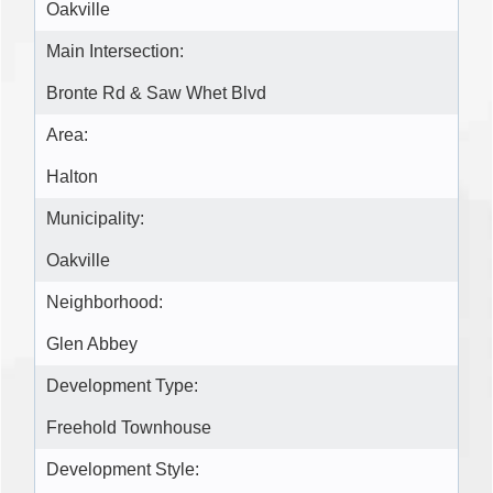
Oakville
Main Intersection:
Bronte Rd & Saw Whet Blvd
Area:
Halton
Municipality:
Oakville
Neighborhood:
Glen Abbey
Development Type:
Freehold Townhouse
Development Style: