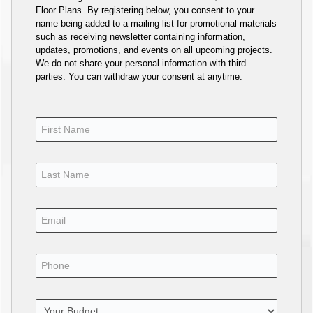
Floor Plans. By registering below, you consent to your
name being added to a mailing list for promotional materials
such as receiving newsletter containing information,
updates, promotions, and events on all upcoming projects.
We do not share your personal information with third
parties. You can withdraw your consent at anytime.