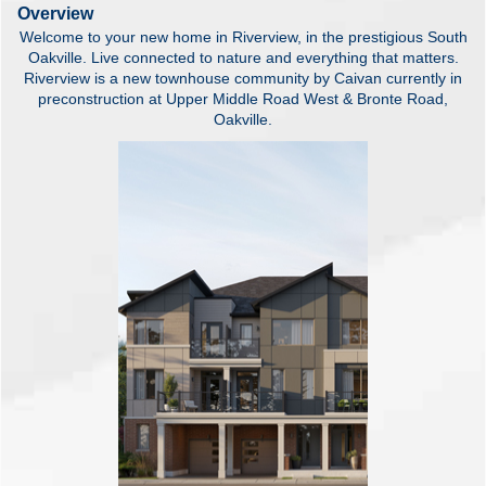
Overview
Welcome to your new home in Riverview, in the prestigious South
Oakville. Live connected to nature and everything that matters.
Riverview is a new townhouse community by Caivan currently in
preconstruction at Upper Middle Road West & Bronte Road,
Oakville.