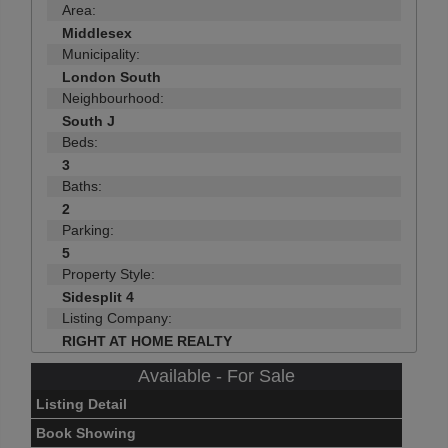
Area:
Middlesex
Municipality:
London South
Neighbourhood:
South J
Beds:
3
Baths:
2
Parking:
5
Property Style:
Sidesplit 4
Listing Company:
RIGHT AT HOME REALTY
Available - For Sale
Listing Detail
Book Showing