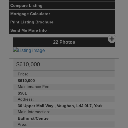
Compare Listing
Mortgage Calculator
Print Listing Brochure
Send Me More Info
22
Photos
$610,000
Price:
$610,000
Maintenance Fee:
$501
Address:
30 Upper Mall Way , Vaughan, L4J 0L7, York
Main Intersection:
Bathurst/Centre
Area: