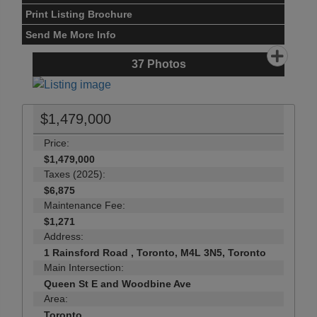
Print Listing Brochure
Send Me More Info
37
Photos
$1,479,000
Price:
$1,479,000
Taxes (2025):
$6,875
Maintenance Fee:
$1,271
Address:
1 Rainsford Road , Toronto, M4L 3N5, Toronto
Main Intersection:
Queen St E and Woodbine Ave
Area:
Toronto