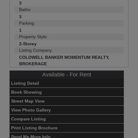
3
Baths:
3
Parking:
1
Property Style:
2-Storey
Listing Company:
COLDWELL BANKER MOMENTUM REALTY,
BROKERAGE
Available - For Rent
Listing Detail
Book Showing
Street Map View
View Photo Gallery
Compare Listing
Print Listing Brochure
Send Me More Info