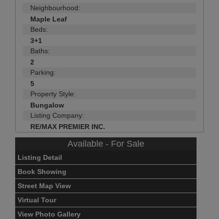
Neighbourhood:
Maple Leaf
Beds:
3+1
Baths:
2
Parking:
5
Property Style:
Bungalow
Listing Company:
RE/MAX PREMIER INC.
Available - For Sale
Listing Detail
Book Showing
Street Map View
Virtual Tour
View Photo Gallery