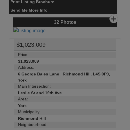
Print Listing Brochure
Send Me More Info
32
Photos
$1,023,009
Price:
$1,023,009
Address:
6 George Bales Lane , Richmond Hill, L4S 0P9,
York
Main Intersection:
Leslie St and 19th Ave
Area:
York
Municipality:
Richmond Hill
Neighbourhood: