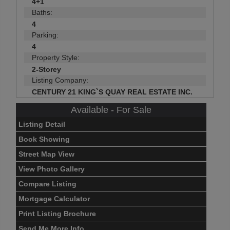
4+1
Baths:
4
Parking:
4
Property Style:
2-Storey
Listing Company:
CENTURY 21 KING`S QUAY REAL ESTATE INC.
Available - For Sale
Listing Detail
Book Showing
Street Map View
View Photo Gallery
Compare Listing
Mortgage Calculator
Print Listing Brochure
Send Me More Info