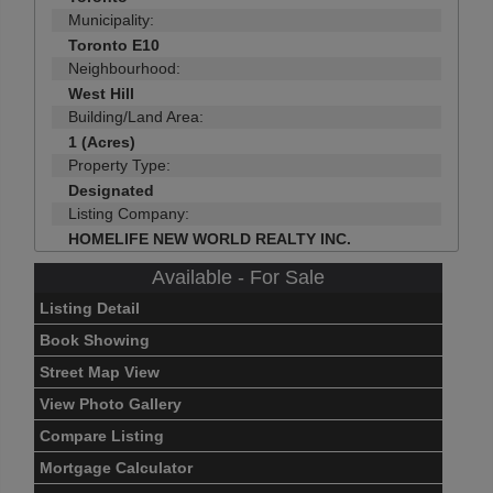
Municipality:
Toronto E10
Neighbourhood:
West Hill
Building/Land Area:
1 (Acres)
Property Type:
Designated
Listing Company:
HOMELIFE NEW WORLD REALTY INC.
Available - For Sale
Listing Detail
Book Showing
Street Map View
View Photo Gallery
Compare Listing
Mortgage Calculator