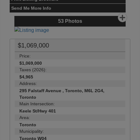
Send Me More Info
53
Photos
$1,069,000
Price:
$1,069,000
Taxes (2026):
$4,965
Address:
295 Falstaff Avenue , Toronto, M6L 2G4,
Toronto
Main Intersection:
Keele St/Hwy 401
Area:
Toronto
Municipality:
Toronto W04