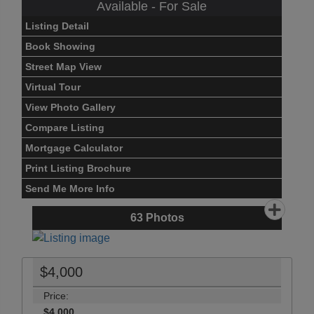
Available - For Sale
Listing Detail
Book Showing
Street Map View
Virtual Tour
View Photo Gallery
Compare Listing
Mortgage Calculator
Print Listing Brochure
Send Me More Info
63
Photos
$4,000
Price:
$4,000