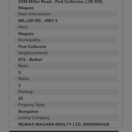
2439 Miller Road , Port Colborne, L3K 5V5,
Niagara
Main Intersection:
MILLER RD , HWY 3
Area:
Niagara
Municipality:
Port Colborne
Neighbourhood:
873 - Bethel
Beds:
3
Baths:
3
Parking:
25
Property Style:
Bungalow
Listing Company:
RE/MAX NIAGARA REALTY LTD, BROKERAGE