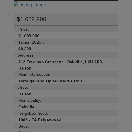
$1,689,900
Price:
$1,689,900
Taxes (2026):
$8,229
Address:
412 Freeman Crescent , Oakville, L6H 4R3,
Halton
Main Intersection:
Trafalgar and Upper Middle Rd E
Area:
Halton
Municipality:
Oakville
Neighbourhood:
1005 - FA Falgarwood
Beds: