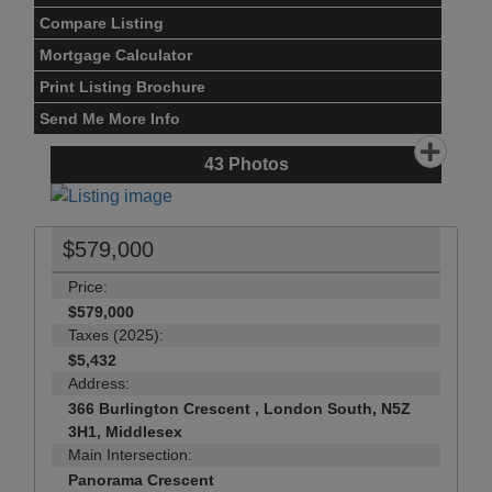
Compare Listing
Mortgage Calculator
Print Listing Brochure
Send Me More Info
43
Photos
$579,000
Price:
$579,000
Taxes (2025):
$5,432
Address:
366 Burlington Crescent , London South, N5Z
3H1, Middlesex
Main Intersection:
Panorama Crescent