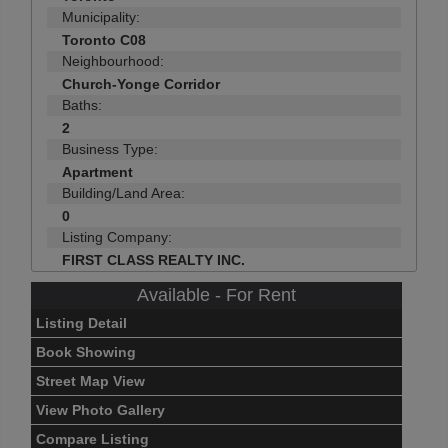
Municipality:
Toronto C08
Neighbourhood:
Church-Yonge Corridor
Baths:
2
Business Type:
Apartment
Building/Land Area:
0
Listing Company:
FIRST CLASS REALTY INC.
Available - For Rent
Listing Detail
Book Showing
Street Map View
View Photo Gallery
Compare Listing