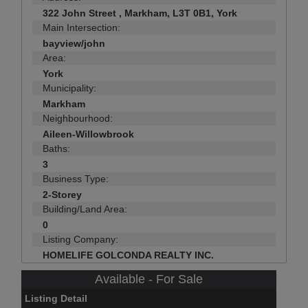
322 John Street , Markham, L3T 0B1, York
Main Intersection:
bayview/john
Area:
York
Municipality:
Markham
Neighbourhood:
Aileen-Willowbrook
Baths:
3
Business Type:
2-Storey
Building/Land Area:
0
Listing Company:
HOMELIFE GOLCONDA REALTY INC.
Available - For Sale
Listing Detail