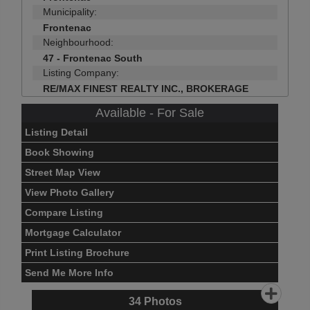
Municipality:
Frontenac
Neighbourhood:
47 - Frontenac South
Listing Company:
RE/MAX FINEST REALTY INC., BROKERAGE
Available - For Sale
Listing Detail
Book Showing
Street Map View
View Photo Gallery
Compare Listing
Mortgage Calculator
Print Listing Brochure
Send Me More Info
34
Photos