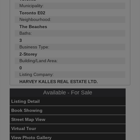
Municipality:
Toronto E02
Neighbourhood:
The Beaches
Baths:
3
Business Type:
2-Storey
Building/Land Area:
0
Listing Company:
HARVEY KALLES REAL ESTATE LTD.
Available - For Sale
Listing Detail
Book Showing
Street Map View
Virtual Tour
View Photo Gallery