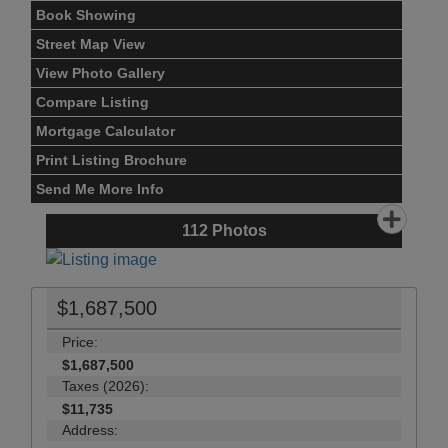
Book Showing
Street Map View
View Photo Gallery
Compare Listing
Mortgage Calculator
Print Listing Brochure
Send Me More Info
112
Photos
$1,687,500
Price:
$1,687,500
Taxes (2026):
$11,735
Address: