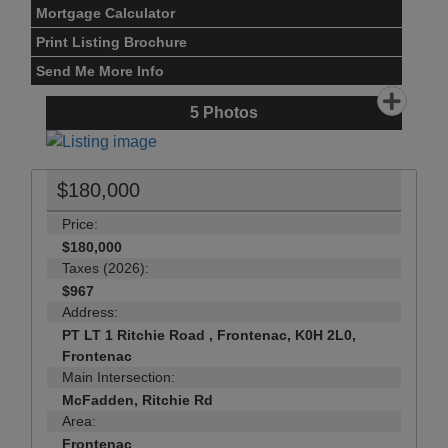
Mortgage Calculator
Print Listing Brochure
Send Me More Info
5
Photos
$180,000
Price:
$180,000
Taxes (2026):
$967
Address:
PT LT 1 Ritchie Road , Frontenac, K0H 2L0,
Frontenac
Main Intersection:
McFadden, Ritchie Rd
Area:
Frontenac