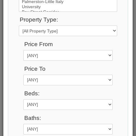
51
Photos
Property Type:
$1,888,000
Price:
Price From
$1,888,000
Taxes (2025):
$10,422
Address:
Price To
8 Calderbridge Crescent , Markham, L3R 9M8,
York
Main Intersection:
Beds:
Warden Ave & 16th Ave
Area:
York
Municipality:
Baths:
Markham
Neighbourhood:
Unionville