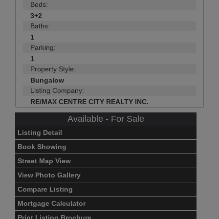
Beds:
3+2
Baths:
1
Parking:
1
Property Style:
Bungalow
Listing Company:
RE/MAX CENTRE CITY REALTY INC.
Available - For Sale
Listing Detail
Book Showing
Street Map View
View Photo Gallery
Compare Listing
Mortgage Calculator
Print Listing Brochure