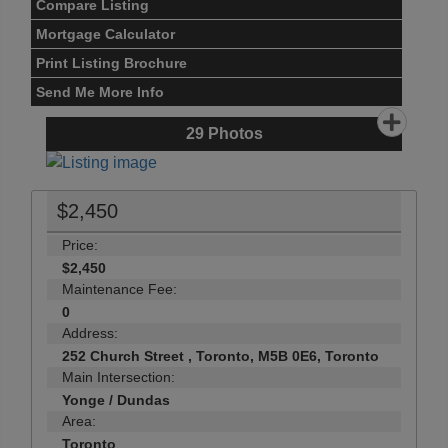
Compare Listing
Mortgage Calculator
Print Listing Brochure
Send Me More Info
29
Photos
$2,450
Price:
$2,450
Maintenance Fee:
0
Address:
252 Church Street , Toronto, M5B 0E6, Toronto
Main Intersection:
Yonge / Dundas
Area:
Toronto