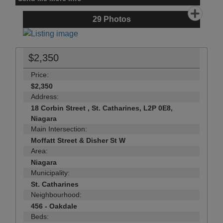
29
Photos
$2,350
Price:
$2,350
Address:
18 Corbin Street , St. Catharines, L2P 0E8,
Niagara
Main Intersection:
Moffatt Street & Disher St W
Area:
Niagara
Municipality:
St. Catharines
Neighbourhood:
456 - Oakdale
Beds: