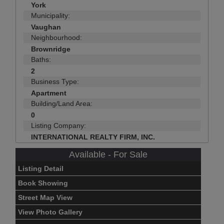
York
Municipality:
Vaughan
Neighbourhood:
Brownridge
Baths:
2
Business Type:
Apartment
Building/Land Area:
0
Listing Company:
INTERNATIONAL REALTY FIRM, INC.
Available - For Sale
Listing Detail
Book Showing
Street Map View
View Photo Gallery