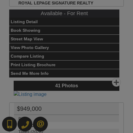
ROYAL LEPAGE SIGNATURE REALTY
Available - For Rent
Listing Detail
Book Showing
Street Map View
View Photo Gallery
Compare Listing
Print Listing Brochure
Send Me More Info
41
Photos
$949,000
Price:
416-892-0188
416-901-8881
CONTACT US
$949,000
Taxes (2026):