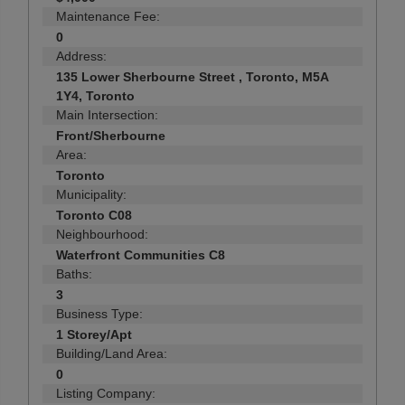
Maintenance Fee:
0
Address:
135 Lower Sherbourne Street , Toronto, M5A
1Y4, Toronto
Main Intersection:
Front/Sherbourne
Area:
Toronto
Municipality:
Toronto C08
Neighbourhood:
Waterfront Communities C8
Baths:
3
Business Type:
1 Storey/Apt
Building/Land Area:
0
Listing Company: