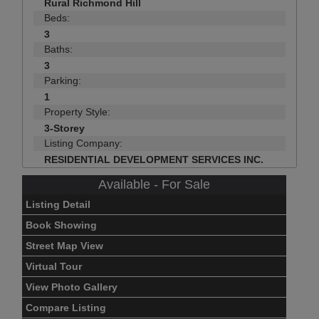
Rural Richmond Hill
Beds:
3
Baths:
3
Parking:
1
Property Style:
3-Storey
Listing Company:
RESIDENTIAL DEVELOPMENT SERVICES INC.
Available - For Sale
Listing Detail
Book Showing
Street Map View
Virtual Tour
View Photo Gallery
Compare Listing