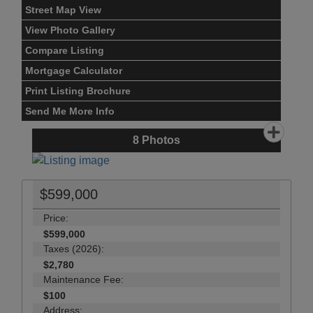
Street Map View
View Photo Gallery
Compare Listing
Mortgage Calculator
Print Listing Brochure
Send Me More Info
8
Photos
$599,000
Price:
$599,000
Taxes (2026):
$2,780
Maintenance Fee:
$100
Address: