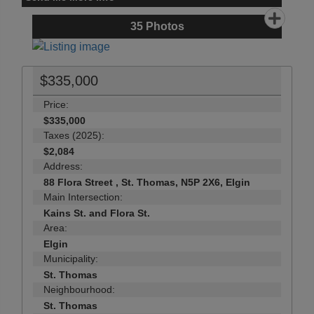
35
Photos
$335,000
Price:
$335,000
Taxes (2025):
$2,084
Address:
88 Flora Street , St. Thomas, N5P 2X6, Elgin
Main Intersection:
Kains St. and Flora St.
Area:
Elgin
Municipality:
St. Thomas
Neighbourhood:
St. Thomas