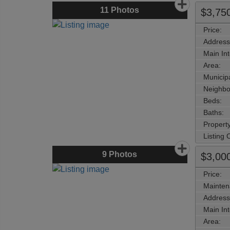
11
Photos
$3,75
Price:
Address
Main Int
Area:
Municipa
Neighbo
Beds:
Baths:
Property
Listing
9
Photos
$3,00
Price:
Mainten
Address
Main Int
Area: