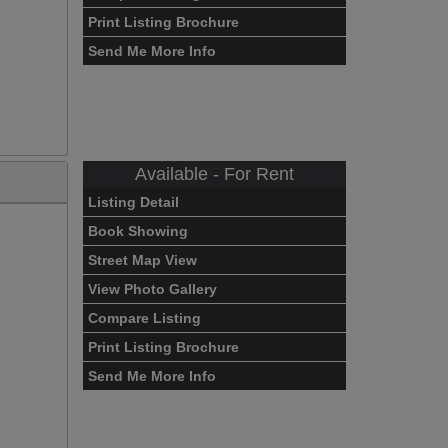
Print Listing Brochure
Send Me More Info
Available - For Rent
Listing Detail
Book Showing
Street Map View
View Photo Gallery
Compare Listing
Print Listing Brochure
Send Me More Info