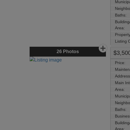
Municipa
Neighbo
Baths:
Buildin
Area:
Propert
Listing
26
Photos
$3,50
Price:
Mainten
Address
Main Int
Area:
Municipa
Neighbo
Baths:
Busines
Buildin
Area: