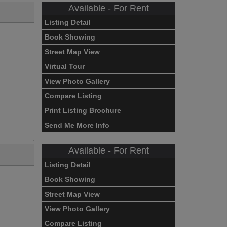
Available - For Rent
Listing Detail
Book Showing
Street Map View
Virtual Tour
View Photo Gallery
Compare Listing
Print Listing Brochure
Send Me More Info
Available - For Rent
Listing Detail
Book Showing
Street Map View
View Photo Gallery
Compare Listing