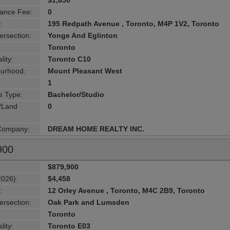
$1,850
ance Fee:
0
:
195 Redpath Avenue , Toronto, M4P 1V2, Toronto
ersection:
Yonge And Eglinton
Toronto
lity:
Toronto C10
urhood:
Mount Pleasant West
1
s Type:
Bachelor/Studio
g/Land
0
 Company:
DREAM HOME REALTY INC.
900
$879,900
2026):
$4,458
:
12 Orley Avenue , Toronto, M4C 2B9, Toronto
ersection:
Oak Park and Lumsden
Toronto
lity:
Toronto E03