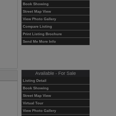
Book Showing
Street Map View
View Photo Gallery
Compare Listing
Print Listing Brochure
Send Me More Info
Available - For Sale
Listing Detail
Book Showing
Street Map View
Virtual Tour
View Photo Gallery