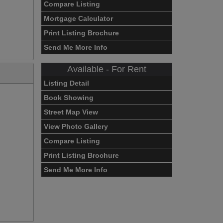
Compare Listing
Mortgage Calculator
Print Listing Brochure
Send Me More Info
Available - For Rent
Listing Detail
Book Showing
Street Map View
View Photo Gallery
Compare Listing
Print Listing Brochure
Send Me More Info