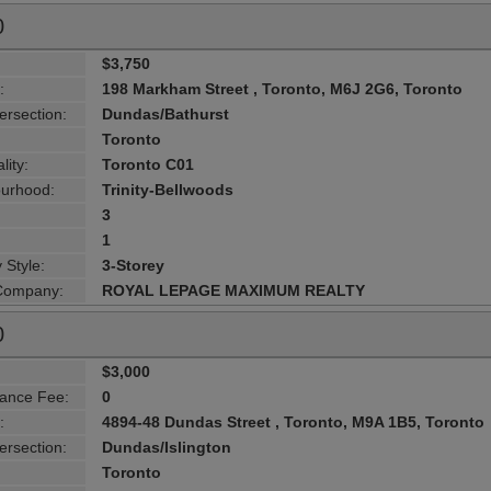
0
$3,750
:
198 Markham Street , Toronto, M6J 2G6, Toronto
ersection:
Dundas/Bathurst
Toronto
lity:
Toronto C01
urhood:
Trinity-Bellwoods
3
1
 Style:
3-Storey
 Company:
ROYAL LEPAGE MAXIMUM REALTY
0
$3,000
ance Fee:
0
:
4894-48 Dundas Street , Toronto, M9A 1B5, Toronto
ersection:
Dundas/Islington
Toronto