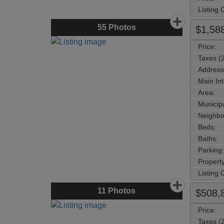
Listing
55
Photos
$1,58
Price:
Taxes (
Address
Main Int
Area:
Municipa
Neighbo
Beds:
Baths:
Parking:
Property
Listing
11
Photos
$508,
Price:
Taxes (