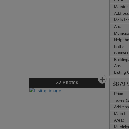
Price:
Mainten
Address
Main Int
Area:
Municipa
Neighbo
Baths:
Busines
Buildin
Area:
Listing
32
Photos
$879,
Price:
Taxes (
Address
Main Int
Area:
Municipa