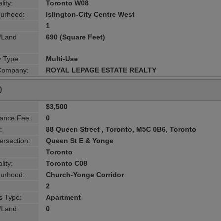
lity:
Toronto W08
urhood:
Islington-City Centre West
1
g/Land
690 (Square Feet)
y Type:
Multi-Use
 Company:
ROYAL LEPAGE ESTATE REALTY
0
$3,500
ance Fee:
0
:
88 Queen Street , Toronto, M5C 0B6, Toronto
ersection:
Queen St E & Yonge
Toronto
lity:
Toronto C08
urhood:
Church-Yonge Corridor
2
s Type:
Apartment
g/Land
0