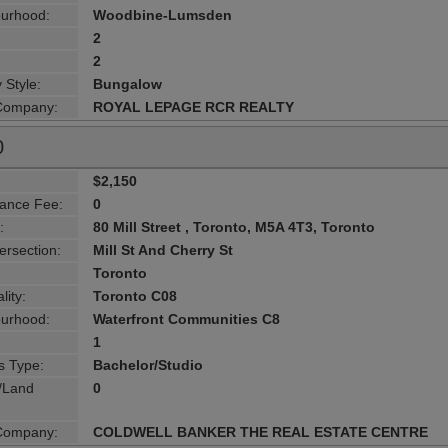
urhood:
Woodbine-Lumsden
2
2
 Style:
Bungalow
 Company:
ROYAL LEPAGE RCR REALTY
0
$2,150
ance Fee:
0
:
80 Mill Street , Toronto, M5A 4T3, Toronto
ersection:
Mill St And Cherry St
Toronto
lity:
Toronto C08
urhood:
Waterfront Communities C8
1
s Type:
Bachelor/Studio
g/Land
0
 Company:
COLDWELL BANKER THE REAL ESTATE CENTRE