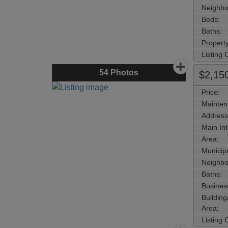
Neighbo
Beds:
Baths:
Property
Listing
54
Photos
$2,15
Price:
Mainten
Address
Main Int
Area:
Municipa
Neighbo
Baths:
Busines
Buildin
Area:
Listing