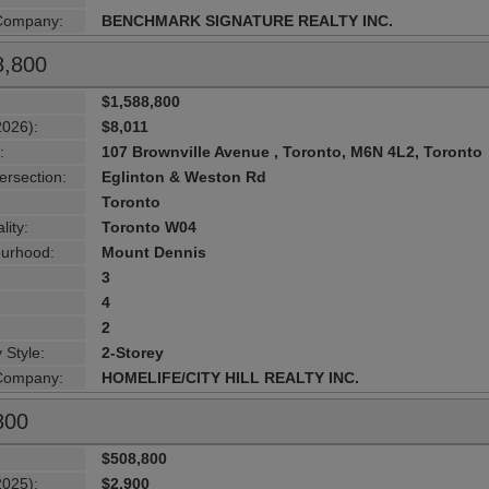
 Company:
BENCHMARK SIGNATURE REALTY INC.
8,800
$1,588,800
2026):
$8,011
:
107 Brownville Avenue , Toronto, M6N 4L2, Toronto
ersection:
Eglinton & Weston Rd
Toronto
lity:
Toronto W04
urhood:
Mount Dennis
3
4
2
 Style:
2-Storey
 Company:
HOMELIFE/CITY HILL REALTY INC.
800
$508,800
2025):
$2,900