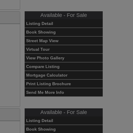
Available - For Sale
Listing Detail
Book Showing
Street Map View
Virtual Tour
View Photo Gallery
Compare Listing
Mortgage Calculator
Print Listing Brochure
Send Me More Info
Available - For Sale
Listing Detail
Book Showing