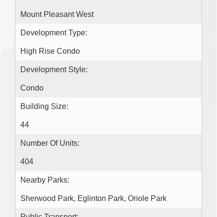
Mount Pleasant West
Development Type:
High Rise Condo
Development Style:
Condo
Building Size:
44
Number Of Units:
404
Nearby Parks:
Sherwood Park, Eglinton Park, Oriole Park
Public Transport: