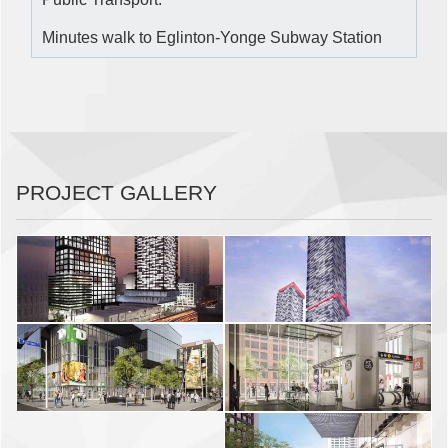
Minutes walk to Eglinton-Yonge Subway Station
PROJECT GALLERY