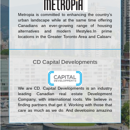
Metropia is committed to enhancing the country’s
urban landscape while at the same time offering
Canadians an ever-growing range of housing
alternatives and modern lifestyles.In prime
locations in the Greater Toronto Area and Calgary,
Metropia is creating inviting new communities
attuned to the way people want to live today, and
tomorrow.
CD Capital Developments
We are CD. Capital Developments is an industry
leading Canadian real estate Development
Company, with international roots. We believe in
finding partners that get it. Working with those that
care as much as we do. And developing amazing
projects with meaningful connections. With years of
experience, we’ve learned that architecture,
location, interior design, glass, metal and concrete