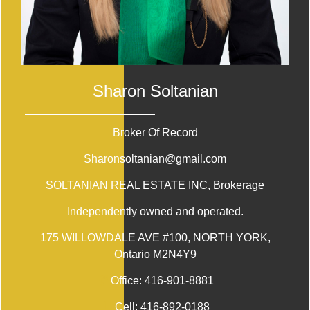
Sharon Soltanian
Broker Of Record
Sharonsoltanian@gmail.com
SOLTANIAN REAL ESTATE INC
, Brokerage
Independently owned and operated.
175 WILLOWDALE AVE #100, NORTH YORK,
Ontario M2N4Y9
Office:
416-901-8881
Cell:
416-892-0188