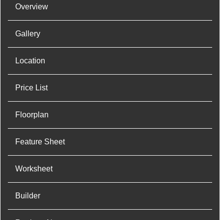
Overview
Gallery
Location
Price List
Floorplan
Feature Sheet
Worksheet
Builder