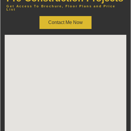
Get Access To Brochure, Floor Plans and Price
List
Contact Me Now