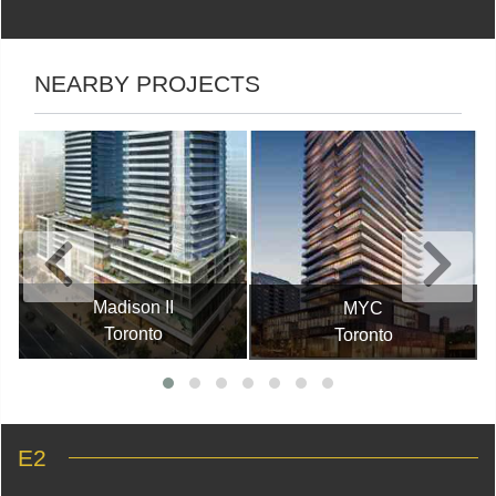
NEARBY PROJECTS
Madison II
MYC
Toronto
Toronto
E2