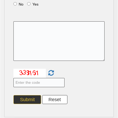
No
Yes