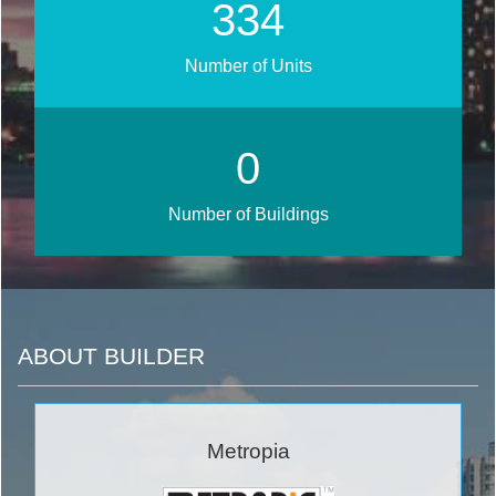
376
Number of Units
0
Number of Buildings
ABOUT BUILDER
Metropia