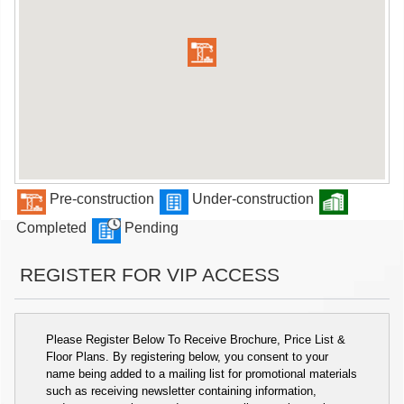
Pre-construction
Under-construction
Completed
Pending
REGISTER FOR VIP ACCESS
Please Register Below To Receive Brochure, Price List &
Floor Plans. By registering below, you consent to your
name being added to a mailing list for promotional materials
such as receiving newsletter containing information,