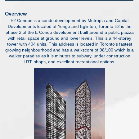
Overview
E2 Condos is a condo development by Metropia and Capital
Developments located at Yonge and Eglinton, Toronto.E2 is the
phase 2 of the E Condo development built around a public piazza
with retail space at ground and lower levels. This is a 44-storey
tower with 404 units. This address is located in Toronto's fastest
growing neighbourhood and has a walkscore of 98/100 which is a
walker paradise as it is minutes to subway, under construction
LRT, shops, and excellent recreational options.