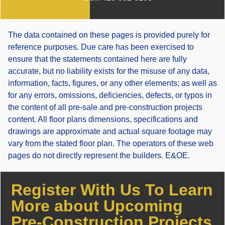
The data contained on these pages is provided purely for
reference purposes. Due care has been exercised to
ensure that the statements contained here are fully
accurate, but no liability exists for the misuse of any data,
information, facts, figures, or any other elements; as well as
for any errors, omissions, deficiencies, defects, or typos in
the content of all pre-sale and pre-construction projects
content. All floor plans dimensions, specifications and
drawings are approximate and actual square footage may
vary from the stated floor plan. The operators of these web
pages do not directly represent the builders. E&OE.
Register With Us To Learn
More about Upcoming
Pre-Construction Projects