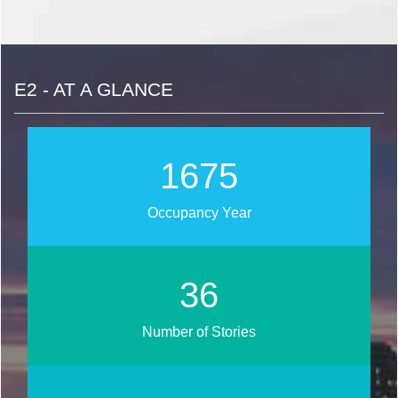
E2 - AT A GLANCE
1886
Occupancy Year
41
Number of Stories