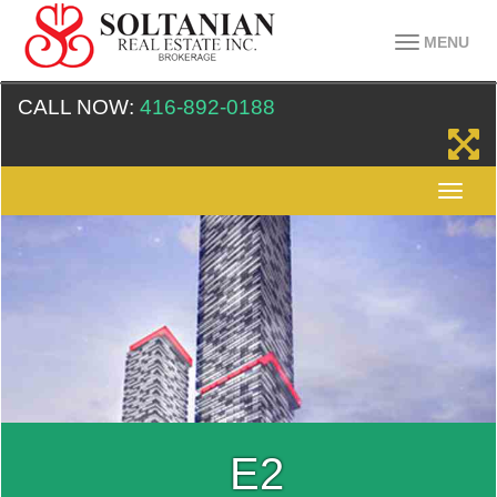
MENU
CALL NOW:
416-892-0188
E2