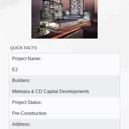
QUICK FACTS
Project Name:
E2
Builders:
Metropia & CD Capital Developments
Project Status:
Pre-Construction
Address: