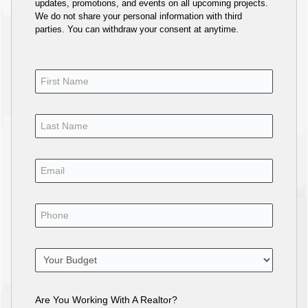
updates, promotions, and events on all upcoming projects.
We do not share your personal information with third
parties. You can withdraw your consent at anytime.
Are You Working With A Realtor?