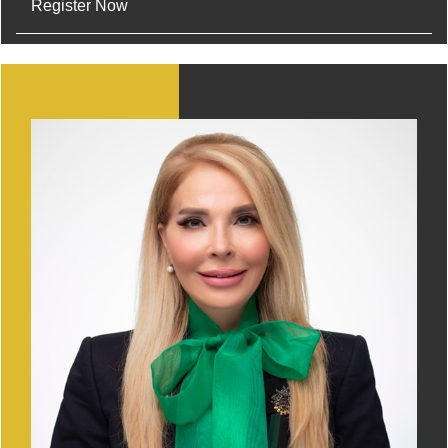
Register Now