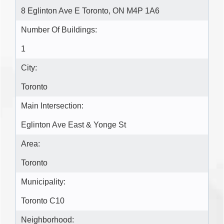
8 Eglinton Ave E Toronto, ON M4P 1A6
Number Of Buildings:
1
City:
Toronto
Main Intersection:
Eglinton Ave East & Yonge St
Area:
Toronto
Municipality:
Toronto C10
Neighborhood: