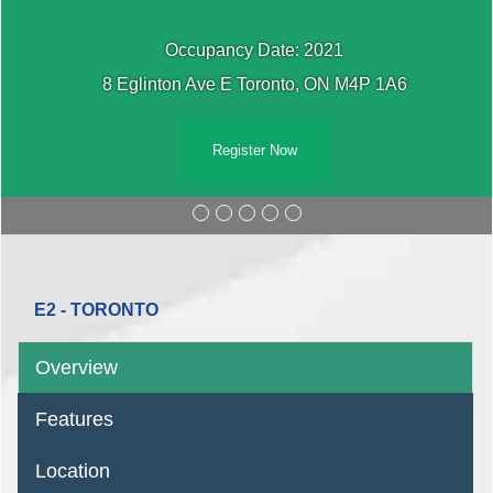
Occupancy Date: 2021
8 Eglinton Ave E Toronto, ON M4P 1A6
Register Now
E2 - TORONTO
Overview
Features
Location