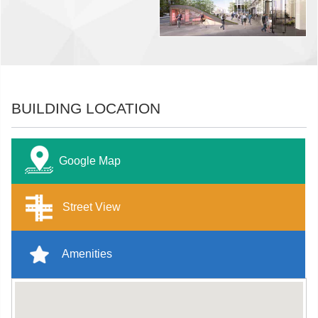
BUILDING LOCATION
Google Map
Street View
Amenities