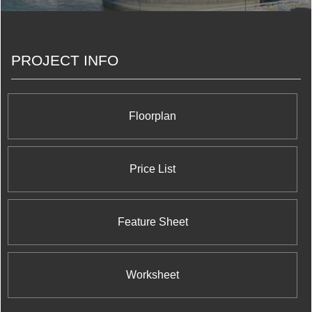
all matter. But we’ve also learned that personal
connections, trust and relationships are the things
we really build.
PROJECT INFO
Floorplan
Price List
Feature Sheet
Worksheet