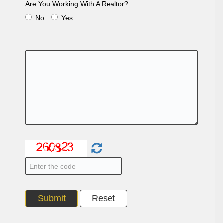
Are You Working With A Realtor?
No
Yes