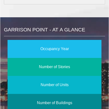
GARRISON POINT - AT A GLANCE
Occupancy Year
Number of Stories
Number of Units
Number of Buildings