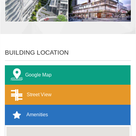
BUILDING LOCATION
Google Map
Street View
Amenities