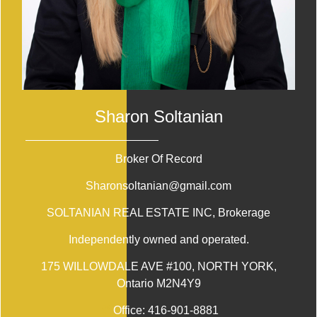
Sharon Soltanian
Broker Of Record
Sharonsoltanian@gmail.com
SOLTANIAN REAL ESTATE INC
, Brokerage
Independently owned and operated.
175 WILLOWDALE AVE #100, NORTH YORK,
Ontario M2N4Y9
Office:
416-901-8881