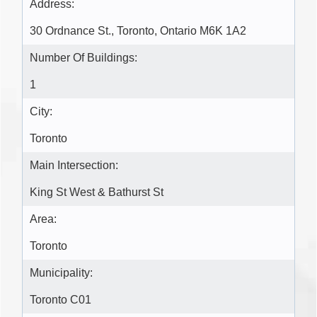
Address:
30 Ordnance St., Toronto, Ontario M6K 1A2 ‎
Number Of Buildings:
1
City:
Toronto
Main Intersection:
King St West & Bathurst St
Area:
Toronto
Municipality:
Toronto C01