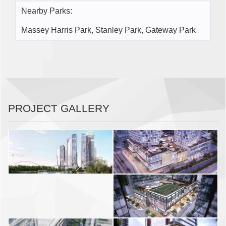
Nearby Parks:
Massey Harris Park, Stanley Park, Gateway Park
PROJECT GALLERY