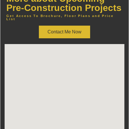
Pre-Construction Projects
Get Access To Brochure, Floor Plans and Price
List
Contact Me Now