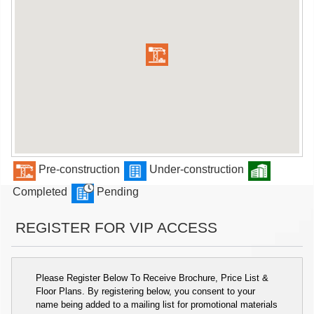
Pre-construction
Under-construction
Completed
Pending
REGISTER FOR VIP ACCESS
Please Register Below To Receive Brochure, Price List &
Floor Plans. By registering below, you consent to your
name being added to a mailing list for promotional materials