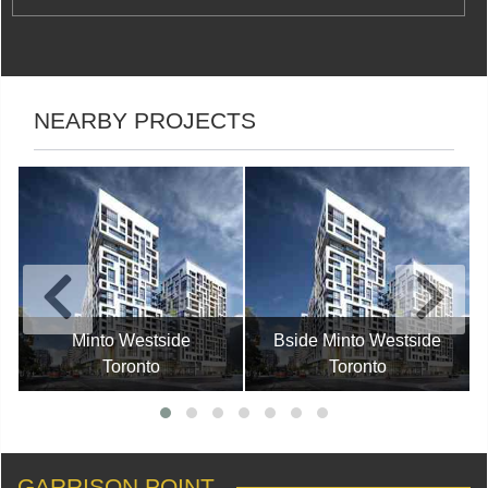
NEARBY PROJECTS
Minto Westside
Bside Minto Westside
Toronto
Toronto
GARRISON POINT