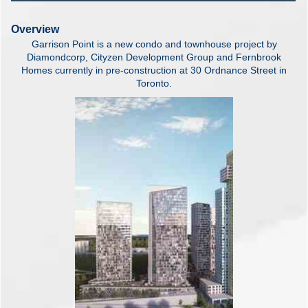
Overview
Garrison Point is a new condo and townhouse project by
Diamondcorp, Cityzen Development Group and Fernbrook
Homes currently in pre-construction at 30 Ordnance Street in
Toronto.