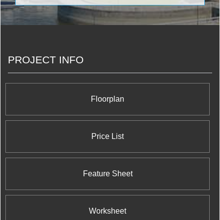
designer fittings & fixtures, and the absolute best in
room; and even a theatre!
the present-day highest standard of engineering
and architectural artistry. The blue-chip condo
engineered by Diamondcorp in collaboration with
ONE Development is a magnificent 35 storey 516
unit tower designed by Hariri Pontarini Architects to
PROJECT INFO
be among one of the finest condo developments to
be found anywhere in the GTA. Combining the
finest quality materials, meticulous craftsmanship,
and stunning architectural design, 30 Ordnance
Street marks a new standard in Southern Ontario
Floorplan
condominium construction and appeal.
Price List
Feature Sheet
Worksheet