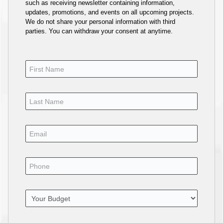
such as receiving newsletter containing information,
updates, promotions, and events on all upcoming projects.
We do not share your personal information with third
parties. You can withdraw your consent at anytime.