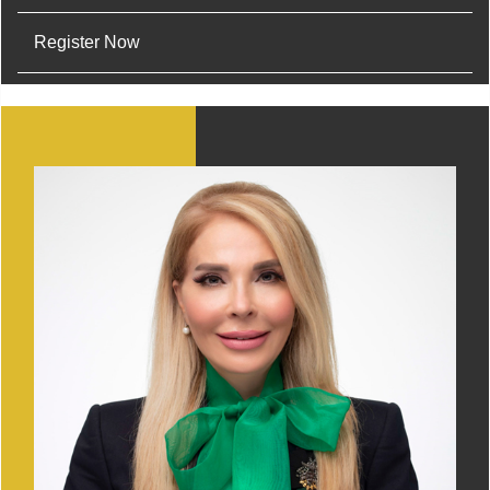
Register Now