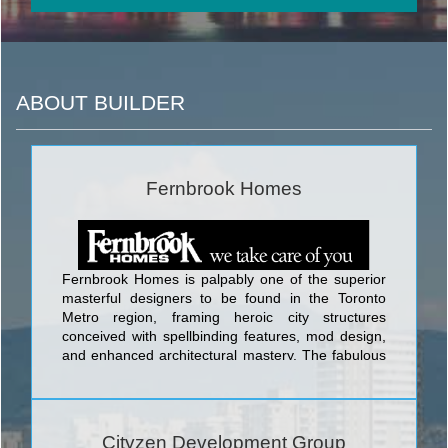
ABOUT BUILDER
Fernbrook Homes
Fernbrook Homes is palpably one of the superior
masterful designers to be found in the Toronto
Metro region, framing heroic city structures
conceived with spellbinding features, mod design,
and enhanced architectural mastery. The fabulous
edifices designed by Fernbrook Homes include Ion
Condominium at Keele St & Wilson Ave; Backstage
Condominium at Yonge St. and The Esplanade;
The L Tower Condominium at Yonge Street and
Cityzen Development Group