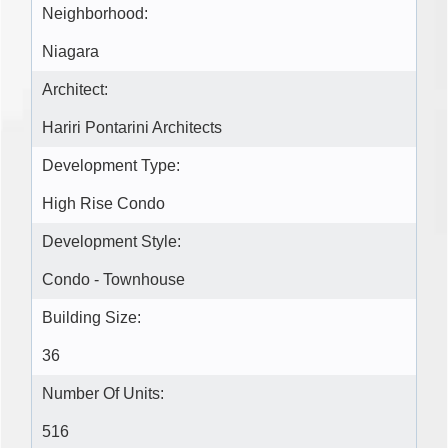
Neighborhood:
Niagara
Architect:
Hariri Pontarini Architects
Development Type:
High Rise Condo
Development Style:
Condo - Townhouse
Building Size:
36
Number Of Units:
516