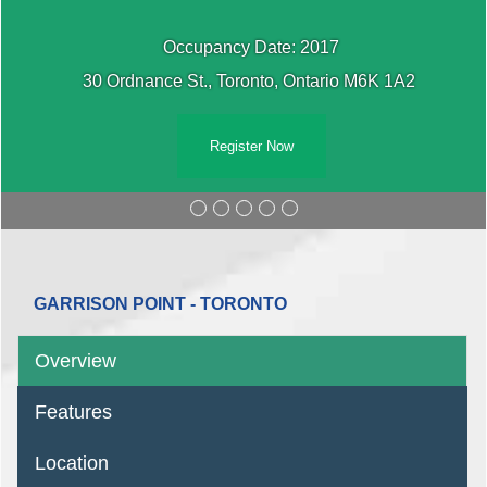
Occupancy Date: 2017
30 Ordnance St., Toronto, Ontario M6K 1A2 ‎
Register Now
GARRISON POINT - TORONTO
Overview
Features
Location