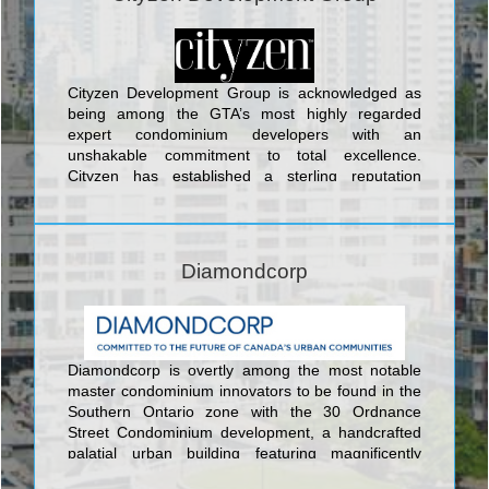
Front Street; Absolute World Condominium at 80
Absolute Avenue; Pier 27 Condominium and Town
Houses at 25 Queens Quay East; Aria
Condominiums Phase 1 and 2 at Sheppard Avenue
East and Buchan Court; and Vero Condos located
Cityzen Development Group is acknowledged as
at 8302 Islington Avenue which backs onto
being among the GTA’s most highly regarded
alluringly contoured landscaping and acres of
expert condominium developers with an
verdant woods in the lovely setting of Woodbridge.
unshakable commitment to total excellence.
Cityzen has established a sterling reputation
through the development of sumptuous urban
lifestyle buildings created with alluring features,
modern artistry, and cutting-edge architectural
design. London on the Esplanade is Cityzen’s
Diamondcorp
latest and greatest creation, a remarkable
landmark building of 408 ultra-luxurious units set at
40 The Esplanade and featuring the innovative
suite designs in the cosmopolitan, classic, elegant,
thoroughly European style of London’s finest new
Diamondcorp is overtly among the most notable
residential buildings. Hewn from glass, steel, and
master condominium innovators to be found in the
bold accents, London on the Esplanade also
Southern Ontario zone with the 30 Ordnance
features an expansive outdoor swimming pool with
Street Condominium development, a handcrafted
year-round Whirlpool; a spa with two treatment
palatial urban building featuring magnificently
rooms; workout facilities with an aerobics room; a
engaging style, nothing but the best quality
multi-purpose room, games room, and board