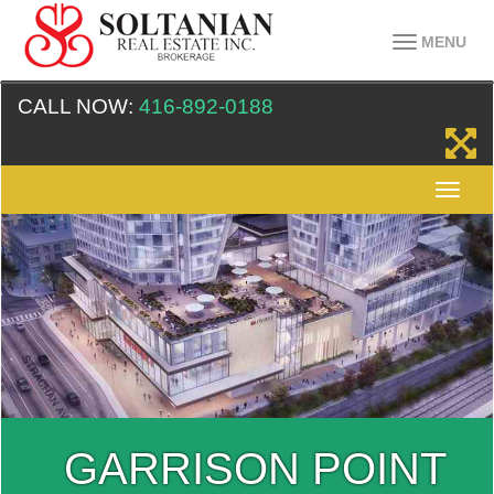
MENU
CALL NOW:
416-892-0188
GARRISON POINT