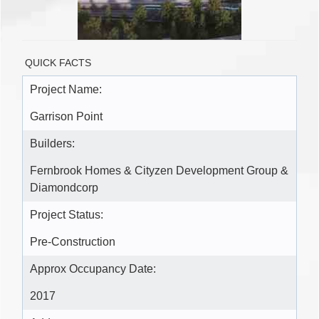
QUICK FACTS
Project Name:
Garrison Point
Builders:
Fernbrook Homes & Cityzen Development Group &
Diamondcorp
Project Status:
Pre-Construction
Approx Occupancy Date:
2017