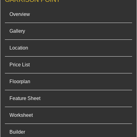
Overview
Gallery
Location
Price List
Floorplan
Feature Sheet
Worksheet
Builder