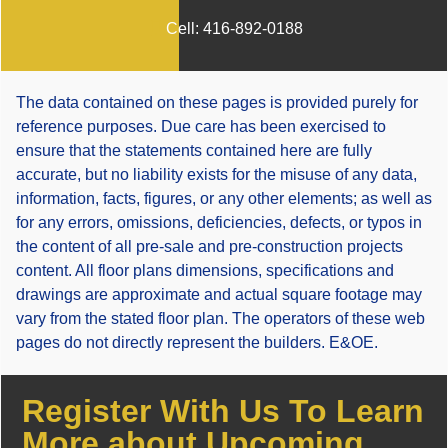
Cell:
416-892-0188
The data contained on these pages is provided purely for
reference purposes. Due care has been exercised to
ensure that the statements contained here are fully
accurate, but no liability exists for the misuse of any data,
information, facts, figures, or any other elements; as well as
for any errors, omissions, deficiencies, defects, or typos in
the content of all pre-sale and pre-construction projects
content. All floor plans dimensions, specifications and
drawings are approximate and actual square footage may
vary from the stated floor plan. The operators of these web
pages do not directly represent the builders. E&OE.
Register With Us To Learn
More about Upcoming