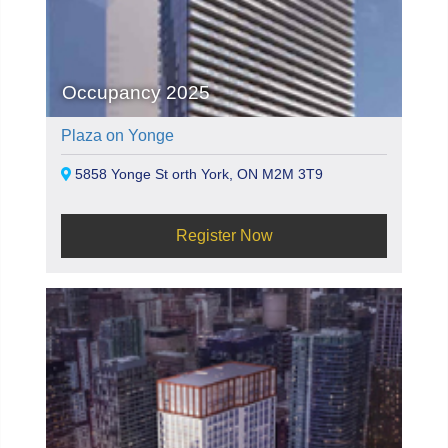
Occupancy 2025
Plaza on Yonge
5858 Yonge St orth York, ON M2M 3T9
Register Now