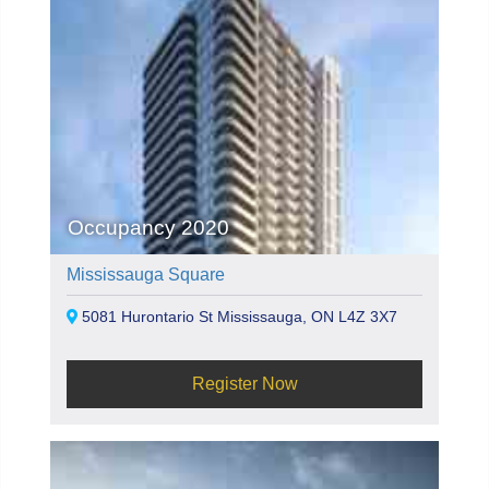
Occupancy 2020
Mississauga Square
5081 Hurontario St Mississauga, ON L4Z 3X7
Register Now