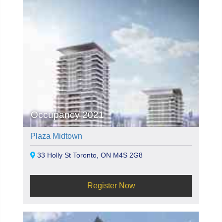
Occupancy 2021
Plaza Midtown
33 Holly St Toronto, ON M4S 2G8
Register Now