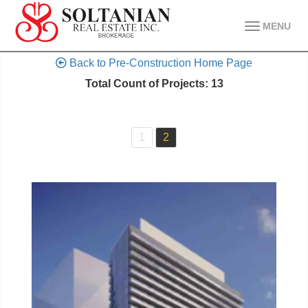
MENU
Back to Pre-Construction Home Page
Total Count of Projects: 13
1
2