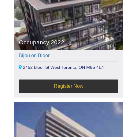
Occupancy 2022
Bijou on Bloor
2452 Bloor St West Toronto, ON M6S 4E4
Register Now