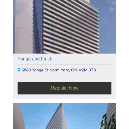
Yonge and Finch
5840 Yonge St North York, ON M2M 3T3
Register Now