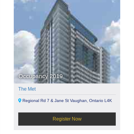
Occupancy 2019
The Met
Regional Rd 7 & Jane St Vaughan, Ontario L4K
Register Now