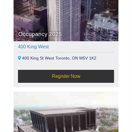
Occupancy 2025
400 King West
400 King St West Toronto, ON M5V 1K2
Register Now