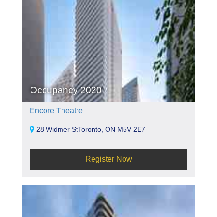
Occupancy 2020
Encore Theatre
28 Widmer StToronto, ON M5V 2E7
Register Now