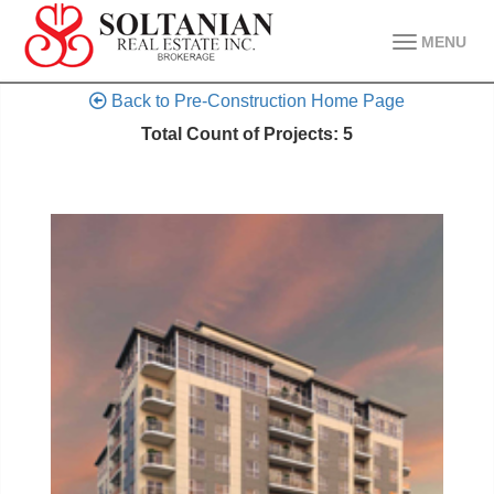
MENU
Back to Pre-Construction Home Page
Total Count of Projects: 5