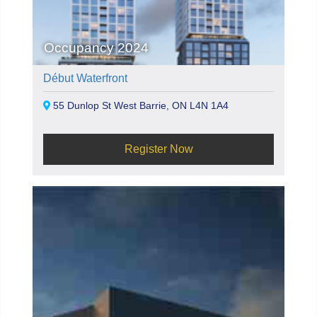
Occupancy 2024
Début Waterfront
55 Dunlop St West Barrie, ON L4N 1A4
Register Now