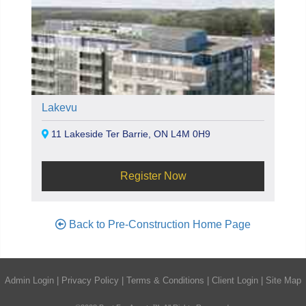
Lakevu
11 Lakeside Ter Barrie, ON L4M 0H9
Register Now
Back to Pre-Construction Home Page
Admin Login
|
Privacy Policy
|
Terms & Conditions
|
Client Login
|
Site Map