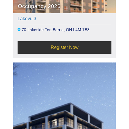
Occupancy 2026
Lakevu 3
70 Lakeside Ter, Barrie, ON L4M 7B8
Register Now