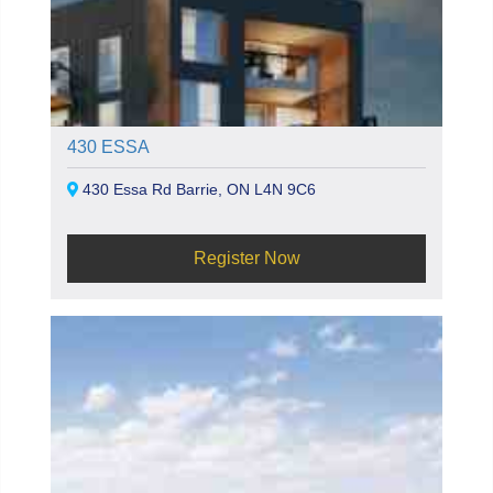
430 ESSA
430 Essa Rd Barrie, ON L4N 9C6
Register Now