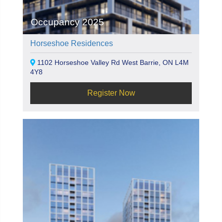
Occupancy 2025
Horseshoe Residences
1102 Horseshoe Valley Rd West Barrie, ON L4M
4Y8
Register Now