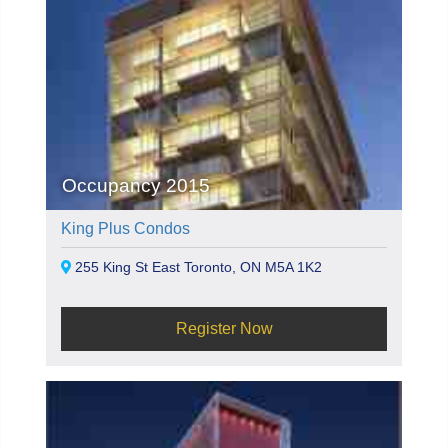
Occupancy 2015
King Plus Condos
255 King St East Toronto, ON M5A 1K2
Register Now