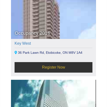
Occupancy 2016
Key West
36 Park Lawn Rd, Etobicoke, ON M8V 1A4
Register Now