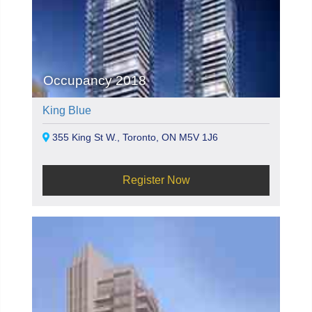
Occupancy 2018
King Blue
355 King St W., Toronto, ON M5V 1J6
Register Now