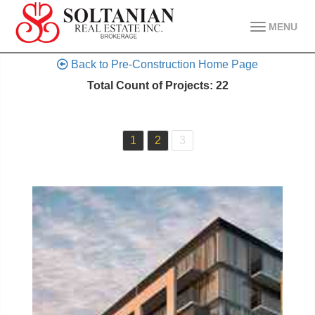
MENU
Back to Pre-Construction Home Page
Total Count of Projects: 22
1
2
3