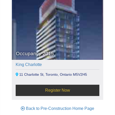
Occupancy 2015
King Charlotte
11 Charlotte St, Toronto, Ontario M5V2H5
Register Now
Back to Pre-Construction Home Page