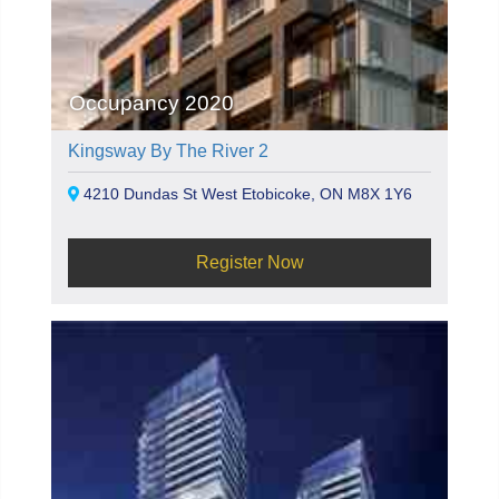
Occupancy 2020
Kingsway By The River 2
4210 Dundas St West Etobicoke, ON M8X 1Y6
Register Now