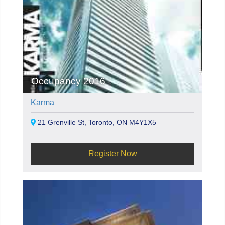
Occupancy 2016
Karma
21 Grenville St, Toronto, ON M4Y1X5
Register Now