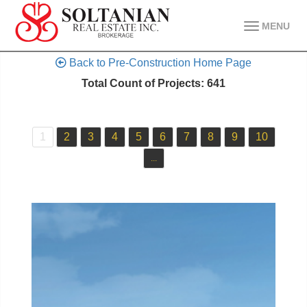
MENU
Back to Pre-Construction Home Page
Total Count of Projects: 641
1
2
3
4
5
6
7
8
9
10
...