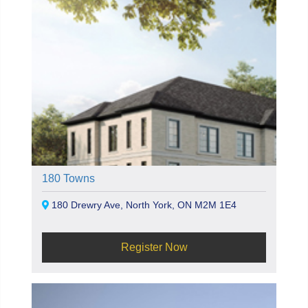
180 Towns
180 Drewry Ave, North York, ON M2M 1E4
Register Now