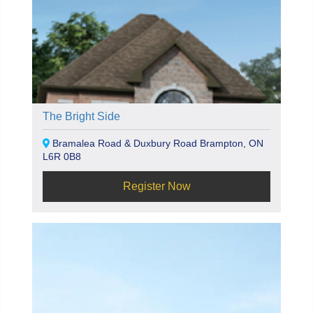
The Bright Side
Bramalea Road & Duxbury Road Brampton, ON
L6R 0B8
Register Now