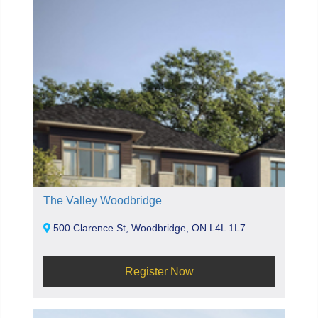
The Valley Woodbridge
500 Clarence St, Woodbridge, ON L4L 1L7
Register Now