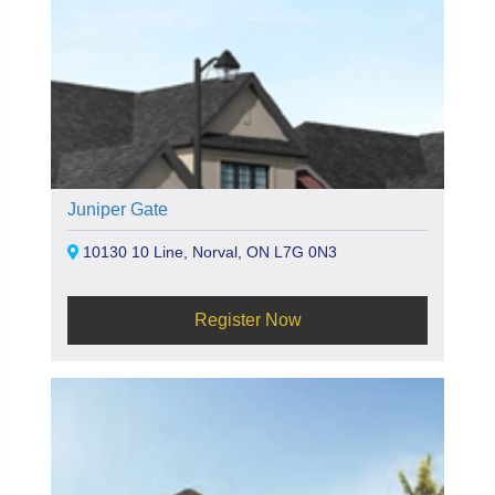
Juniper Gate
10130 10 Line, Norval, ON L7G 0N3
Register Now