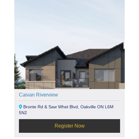
Caivan Riverview
Bronte Rd & Saw Whet Blvd, Oakville ON L6M
5N2
Register Now