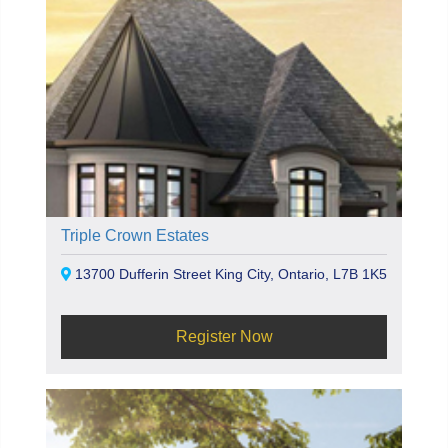
Triple Crown Estates
13700 Dufferin Street King City, Ontario, L7B 1K5
Register Now