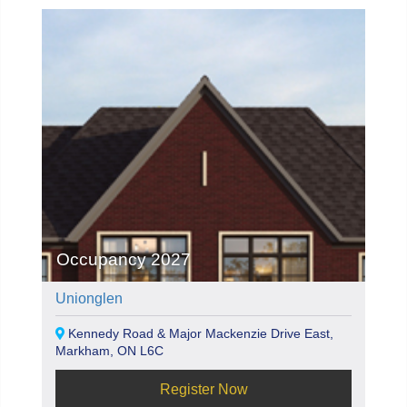
Occupancy 2027
Unionglen
Kennedy Road & Major Mackenzie Drive East,
Markham, ON L6C
Register Now