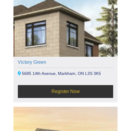
Victory Green
5685 14th Avenue, Markham, ON L3S 3K5
Register Now