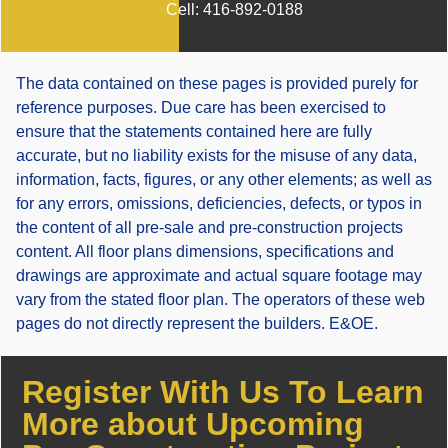
Cell:
416-892-0188
The data contained on these pages is provided purely for
reference purposes. Due care has been exercised to
ensure that the statements contained here are fully
accurate, but no liability exists for the misuse of any data,
information, facts, figures, or any other elements; as well as
for any errors, omissions, deficiencies, defects, or typos in
the content of all pre-sale and pre-construction projects
content. All floor plans dimensions, specifications and
drawings are approximate and actual square footage may
vary from the stated floor plan. The operators of these web
pages do not directly represent the builders. E&OE.
Register With Us To Learn
More about Upcoming