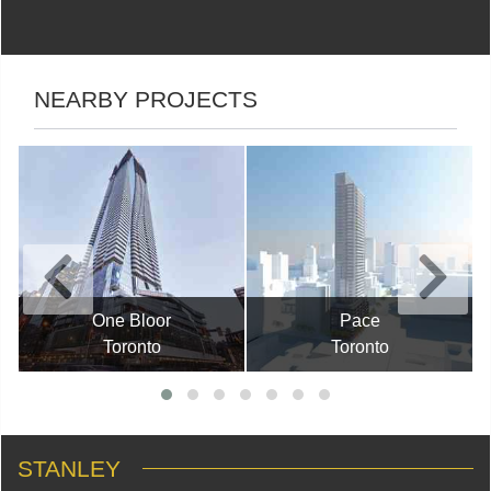
NEARBY PROJECTS
One Bloor
Pace
Toronto
Toronto
STANLEY