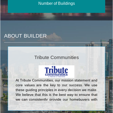
Number of Buildings
ABOUT BUILDER
Tribute Communities
At Tribute Communities, our mission statement and
core values are the key to our success. We use
these guiding principles in every decision we make.
We believe that this is the best way to ensure that
we can consistently provide our homebuyers with
the superior level of quality and service that has
made Tribute one of the most respected builders in