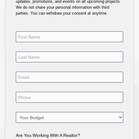
updates, promotions, and events on all upcoming projects.
We do not share your personal information with third
parties. You can withdraw your consent at anytime.
Are You Working With A Realtor?