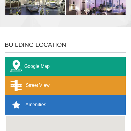
BUILDING LOCATION
Google Map
Street View
Amenities