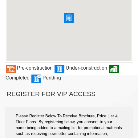
Pre-construction
Under-construction
Completed
Pending
REGISTER FOR VIP ACCESS
Please Register Below To Receive Brochure, Price List &
Floor Plans. By registering below, you consent to your
name being added to a mailing list for promotional materials
such as receiving newsletter containing information,