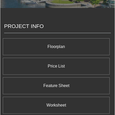
the Greater Toronto Area. We do this because we
know that achieving excellence is not just a by-
product of understanding what we do, but also
understanding why we do it.
PROJECT INFO
Floorplan
Price List
Feature Sheet
Worksheet