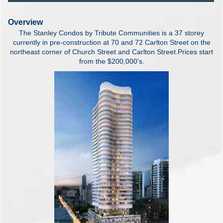
Overview
The Stanley Condos by Tribute Communities is a 37 storey
currently in pre-construction at 70 and 72 Carlton Street on the
northeast corner of Church Street and Carlton Street.Prices start
from the $200,000's.