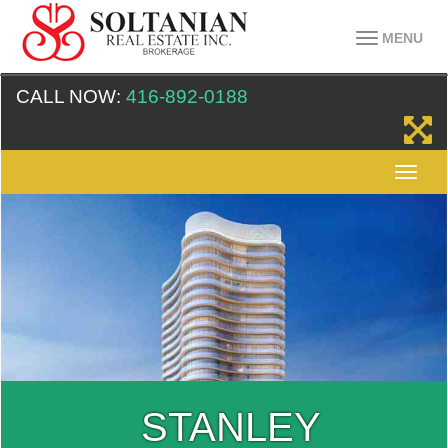
MENU
CALL NOW:
416-892-0188
STANLEY