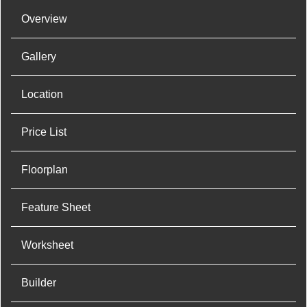
Overview
Gallery
Location
Price List
Floorplan
Feature Sheet
Worksheet
Builder