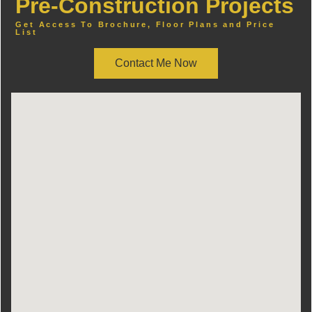
Pre-Construction Projects
Get Access To Brochure, Floor Plans and Price
List
Contact Me Now