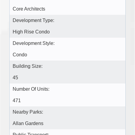
Core Architects
Development Type:
High Rise Condo
Development Style:
Condo
Building Size:
45
Number Of Units:
471
Nearby Parks:
Allan Gardens
Public Transport: