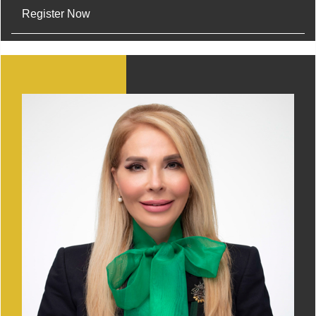
Register Now