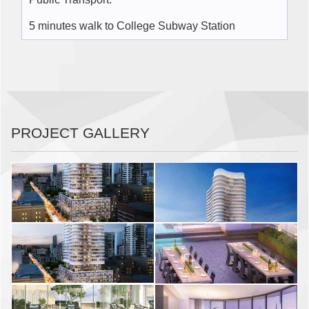
5 minutes walk to College Subway Station
PROJECT GALLERY