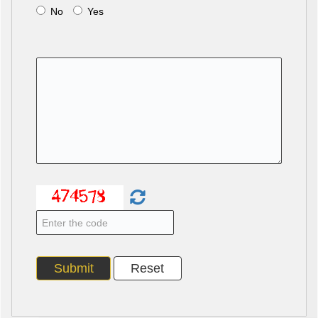
No
Yes