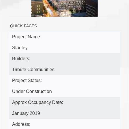
QUICK FACTS
Project Name:
Stanley
Builders:
Tribute Communities
Project Status:
Under Construction
Approx Occupancy Date:
January 2019
Address: