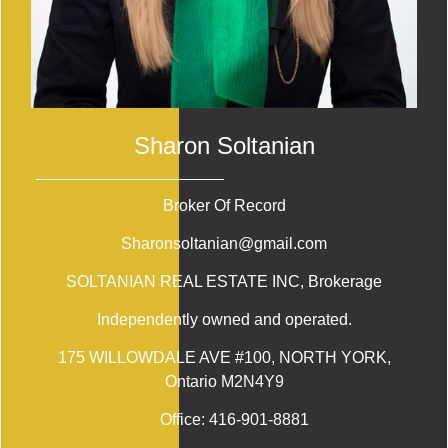
Sharon Soltanian
Broker Of Record
Sharonsoltanian@gmail.com
SOLTANIAN REAL ESTATE INC
, Brokerage
Independently owned and operated.
175 WILLOWDALE AVE #100, NORTH YORK,
Ontario M2N4Y9
Office:
416-901-8881