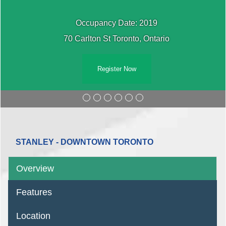
Occupancy Date: 2019
70 Carlton St Toronto, Ontario
Register Now
STANLEY - DOWNTOWN TORONTO
Overview
Features
Location