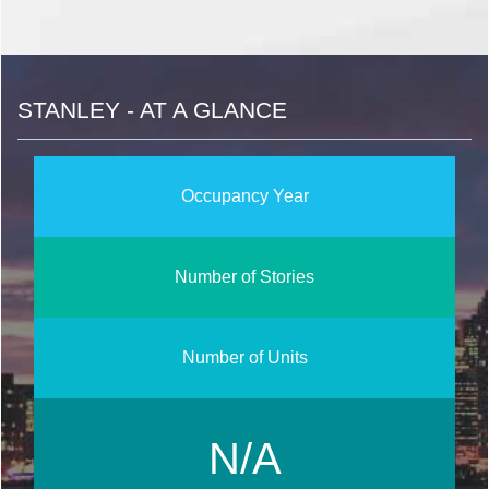
STANLEY - AT A GLANCE
Occupancy Year
Number of Stories
Number of Units
N/A