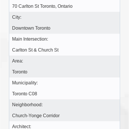
70 Carlton St Toronto, Ontario
City:
Downtown Toronto
Main Intersection:
Carlton St & Church St
Area:
Toronto
Municipality:
Toronto C08
Neighborhood:
Church-Yonge Corridor
Architect: