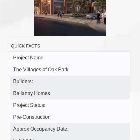
QUICK FACTS
Project Name:
The Villages of Oak Park
Builders:
Ballantry Homes
Project Status:
Pre-Construction
Approx Occupancy Date: