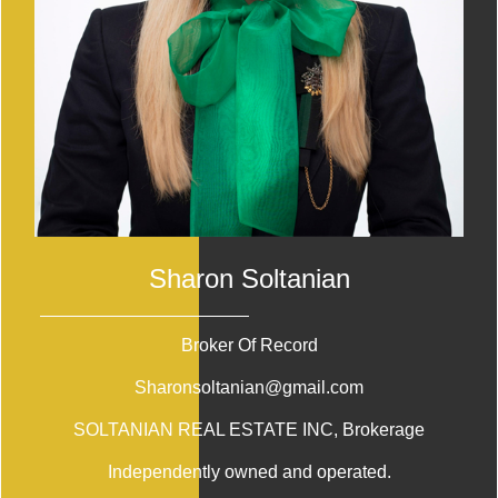
Sharon Soltanian
Broker Of Record
Sharonsoltanian@gmail.com
SOLTANIAN REAL ESTATE INC
, Brokerage
Independently owned and operated.