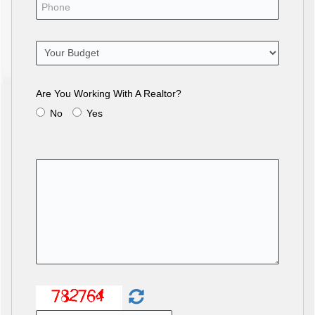
Are You Working With A Realtor?
No
Yes