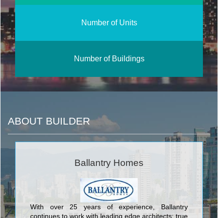
Number of Units
Number of Buildings
ABOUT BUILDER
Ballantry Homes
With over 25 years of experience, Ballantry
continues to work with leading edge architects: true