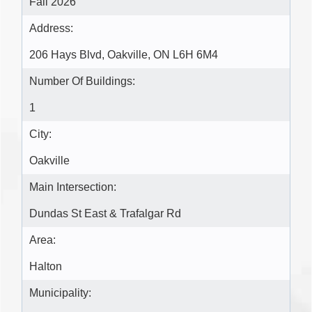
Fall 2026
Address:
206 Hays Blvd, Oakville, ON L6H 6M4
Number Of Buildings:
1
City:
Oakville
Main Intersection:
Dundas St East & Trafalgar Rd
Area:
Halton
Municipality: