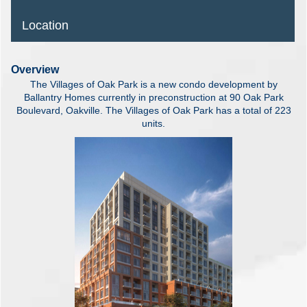
Location
Overview
The Villages of Oak Park is a new condo development by
Ballantry Homes currently in preconstruction at 90 Oak Park
Boulevard, Oakville. The Villages of Oak Park has a total of 223
units.