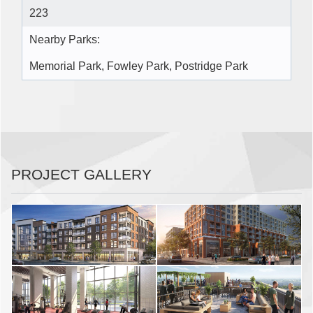
223
Nearby Parks:
Memorial Park, Fowley Park, Postridge Park
PROJECT GALLERY