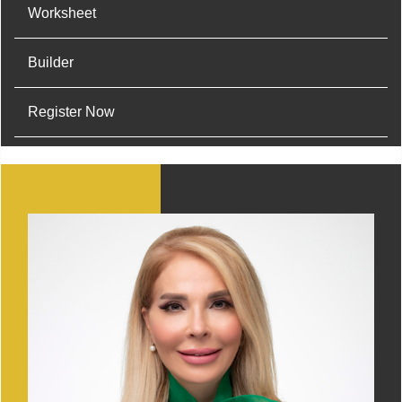
Worksheet
Builder
Register Now