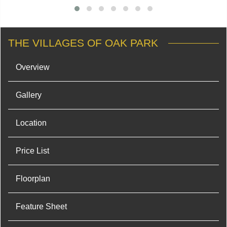
THE VILLAGES OF OAK PARK
Overview
Gallery
Location
Price List
Floorplan
Feature Sheet