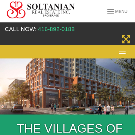
MENU
CALL NOW:
416-892-0188
THE VILLAGES OF