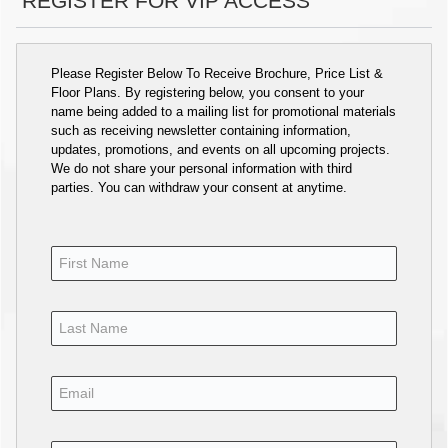
REGISTER FOR VIP ACCESS
Please Register Below To Receive Brochure, Price List &
Floor Plans. By registering below, you consent to your
name being added to a mailing list for promotional materials
such as receiving newsletter containing information,
updates, promotions, and events on all upcoming projects.
We do not share your personal information with third
parties. You can withdraw your consent at anytime.