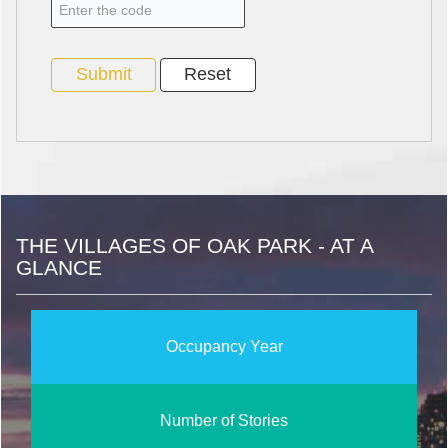
THE VILLAGES OF OAK PARK - AT A
GLANCE
Occupancy Year
Number of Stories