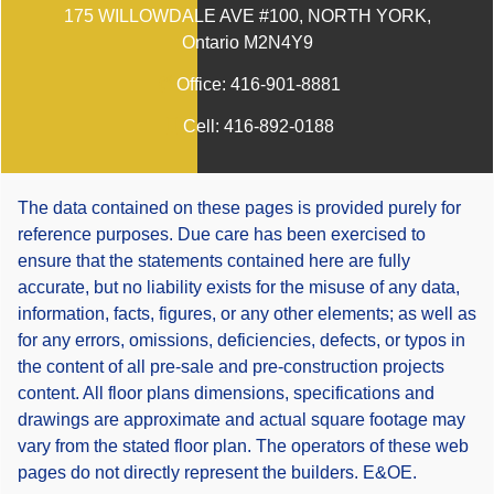
175 WILLOWDALE AVE #100, NORTH YORK,
Ontario M2N4Y9
Office:
416-901-8881
Cell:
416-892-0188
The data contained on these pages is provided purely for
reference purposes. Due care has been exercised to
ensure that the statements contained here are fully
accurate, but no liability exists for the misuse of any data,
information, facts, figures, or any other elements; as well as
for any errors, omissions, deficiencies, defects, or typos in
the content of all pre-sale and pre-construction projects
content. All floor plans dimensions, specifications and
drawings are approximate and actual square footage may
vary from the stated floor plan. The operators of these web
pages do not directly represent the builders. E&OE.