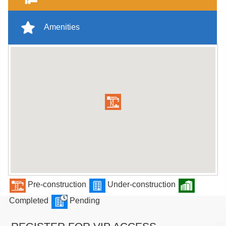
Amenities
Pre-construction
Under-construction
Completed
Pending