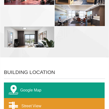
BUILDING LOCATION
Google Map
Street View