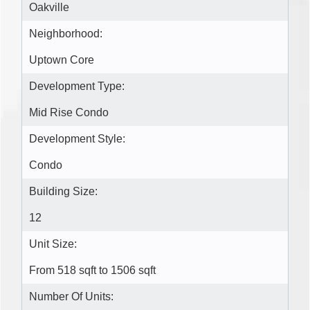
Oakville
Neighborhood:
Uptown Core
Development Type:
Mid Rise Condo
Development Style:
Condo
Building Size:
12
Unit Size:
From 518 sqft to 1506 sqft
Number Of Units: