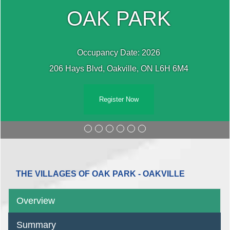
OAK PARK
Occupancy Date: 2026
206 Hays Blvd, Oakville, ON L6H 6M4
Register Now
THE VILLAGES OF OAK PARK - OAKVILLE
Overview
Summary