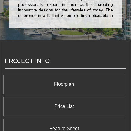
professionals, expert in their craft of creating
innovative designs for the lifestyles of today. The
difference in a Ballantry home is first noticeable in
the quality of the details. There’s a level of
craftsmanship here that you’ll find in few other
builders. It’s a pride of workmanship that will
translate directly into your own pride of ownership.
PROJECT INFO
Floorplan
Price List
Feature Sheet