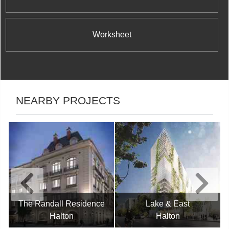
Worksheet
NEARBY PROJECTS
The Randall Residence
Lake & East
Halton
Halton