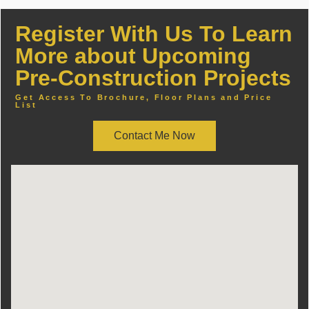
Register With Us To Learn
More about Upcoming
Pre-Construction Projects
Get Access To Brochure, Floor Plans and Price
List
Contact Me Now