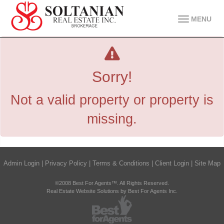
MENU
Sorry!
Not a valid property or property is
missing.
Admin Login
|
Privacy Policy
|
Terms & Conditions
|
Client Login
|
Site Map
©2008 Best For Agents™. All Rights Reserved.
Real Estate Website Solutions by Best For Agents Inc.