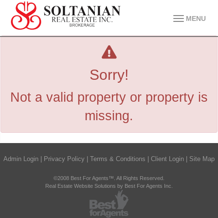
MENU
Sorry!
Not a valid property or property is
missing.
Admin Login
|
Privacy Policy
|
Terms & Conditions
|
Client Login
|
Site Map
©2008 Best For Agents™. All Rights Reserved.
Real Estate Website Solutions by Best For Agents Inc.