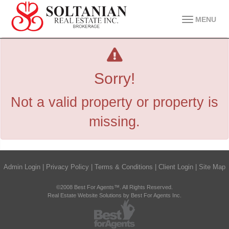
MENU
Sorry!
Not a valid property or property is
missing.
Admin Login
|
Privacy Policy
|
Terms & Conditions
|
Client Login
|
Site Map
©2008 Best For Agents™. All Rights Reserved.
Real Estate Website Solutions by Best For Agents Inc.