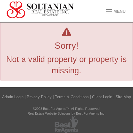
MENU
Sorry!
Not a valid property or property is
missing.
Admin Login
|
Privacy Policy
|
Terms & Conditions
|
Client Login
|
Site Map
©2008 Best For Agents™. All Rights Reserved.
Real Estate Website Solutions by Best For Agents Inc.