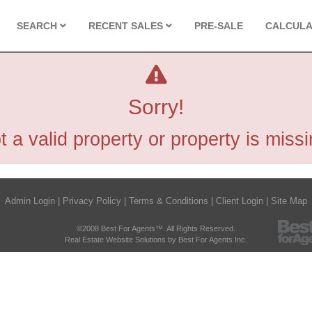
SEARCH
RECENT SALES
PRE-SALE
CALCUL
Sorry!
t a valid property or property is missi
Admin Login
|
Privacy Policy
|
Terms & Conditions
|
Client Login
|
Site Map
©2008 Best For Agents™. All Rights Reserved.
Real Estate Website Solutions by Best For Agents Inc.