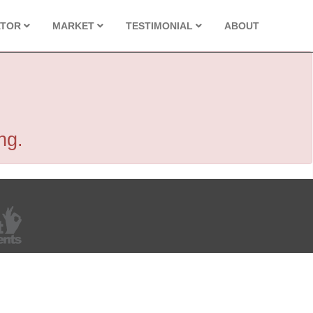
ATOR
MARKET
TESTIMONIAL
ABOUT
ng.