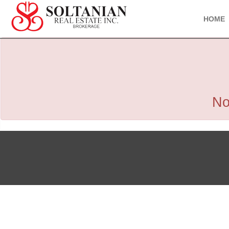
HOME
No