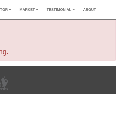
ATOR
MARKET
TESTIMONIAL
ABOUT
ng.