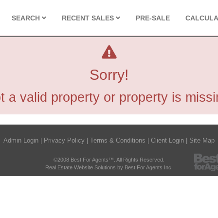
SEARCH
RECENT SALES
PRE-SALE
CALCUL
Sorry!
t a valid property or property is missi
Admin Login
|
Privacy Policy
|
Terms & Conditions
|
Client Login
|
Site Map
©2008 Best For Agents™. All Rights Reserved.
Real Estate Website Solutions by Best For Agents Inc.