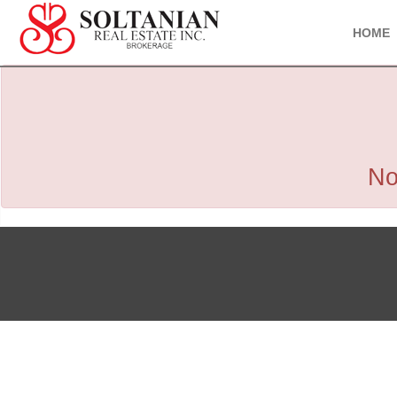
HOME
No