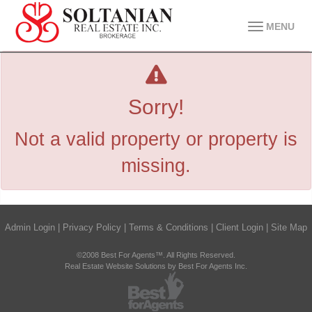
MENU
Sorry!
Not a valid property or property is
missing.
Admin Login
|
Privacy Policy
|
Terms & Conditions
|
Client Login
|
Site Map
©2008 Best For Agents™. All Rights Reserved.
Real Estate Website Solutions by Best For Agents Inc.