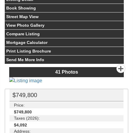
Book Showing
Street Map View
View Photo Gallery
Compare Listing
Mortgage Calculator
Print Listing Brochure
Send Me More Info
41
Photos
$749,800
Price:
$749,800
Taxes (2026):
$4,092
Address: