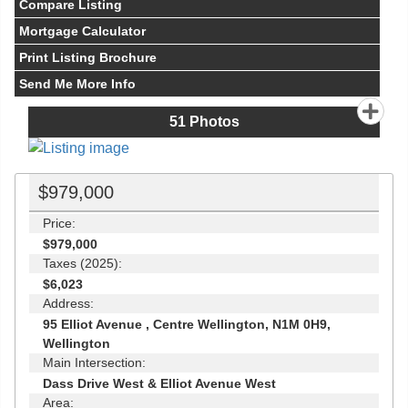
Compare Listing
Mortgage Calculator
Print Listing Brochure
Send Me More Info
51
Photos
$979,000
Price:
$979,000
Taxes (2025):
$6,023
Address:
95 Elliot Avenue , Centre Wellington, N1M 0H9,
Wellington
Main Intersection:
Dass Drive West & Elliot Avenue West
Area: