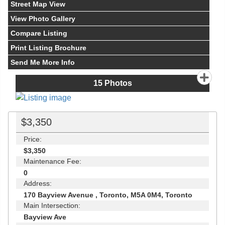
Street Map View
View Photo Gallery
Compare Listing
Print Listing Brochure
Send Me More Info
15
Photos
$3,350
Price:
$3,350
Maintenance Fee:
0
Address:
170 Bayview Avenue , Toronto, M5A 0M4, Toronto
Main Intersection:
Bayview Ave