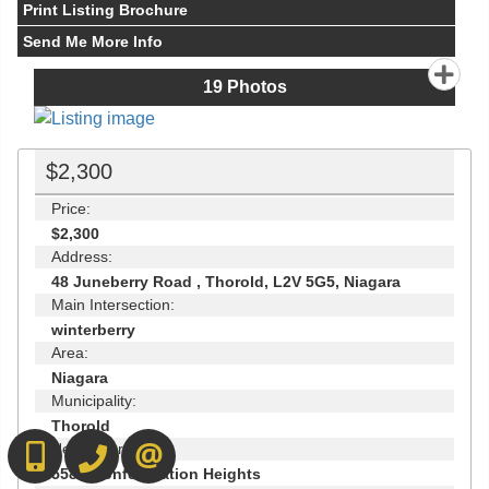
Print Listing Brochure
Send Me More Info
19
Photos
$2,300
Price:
$2,300
Address:
48 Juneberry Road , Thorold, L2V 5G5, Niagara
Main Intersection:
winterberry
Area:
Niagara
Municipality:
Thorold
Neighbourhood:
416-892-0188
416-901-8881
CONTACT US
558 - Confederation Heights