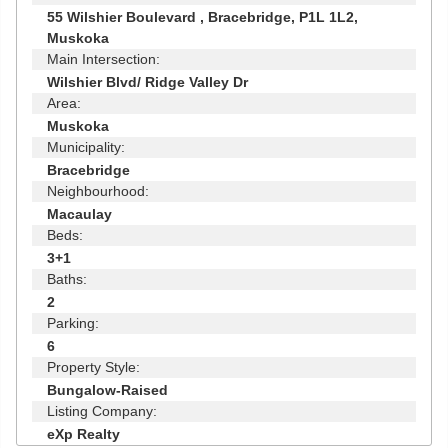
55 Wilshier Boulevard , Bracebridge, P1L 1L2,
Muskoka
Main Intersection:
Wilshier Blvd/ Ridge Valley Dr
Area:
Muskoka
Municipality:
Bracebridge
Neighbourhood:
Macaulay
Beds:
3+1
Baths:
2
Parking:
6
Property Style:
Bungalow-Raised
Listing Company:
eXp Realty