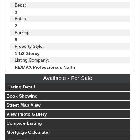
Beds:
3
Baths:
2
Parking:
8
Property Style:
1 1/2 Storey
Listing Company:
RE/MAX Professionals North
Available - For Sale
Listing Detail
Book Showing
Street Map View
View Photo Gallery
Compare Listing
Mortgage Calculator