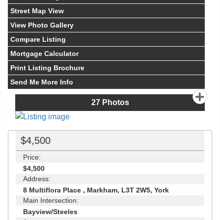
Street Map View
View Photo Gallery
Compare Listing
Mortgage Calculator
Print Listing Brochure
Send Me More Info
27
Photos
$4,500
Price:
$4,500
Address:
8 Multiflora Place , Markham, L3T 2W5, York
Main Intersection:
Bayview/Steeles