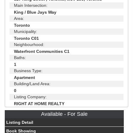
Main Intersection:
King / Blue Jays Way
Area:
Toronto
Municipality:
Toronto C01
Neighbourhood:
Waterfront Communities C1
Baths:
1
Business Type:
Apartment
Building/Land Area:
0
Listing Company:
RIGHT AT HOME REALTY
Available - For Sale
Listing Detail
Book Showing