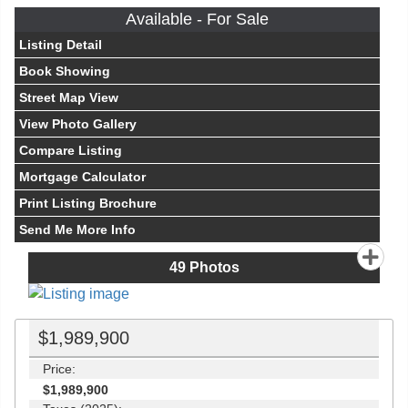
Available - For Sale
Listing Detail
Book Showing
Street Map View
View Photo Gallery
Compare Listing
Mortgage Calculator
Print Listing Brochure
Send Me More Info
49
Photos
$1,989,900
Price:
$1,989,900