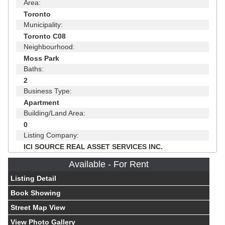
Area:
Toronto
Municipality:
Toronto C08
Neighbourhood:
Moss Park
Baths:
2
Business Type:
Apartment
Building/Land Area:
0
Listing Company:
ICI SOURCE REAL ASSET SERVICES INC.
Available - For Rent
Listing Detail
Book Showing
Street Map View
View Photo Gallery