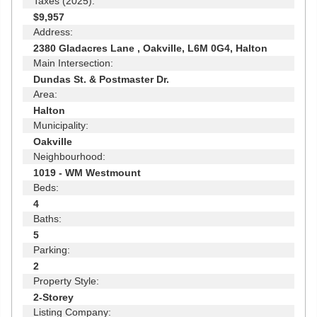
Taxes (2025):
$9,957
Address:
2380 Gladacres Lane , Oakville, L6M 0G4, Halton
Main Intersection:
Dundas St. & Postmaster Dr.
Area:
Halton
Municipality:
Oakville
Neighbourhood:
1019 - WM Westmount
Beds:
4
Baths:
5
Parking:
2
Property Style:
2-Storey
Listing Company: