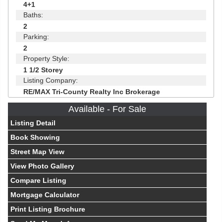
4+1
Baths:
2
Parking:
2
Property Style:
1 1/2 Storey
Listing Company:
RE/MAX Tri-County Realty Inc Brokerage
Available - For Sale
Listing Detail
Book Showing
Street Map View
View Photo Gallery
Compare Listing
Mortgage Calculator
Print Listing Brochure