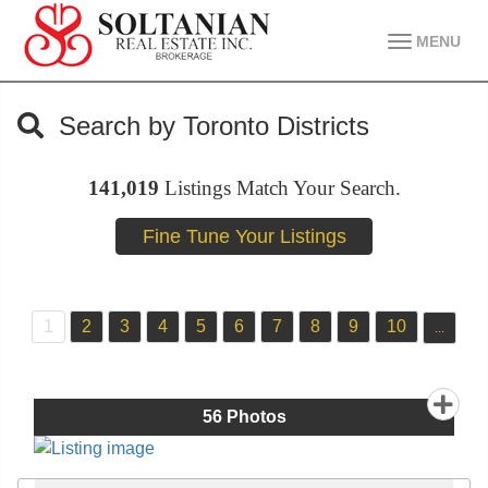
MENU
Search by Toronto Districts
141,019
Listings Match Your Search.
1
2
3
4
5
6
7
8
9
10
...
56
Photos