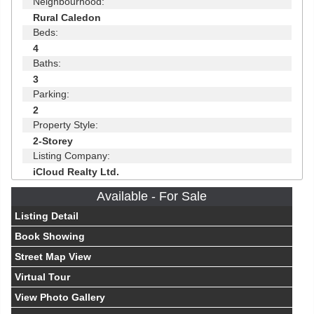
Neighbourhood:
Rural Caledon
Beds:
4
Baths:
3
Parking:
2
Property Style:
2-Storey
Listing Company:
iCloud Realty Ltd.
Available - For Sale
Listing Detail
Book Showing
Street Map View
Virtual Tour
View Photo Gallery