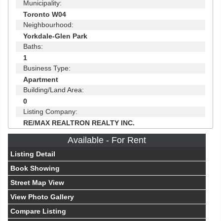
Municipality:
Toronto W04
Neighbourhood:
Yorkdale-Glen Park
Baths:
1
Business Type:
Apartment
Building/Land Area:
0
Listing Company:
RE/MAX REALTRON REALTY INC.
Available - For Rent
Listing Detail
Book Showing
Street Map View
View Photo Gallery
Compare Listing