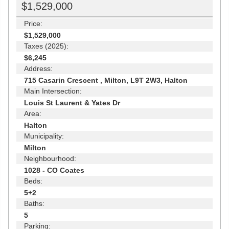
$1,529,000
Price:
$1,529,000
Taxes (2025):
$6,245
Address:
715 Casarin Crescent , Milton, L9T 2W3, Halton
Main Intersection:
Louis St Laurent & Yates Dr
Area:
Halton
Municipality:
Milton
Neighbourhood:
1028 - CO Coates
Beds:
5+2
Baths:
5
Parking: