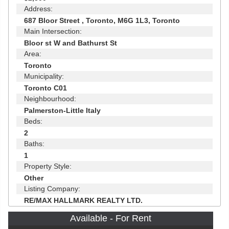
Address:
687 Bloor Street , Toronto, M6G 1L3, Toronto
Main Intersection:
Bloor st W and Bathurst St
Area:
Toronto
Municipality:
Toronto C01
Neighbourhood:
Palmerston-Little Italy
Beds:
2
Baths:
1
Property Style:
Other
Listing Company:
RE/MAX HALLMARK REALTY LTD.
Available - For Rent