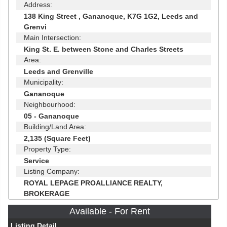
Address:
138 King Street , Gananoque, K7G 1G2, Leeds and
Grenvi
Main Intersection:
King St. E. between Stone and Charles Streets
Area:
Leeds and Grenville
Municipality:
Gananoque
Neighbourhood:
05 - Gananoque
Building/Land Area:
2,135 (Square Feet)
Property Type:
Service
Listing Company:
ROYAL LEPAGE PROALLIANCE REALTY,
BROKERAGE
Available - For Rent
Listing Detail