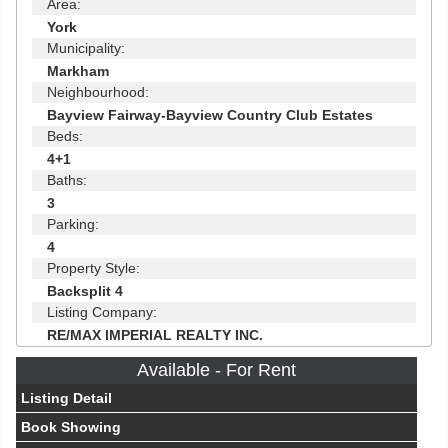
Area:
York
Municipality:
Markham
Neighbourhood:
Bayview Fairway-Bayview Country Club Estates
Beds:
4+1
Baths:
3
Parking:
4
Property Style:
Backsplit 4
Listing Company:
RE/MAX IMPERIAL REALTY INC.
Available - For Rent
Listing Detail
Book Showing