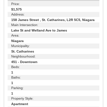
Price:
$1,575
Address:
158 James Street , St. Catharines, L2R 5C5, Niagara
Main Intersection:
Lake St and Welland Ave to James
Area:
Niagara
Municipality:
St. Catharines
Neighbourhood:
451 - Downtown
Beds:
1
Baths:
1
Parking:
1
Property Style:
Apartment