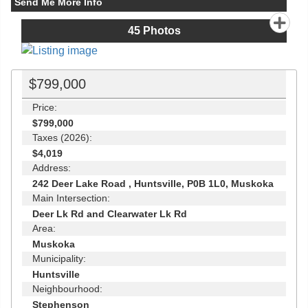
Send Me More Info
45
Photos
$799,000
Price:
$799,000
Taxes (2026):
$4,019
Address:
242 Deer Lake Road , Huntsville, P0B 1L0, Muskoka
Main Intersection:
Deer Lk Rd and Clearwater Lk Rd
Area:
Muskoka
Municipality:
Huntsville
Neighbourhood:
Stephenson