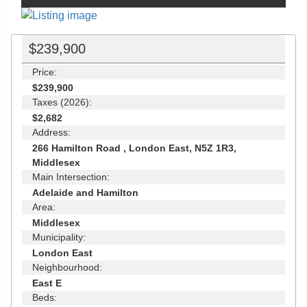
$239,900
Price:
$239,900
Taxes (2026):
$2,682
Address:
266 Hamilton Road , London East, N5Z 1R3,
Middlesex
Main Intersection:
Adelaide and Hamilton
Area:
Middlesex
Municipality:
London East
Neighbourhood:
East E
Beds: