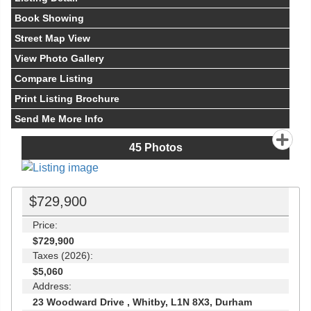
Book Showing
Street Map View
View Photo Gallery
Compare Listing
Print Listing Brochure
Send Me More Info
45
Photos
$729,900
Price:
$729,900
Taxes (2026):
$5,060
Address:
23 Woodward Drive , Whitby, L1N 8X3, Durham