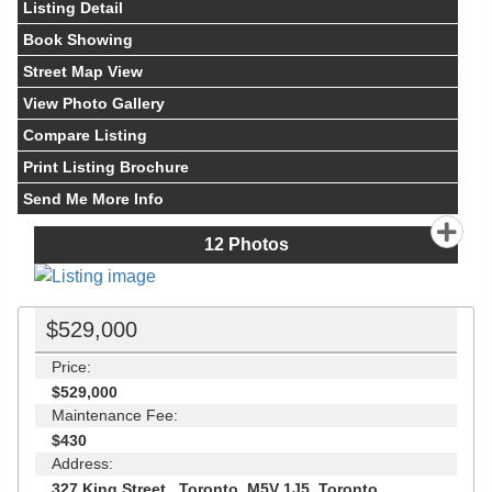
Listing Detail
Book Showing
Street Map View
View Photo Gallery
Compare Listing
Print Listing Brochure
Send Me More Info
12
Photos
$529,000
Price:
$529,000
Maintenance Fee:
$430
Address:
327 King Street , Toronto, M5V 1J5, Toronto