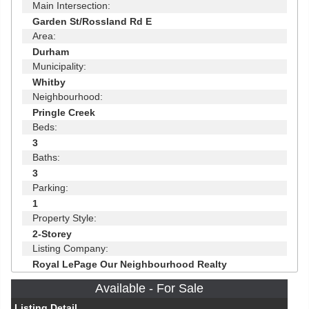
Main Intersection:
Garden St/Rossland Rd E
Area:
Durham
Municipality:
Whitby
Neighbourhood:
Pringle Creek
Beds:
3
Baths:
3
Parking:
1
Property Style:
2-Storey
Listing Company:
Royal LePage Our Neighbourhood Realty
Available - For Sale
Listing Detail