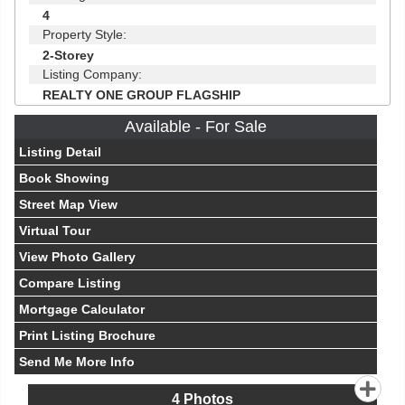
4
Property Style:
2-Storey
Listing Company:
REALTY ONE GROUP FLAGSHIP
Available - For Sale
Listing Detail
Book Showing
Street Map View
Virtual Tour
View Photo Gallery
Compare Listing
Mortgage Calculator
Print Listing Brochure
Send Me More Info
4
Photos