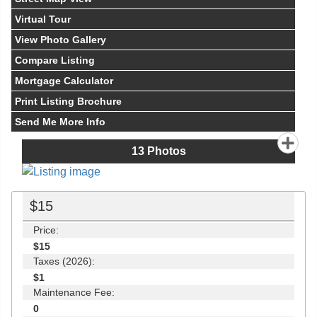
Virtual Tour
View Photo Gallery
Compare Listing
Mortgage Calculator
Print Listing Brochure
Send Me More Info
13
Photos
$15
Price:
$15
Taxes (2026):
$1
Maintenance Fee:
0