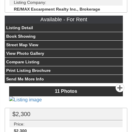
Listing Company:
RE/MAX Escarpment Realty Inc., Brokerage
Available - For Rent
Listing Detail
Book Showing
Street Map View
View Photo Gallery
Compare Listing
Print Listing Brochure
Send Me More Info
11
Photos
$2,300
Price:
$2,300