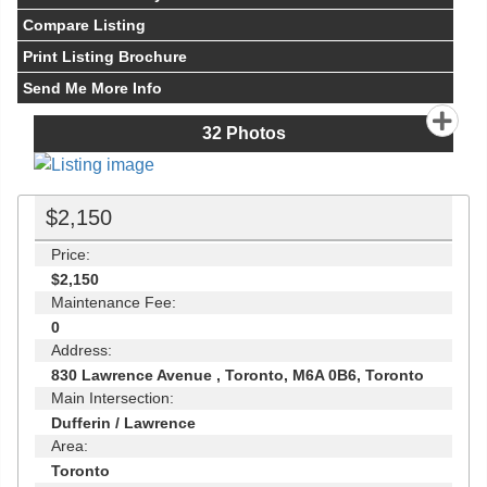
Compare Listing
Print Listing Brochure
Send Me More Info
32
Photos
$2,150
Price:
$2,150
Maintenance Fee:
0
Address:
830 Lawrence Avenue , Toronto, M6A 0B6, Toronto
Main Intersection:
Dufferin / Lawrence
Area:
Toronto