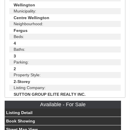
Wellington
Municipality:
Centre Wellington
Neighbourhood:
Fergus
Beds:
4
Baths:
3
Parking:
2
Property Style:
2-Storey
Listing Company:
SUTTON GROUP ELITE REALTY INC.
Available - For Sale
Listing Detail
Book Showing
Street Map View