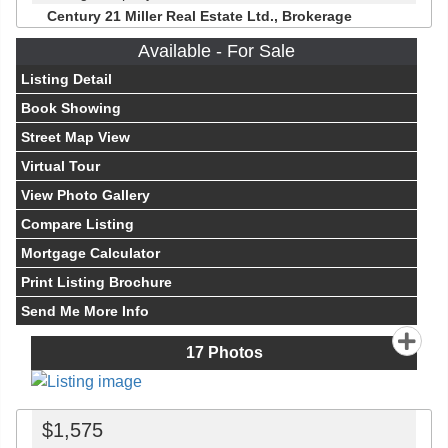
Century 21 Miller Real Estate Ltd., Brokerage
Available - For Sale
Listing Detail
Book Showing
Street Map View
Virtual Tour
View Photo Gallery
Compare Listing
Mortgage Calculator
Print Listing Brochure
Send Me More Info
17
Photos
$1,575