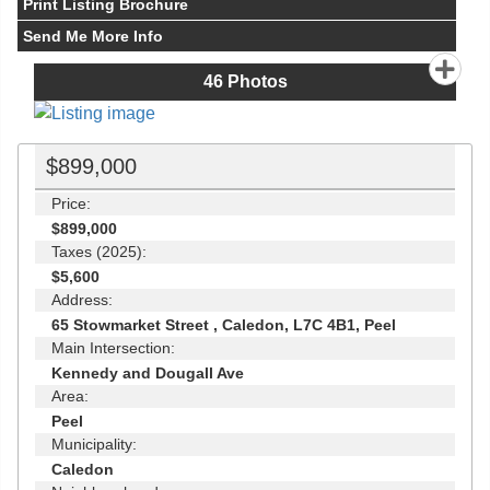
Print Listing Brochure
Send Me More Info
46
Photos
$899,000
Price:
$899,000
Taxes (2025):
$5,600
Address:
65 Stowmarket Street , Caledon, L7C 4B1, Peel
Main Intersection:
Kennedy and Dougall Ave
Area:
Peel
Municipality:
Caledon