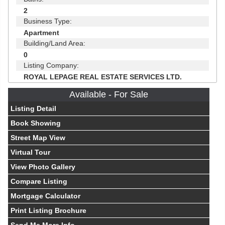
2
Business Type:
Apartment
Building/Land Area:
0
Listing Company:
ROYAL LEPAGE REAL ESTATE SERVICES LTD.
Available - For Sale
Listing Detail
Book Showing
Street Map View
Virtual Tour
View Photo Gallery
Compare Listing
Mortgage Calculator
Print Listing Brochure