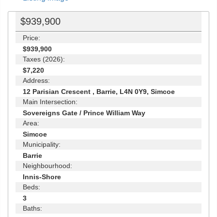
$939,900
Price:
$939,900
Taxes (2026):
$7,220
Address:
12 Parisian Crescent , Barrie, L4N 0Y9, Simcoe
Main Intersection:
Sovereigns Gate / Prince William Way
Area:
Simcoe
Municipality:
Barrie
Neighbourhood:
Innis-Shore
Beds:
3
Baths: