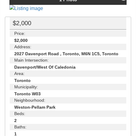
$2,000
Price:
$2,000
Address:
2027 Davenport Road , Toronto, M6N 1C5, Toronto
Main Intersection:
Davenport/West Of Caledonia
Area:
Toronto
Municipality:
Toronto W03
Neighbourhood:
Weston-Pellam Park
Beds:
2
Baths:
1