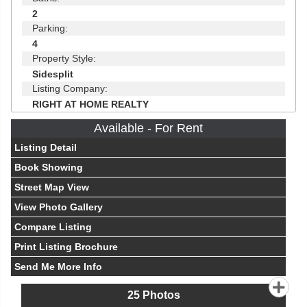
2
Parking:
4
Property Style:
Sidesplit
Listing Company:
RIGHT AT HOME REALTY
Available - For Rent
Listing Detail
Book Showing
Street Map View
View Photo Gallery
Compare Listing
Print Listing Brochure
Send Me More Info
25
Photos