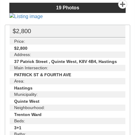
19
Photos
$2,800
Price:
$2,800
Address:
37 Patrick Street , Quinte West, K8V 4B4, Hastings
Main Intersection:
PATRICK ST & FOURTH AVE
Area:
Hastings
Municipality:
Quinte West
Neighbourhood:
Trenton Ward
Beds:
3+1
Baths: