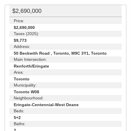
$2,690,000
Price:
$2,690,000
Taxes (2025):
$9,773
Address:
50 Beckwith Road , Toronto, M9C 3Y1, Toronto
Main Intersection:
Renforth/Eringate
Area:
Toronto
Municipality:
Toronto W08
Neighbourhood:
Eringate-Centennial-West Deane
Beds:
5+2
Baths:
7