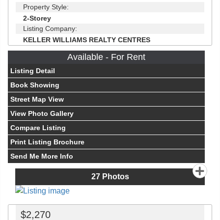
Property Style:
2-Storey
Listing Company:
KELLER WILLIAMS REALTY CENTRES
Available - For Rent
Listing Detail
Book Showing
Street Map View
View Photo Gallery
Compare Listing
Print Listing Brochure
Send Me More Info
27
Photos
$2,270