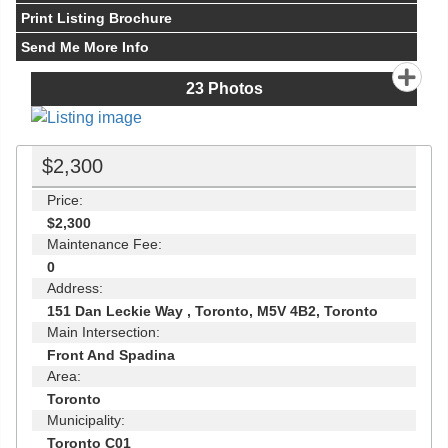
Print Listing Brochure
Send Me More Info
23
Photos
$2,300
Price:
$2,300
Maintenance Fee:
0
Address:
151 Dan Leckie Way , Toronto, M5V 4B2, Toronto
Main Intersection:
Front And Spadina
Area:
Toronto
Municipality:
Toronto C01