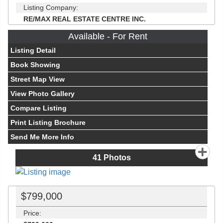
Listing Company:
RE/MAX REAL ESTATE CENTRE INC.
Available - For Rent
Listing Detail
Book Showing
Street Map View
View Photo Gallery
Compare Listing
Print Listing Brochure
Send Me More Info
41
Photos
$799,000
Price: