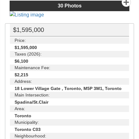
30
Photos
$1,595,000
Price:
$1,595,000
Taxes (2026):
$6,100
Maintenance Fee:
$2,215
Address:
18 Lower Village Gate , Toronto, M5P 3M1, Toronto
Main Intersection:
Spadina/St.Clair
Area:
Toronto
Municipality:
Toronto C03
Neighbourhood: