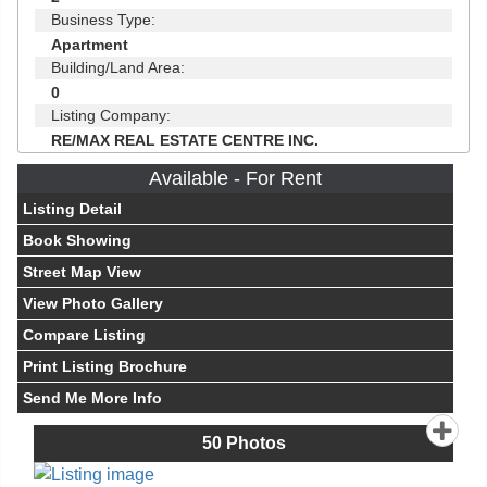
Business Type:
Apartment
Building/Land Area:
0
Listing Company:
RE/MAX REAL ESTATE CENTRE INC.
Available - For Rent
Listing Detail
Book Showing
Street Map View
View Photo Gallery
Compare Listing
Print Listing Brochure
Send Me More Info
50
Photos