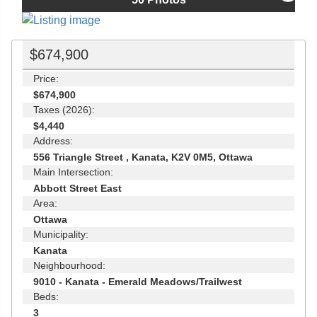
$674,900
Price:
$674,900
Taxes (2026):
$4,440
Address:
556 Triangle Street , Kanata, K2V 0M5, Ottawa
Main Intersection:
Abbott Street East
Area:
Ottawa
Municipality:
Kanata
Neighbourhood:
9010 - Kanata - Emerald Meadows/Trailwest
Beds:
3