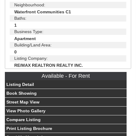
Neighbourhood:
Waterfront Communities C1
Baths:
1
Business Type:
Apartment
Building/Land Area:
0
Listing Company:
RE/MAX REALTRON REALTY INC.
Available - For Rent
Listing Detail
Book Showing
Street Map View
View Photo Gallery
Compare Listing
Print Listing Brochure