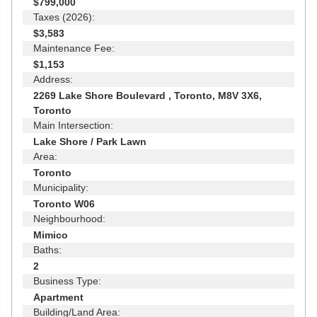
$799,000
Taxes (2026):
$3,583
Maintenance Fee:
$1,153
Address:
2269 Lake Shore Boulevard , Toronto, M8V 3X6,
Toronto
Main Intersection:
Lake Shore / Park Lawn
Area:
Toronto
Municipality:
Toronto W06
Neighbourhood:
Mimico
Baths:
2
Business Type:
Apartment
Building/Land Area: