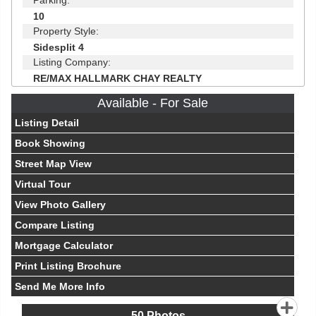
Parking:
10
Property Style:
Sidesplit 4
Listing Company:
RE/MAX HALLMARK CHAY REALTY
Available - For Sale
Listing Detail
Book Showing
Street Map View
Virtual Tour
View Photo Gallery
Compare Listing
Mortgage Calculator
Print Listing Brochure
Send Me More Info
50
Photos