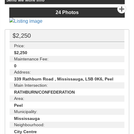
Send Me More Info
24
Photos
$2,250
Price:
$2,250
Maintenance Fee:
0
Address:
339 Rathburn Road , Mississauga, L5B 0K6, Peel
Main Intersection:
RATHBURN/CONFEDERATION
Area:
Peel
Municipality:
Mississauga
Neighbourhood:
City Centre