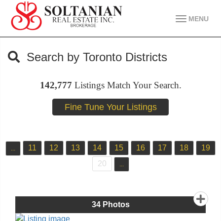
MENU
Search by Toronto Districts
142,777
Listings Match Your Search.
11
12
13
14
15
16
17
18
19
...
20
...
34
Photos