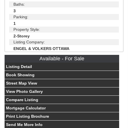
Baths:
3
Parking:
1
Property Style:
2-Storey
Listing Company:
ENGEL & VOLKERS OTTAWA
Available - For Sale
Listing Detail
Book Showing
Street Map View
View Photo Gallery
Compare Listing
Mortgage Calculator
Print Listing Brochure
Send Me More Info