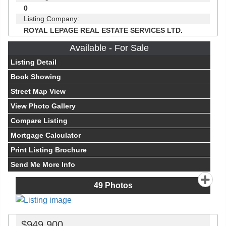
0
Listing Company:
ROYAL LEPAGE REAL ESTATE SERVICES LTD.
Available - For Sale
Listing Detail
Book Showing
Street Map View
View Photo Gallery
Compare Listing
Mortgage Calculator
Print Listing Brochure
Send Me More Info
49
Photos
$949,900