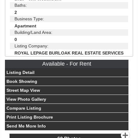
Baths:
2
Business Type:
Apartment
Building/Land Area:
0
Listing Company:
ROYAL LEPAGE BURLOAK REAL ESTATE SERVICES
Available - For Rent
Listing Detail
Book Showing
Street Map View
View Photo Gallery
Compare Listing
Print Listing Brochure
Send Me More Info