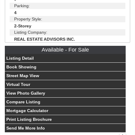
Parking:
4
Property Style:
2-Storey
Listing Company:
REAL ESTATE ADVISORS INC.
Available - For Sale
Listing Detail
Book Showing
Street Map View
Virtual Tour
View Photo Gallery
Compare Listing
Mortgage Calculator
Print Listing Brochure
Send Me More Info