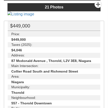
21
Photos
$449,000
Price:
$449,000
Taxes (2025):
$4,046
Address:
87 Mcdonald Avenue , Thorold, L2V 3E8, Niagara
Main Intersection:
Collier Road South and Richmond Street
Area:
Niagara
Municipality:
Thorold
Neighbourhood:
557 - Thorold Downtown