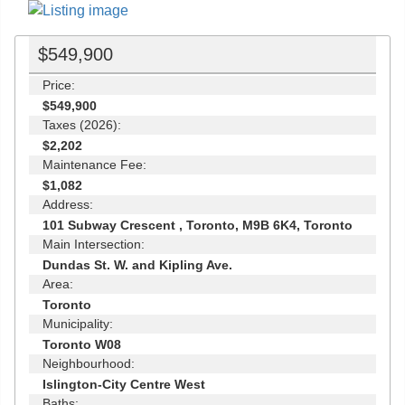
$549,900
Price:
$549,900
Taxes (2026):
$2,202
Maintenance Fee:
$1,082
Address:
101 Subway Crescent , Toronto, M9B 6K4, Toronto
Main Intersection:
Dundas St. W. and Kipling Ave.
Area:
Toronto
Municipality:
Toronto W08
Neighbourhood:
Islington-City Centre West
Baths: