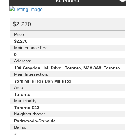
60
Photos
$2,270
Price:
$2,270
Maintenance Fee:
0
Address:
100 Graydon Hall Drive , Toronto, M3A 3A8, Toronto
Main Intersection:
York Mills Rd / Don Mills Rd
Area:
Toronto
Municipality:
Toronto C13
Neighbourhood:
Parkwoods-Donalda
Baths:
2