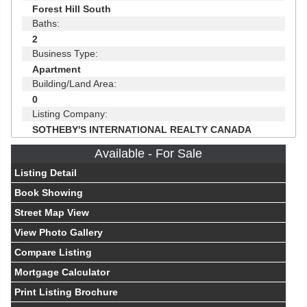
Forest Hill South
Baths:
2
Business Type:
Apartment
Building/Land Area:
0
Listing Company:
SOTHEBY'S INTERNATIONAL REALTY CANADA
Available - For Sale
Listing Detail
Book Showing
Street Map View
View Photo Gallery
Compare Listing
Mortgage Calculator
Print Listing Brochure