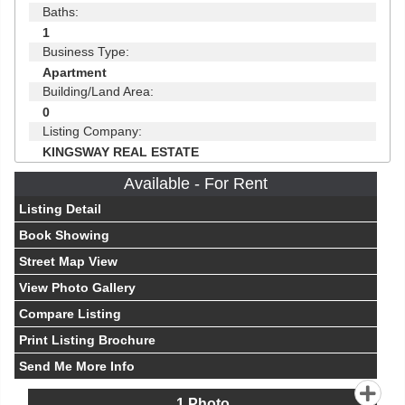
Baths:
1
Business Type:
Apartment
Building/Land Area:
0
Listing Company:
KINGSWAY REAL ESTATE
Available - For Rent
Listing Detail
Book Showing
Street Map View
View Photo Gallery
Compare Listing
Print Listing Brochure
Send Me More Info
1
Photo