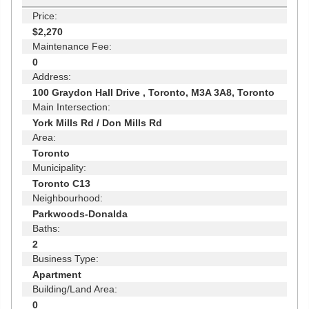
Price:
$2,270
Maintenance Fee:
0
Address:
100 Graydon Hall Drive , Toronto, M3A 3A8, Toronto
Main Intersection:
York Mills Rd / Don Mills Rd
Area:
Toronto
Municipality:
Toronto C13
Neighbourhood:
Parkwoods-Donalda
Baths:
2
Business Type:
Apartment
Building/Land Area:
0