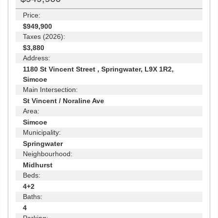
Price:
$949,900
Taxes (2026):
$3,880
Address:
1180 St Vincent Street , Springwater, L9X 1R2,
Simcoe
Main Intersection:
St Vincent / Noraline Ave
Area:
Simcoe
Municipality:
Springwater
Neighbourhood:
Midhurst
Beds:
4+2
Baths:
4