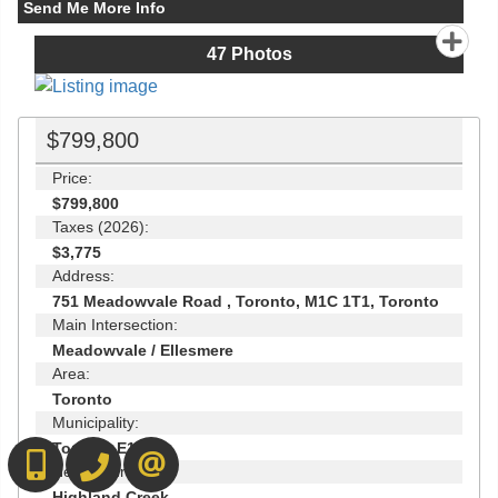
Send Me More Info
47
Photos
$799,800
Price:
$799,800
Taxes (2026):
$3,775
Address:
751 Meadowvale Road , Toronto, M1C 1T1, Toronto
Main Intersection:
Meadowvale / Ellesmere
Area:
Toronto
Municipality:
Toronto E10
416-892-0188
416-901-8881
CONTACT US
Neighbourhood:
Highland Creek