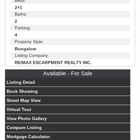
Beds:
2+1
Baths:
2
Parking:
4
Property Style:
Bungalow
Listing Company:
RE/MAX ESCARPMENT REALTY INC.
Available - For Sale
Listing Detail
Book Showing
Street Map View
Virtual Tour
View Photo Gallery
Compare Listing
Mortgage Calculator