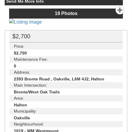
Send Me More Info
19
Photos
$2,700
Price:
$2,700
Maintenance Fee:
0
Address:
2393 Bronte Road , Oakville, L6M 4J2, Halton
Main Intersection:
Bronte/West Oak Trails
Area:
Halton
Municipality:
Oakville
Neighbourhood:
1019 - WM Westmount