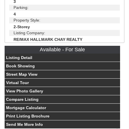
3
Parking:
4
Property Style:
2-Storey
Listing Company:
RE/MAX HALLMARK CHAY REALTY
Available - For Sale
Listing Detail
Book Showing
Street Map View
Virtual Tour
View Photo Gallery
Compare Listing
Mortgage Calculator
Print Listing Brochure
Send Me More Info