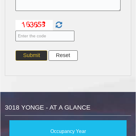
3018 YONGE - AT A GLANCE
Occupancy Year