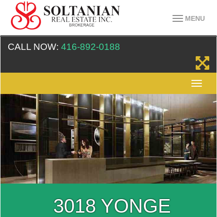
MENU
CALL NOW:
416-892-0188
3018 YONGE