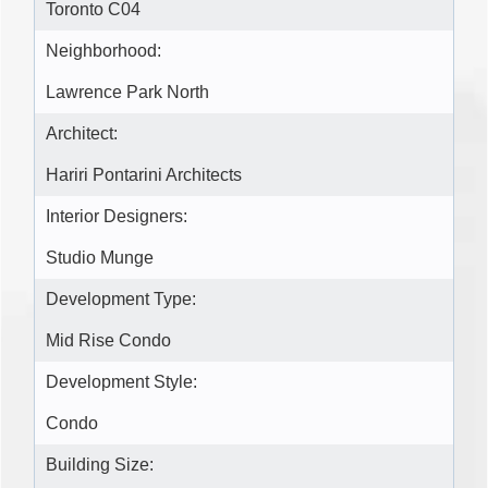
Toronto C04
Neighborhood:
Lawrence Park North
Architect:
Hariri Pontarini Architects
Interior Designers:
Studio Munge
Development Type:
Mid Rise Condo
Development Style:
Condo
Building Size: