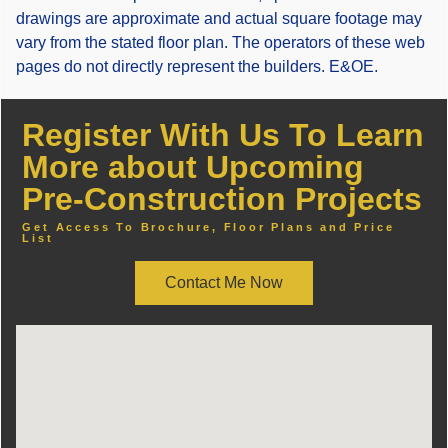
drawings are approximate and actual square footage may
vary from the stated floor plan. The operators of these web
pages do not directly represent the builders. E&OE.
Register With Us To Learn
More about Upcoming
Pre-Construction Projects
Get Access To Brochure, Floor Plans and Price
List
Contact Me Now