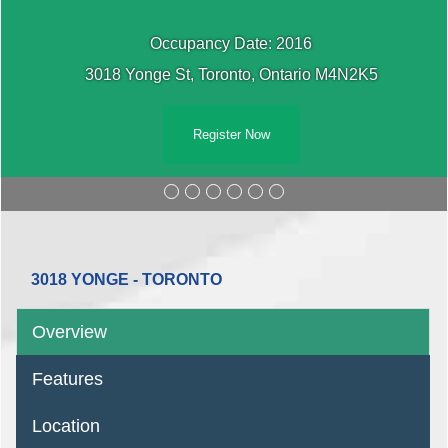
Occupancy Date: 2016
3018 Yonge St, Toronto, Ontario M4N2K5
Register Now
3018 YONGE - TORONTO
Overview
Features
Location