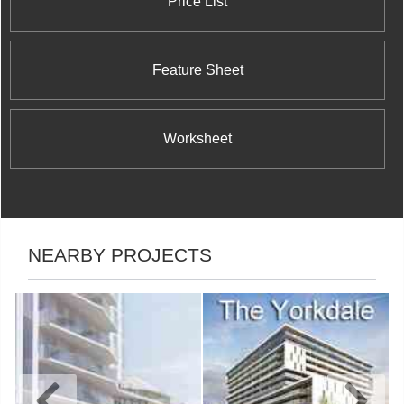
Price List
Feature Sheet
Worksheet
NEARBY PROJECTS