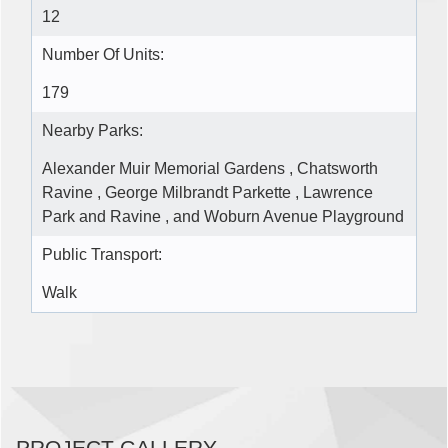
12
Number Of Units:
179
Nearby Parks:
Alexander Muir Memorial Gardens , Chatsworth
Ravine , George Milbrandt Parkette , Lawrence
Park and Ravine , and Woburn Avenue Playground
Public Transport:
Walk
PROJECT GALLERY