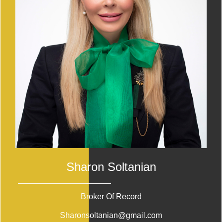
Sharon Soltanian
Broker Of Record
Sharonsoltanian@gmail.com