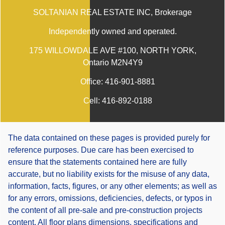
SOLTANIAN REAL ESTATE INC
, Brokerage
Independently owned and operated.
175 WILLOWDALE AVE #100, NORTH YORK,
Ontario M2N4Y9
Office:
416-901-8881
Cell:
416-892-0188
The data contained on these pages is provided purely for
reference purposes. Due care has been exercised to
ensure that the statements contained here are fully
accurate, but no liability exists for the misuse of any data,
information, facts, figures, or any other elements; as well as
for any errors, omissions, deficiencies, defects, or typos in
the content of all pre-sale and pre-construction projects
content. All floor plans dimensions, specifications and