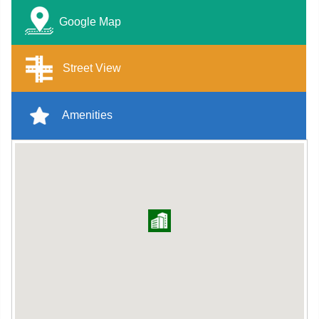
Google Map
Street View
Amenities