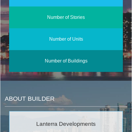
Number of Stories
Number of Units
Number of Buildings
ABOUT BUILDER
Lanterra Developments