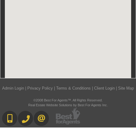
Admin Login
|
Privacy Policy
|
Terms & Conditions
|
Client Login
|
Site Map
©2008 Best For Agents™. All Rights Reserved.
Real Estate Website Solutions by Best For Agents Inc.
416-892-0188
416-901-8881
CONTACT US