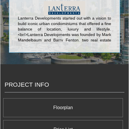
Lanterra Developments started out with a vision to
build iconic urban condominiums that offered a fine
balance of location, luxury and lifestyle.
<br/>Lanterra Developments was founded by Mark
Mandelbaum and Barry Fenton, two real estate
visionaries who began with a dream to develop
innovative, one-of-a-kind downtown condominium
properties. Within a short span of just 10 years, we
have charted an amazing success story on the
Toronto skyline with one iconic condominium after
another, scaling new heights in design, style and
elegant urban living. Our guiding philosophy goes
PROJECT INFO
beyond just condominium building to dynamic
urban revitalization and putting Toronto on the
global map as the new city of the future, with
vibrant master planned mixed use communities,
sustainable green living and cutting-edge
Floorplan
environmental technologies.