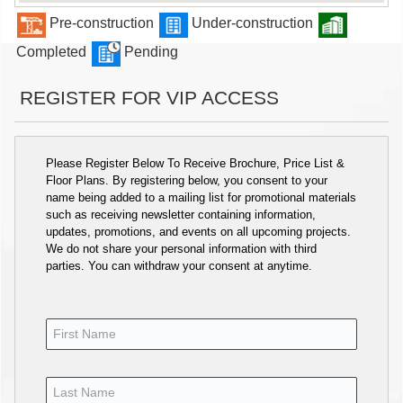
Pre-construction
Under-construction
Completed
Pending
REGISTER FOR VIP ACCESS
Please Register Below To Receive Brochure, Price List &
Floor Plans. By registering below, you consent to your
name being added to a mailing list for promotional materials
such as receiving newsletter containing information,
updates, promotions, and events on all upcoming projects.
We do not share your personal information with third
parties. You can withdraw your consent at anytime.