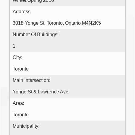
Winter/Spring 2016
Address:
3018 Yonge St, Toronto, Ontario M4N2K5
Number Of Buildings:
1
City:
Toronto
Main Intersection:
Yonge St & Lawrence Ave
Area:
Toronto
Municipality: