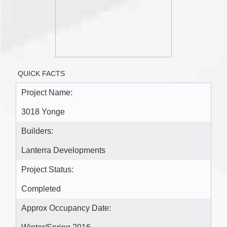
QUICK FACTS
Project Name:
3018 Yonge
Builders:
Lanterra Developments
Project Status:
Completed
Approx Occupancy Date: