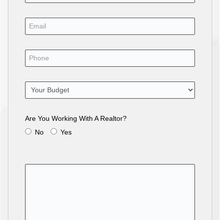
Are You Working With A Realtor?
No
Yes