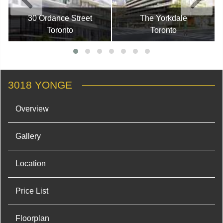
30 Ordance Street
The Yorkdale
Toronto
Toronto
3018 YONGE
Overview
Gallery
Location
Price List
Floorplan