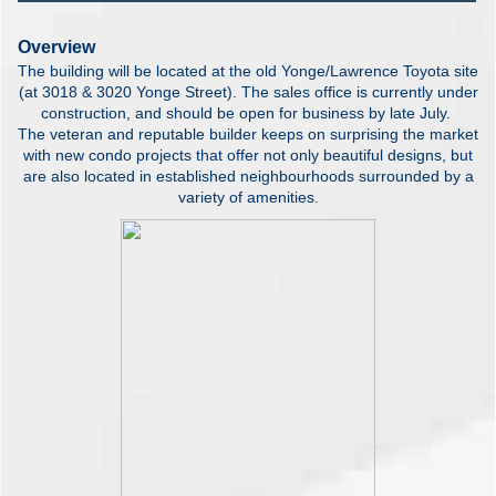
Overview
The building will be located at the old Yonge/Lawrence Toyota site
(at 3018 & 3020 Yonge Street). The sales office is currently under
construction, and should be open for business by late July.
The veteran and reputable builder keeps on surprising the market
with new condo projects that offer not only beautiful designs, but
are also located in established neighbourhoods surrounded by a
variety of amenities.