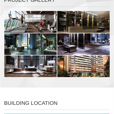
BUILDING LOCATION