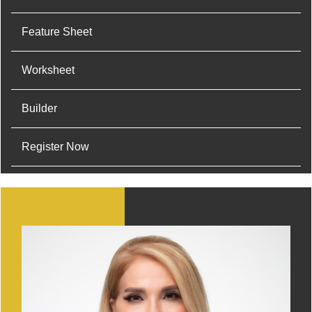
Feature Sheet
Worksheet
Builder
Register Now