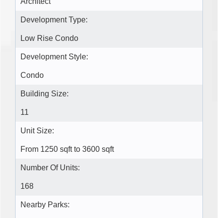
Architect
Development Type:
Low Rise Condo
Development Style:
Condo
Building Size:
11
Unit Size:
From 1250 sqft to 3600 sqft
Number Of Units:
168
Nearby Parks: