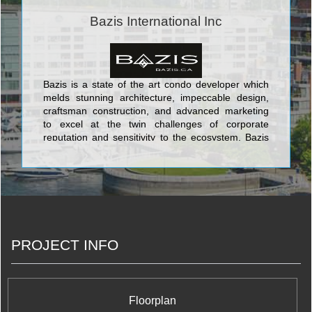
put their skills and dedication to work each day for
the good of our homeowners, their families, and
Bazis International Inc
the communities that we share. <br/>Your life. Our
promise to you is a simple but powerful reflection
of our trademark, Built for Life. This means building
homes of enduring, lasting value for today’s
lifestyles. <br/>Of all the things we’ve built, your
Bazis is a state of the art condo developer which
trust is valued the most.
melds stunning architecture, impeccable design,
craftsman construction, and advanced marketing
to excel at the twin challenges of corporate
reputation and sensitivity to the ecosystem. Bazis
currently offers three opulent and luxurious
projects in the city: Crystal Blu is an exquisitely
sophisticated address which soars 35 stories
above the chic heart of Toronto at Bloor & Bay;
Exhibit is a building in the ROM area which takes
its cue from great modern art in the form of four
eccentrically stacked cubes of residential grandeur;
PROJECT INFO
and Emerald Park is a prime identifying double
tower feature of the North York skyline with its
stunning verdant glow and dramatically canted
tops. With these exciting and daring projects, Bazis
is making a world class mark on a world class city.
Floorplan