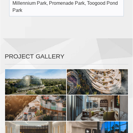
Millennium Park, Promenade Park, Toogood Pond
Park
PROJECT GALLERY