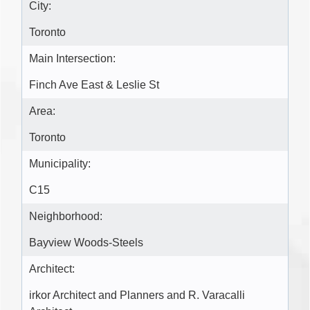
City:
Toronto
Main Intersection:
Finch Ave East & Leslie St
Area:
Toronto
Municipality:
C15
Neighborhood:
Bayview Woods-Steels
Architect:
irkor Architect and Planners and R. Varacalli