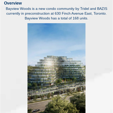
Overview
Bayview Woods is a new condo community by Tridel and BAZIS
currently in preconstruction at 630 Finch Avenue East, Toronto.
Bayview Woods has a total of 168 units.