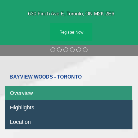
630 Finch Ave E, Toronto, ON M2K 2E6
Register Now
BAYVIEW WOODS - TORONTO
Overview
Highlights
Location