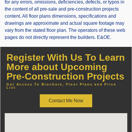
for any errors, omissions, deficiencies, defects, or typos in
the content of all pre-sale and pre-construction projects
content. All floor plans dimensions, specifications and
drawings are approximate and actual square footage may
vary from the stated floor plan. The operators of these web
pages do not directly represent the builders. E&OE.
Register With Us To Learn
More about Upcoming
Pre-Construction Projects
Get Access To Brochure, Floor Plans and Price
List
Contact Me Now