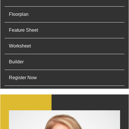
Floorplan
Feature Sheet
Worksheet
Builder
Register Now