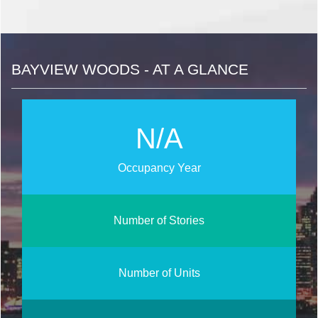
BAYVIEW WOODS - AT A GLANCE
N/A
Occupancy Year
Number of Stories
Number of Units