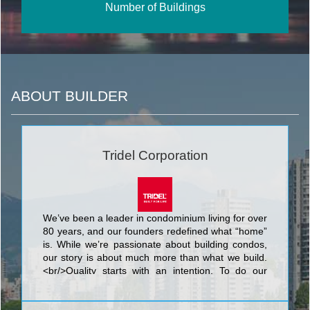
Number of Buildings
ABOUT BUILDER
Tridel Corporation
We’ve been a leader in condominium living for over
80 years, and our founders redefined what “home”
is. While we’re passionate about building condos,
our story is about much more than what we build.
<br/>Quality starts with an intention. To do our
best. We know that nothing’s more personal than
your home. It’s fitting then that our team of people