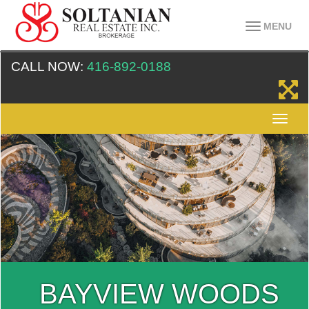
MENU
CALL NOW:
416-892-0188
BAYVIEW WOODS