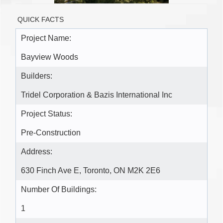
QUICK FACTS
Project Name:
Bayview Woods
Builders:
Tridel Corporation & Bazis International Inc
Project Status:
Pre-Construction
Address:
630 Finch Ave E, Toronto, ON M2K 2E6
Number Of Buildings:
1