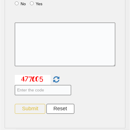
No
Yes