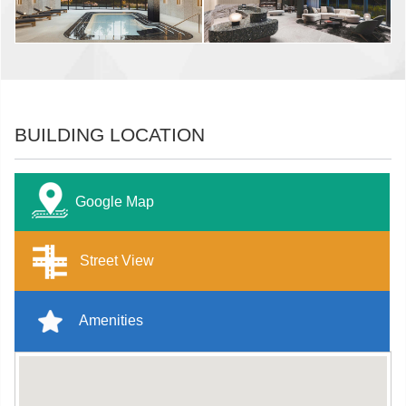
BUILDING LOCATION
Google Map
Street View
Amenities