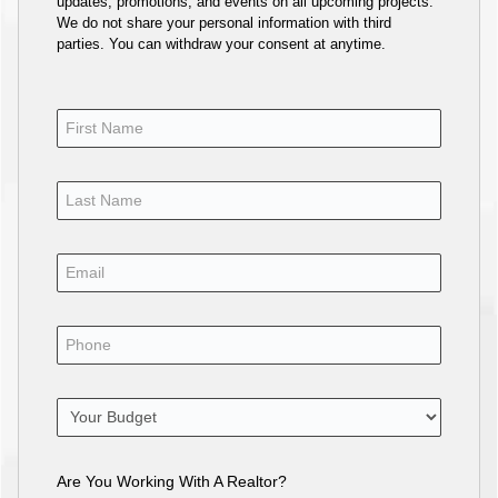
updates, promotions, and events on all upcoming projects.
We do not share your personal information with third
parties. You can withdraw your consent at anytime.
Are You Working With A Realtor?