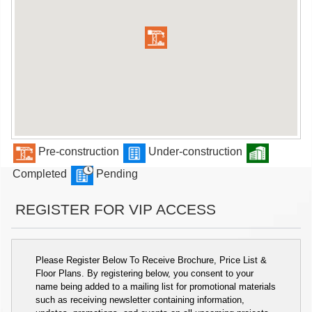
Pre-construction
Under-construction
Completed
Pending
REGISTER FOR VIP ACCESS
Please Register Below To Receive Brochure, Price List &
Floor Plans. By registering below, you consent to your
name being added to a mailing list for promotional materials
such as receiving newsletter containing information,