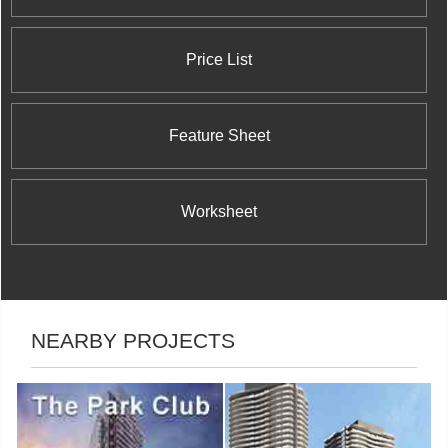
Price List
Feature Sheet
Worksheet
NEARBY PROJECTS