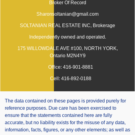
Broker Of Record
Sharonsoltanian@gmail.com
SOLTANIAN REAL ESTATE INC
, Brokerage
Independently owned and operated.
175 WILLOWDALE AVE #100, NORTH YORK,
Ontario M2N4Y9
Office:
416-901-8881
Cell:
416-892-0188
The data contained on these pages is provided purely for
reference purposes. Due care has been exercised to
ensure that the statements contained here are fully
accurate, but no liability exists for the misuse of any data,
information, facts, figures, or any other elements; as well as