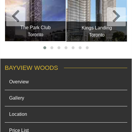
The Park Club
Kings Landing
Toronto
Toronto
BAYVIEW WOODS
Overview
Gallery
Location
Price List