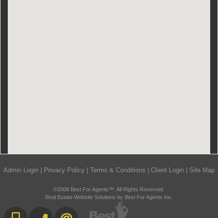
Admin Login
|
Privacy Policy
|
Terms & Conditions
|
Client Login
|
Site Map
©2008 Best For Agents™. All Rights Reserved.
Real Estate Website Solutions by Best For Agents Inc.