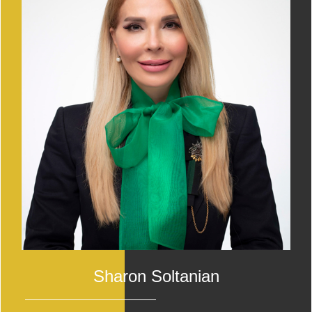
Sharon Soltanian