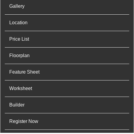
Gallery
Location
Price List
Floorplan
Feature Sheet
Worksheet
Builder
Register Now