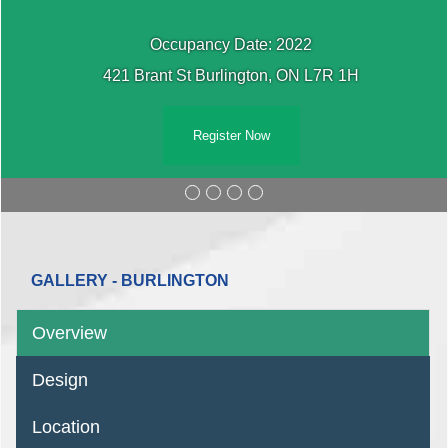
Occupancy Date: 2022
421 Brant St Burlington, ON L7R 1H
Register Now
GALLERY - BURLINGTON
Overview
Design
Location