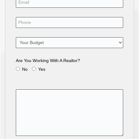
Are You Working With A Realtor?
No
Yes