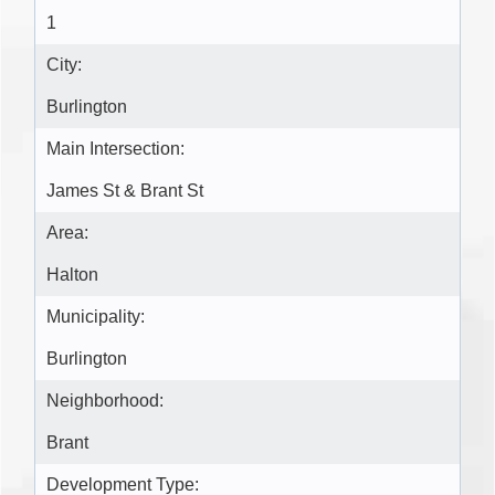
1
City:
Burlington
Main Intersection:
James St & Brant St
Area:
Halton
Municipality:
Burlington
Neighborhood:
Brant
Development Type: