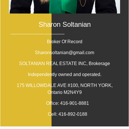
Sharon Soltanian
Broker Of Record
Sharonsoltanian@gmail.com
SOLTANIAN REAL ESTATE INC
, Brokerage
Independently owned and operated.
175 WILLOWDALE AVE #100, NORTH YORK,
Ontario M2N4Y9
Office:
416-901-8881
Cell:
416-892-0188