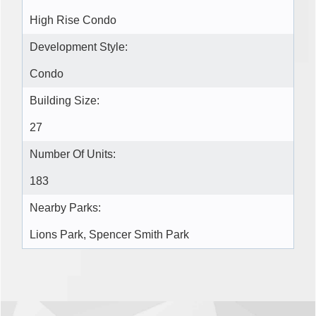
High Rise Condo
Development Style:
Condo
Building Size:
27
Number Of Units:
183
Nearby Parks:
Lions Park, Spencer Smith Park