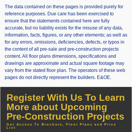
The data contained on these pages is provided purely for
reference purposes. Due care has been exercised to
ensure that the statements contained here are fully
accurate, but no liability exists for the misuse of any data,
information, facts, figures, or any other elements; as well as
for any errors, omissions, deficiencies, defects, or typos in
the content of all pre-sale and pre-construction projects
content. All floor plans dimensions, specifications and
drawings are approximate and actual square footage may
vary from the stated floor plan. The operators of these web
pages do not directly represent the builders. E&OE.
Register With Us To Learn
More about Upcoming
Pre-Construction Projects
Get Access To Brochure, Floor Plans and Price
List