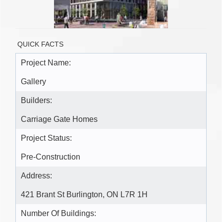
QUICK FACTS
Project Name:
Gallery
Builders:
Carriage Gate Homes
Project Status:
Pre-Construction
Address:
421 Brant St Burlington, ON L7R 1H
Number Of Buildings: