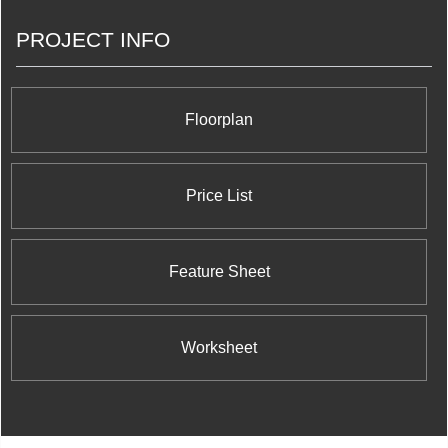
PROJECT INFO
Floorplan
Price List
Feature Sheet
Worksheet