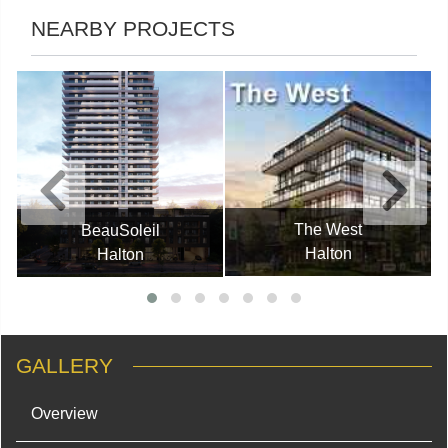
NEARBY PROJECTS
The West
BeauSoleil
Halton
Halton
GALLERY
Overview