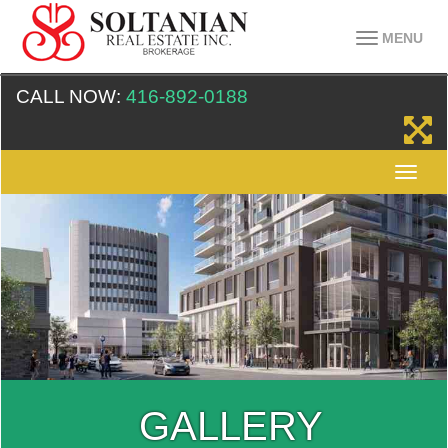
MENU
CALL NOW:
416-892-0188
GALLERY