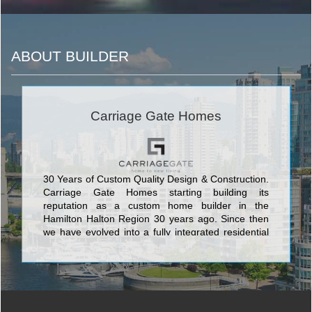
ABOUT BUILDER
Carriage Gate Homes
30 Years of Custom Quality Design & Construction.
Carriage Gate Homes starting building its
reputation as a custom home builder in the
Hamilton Halton Region 30 years ago. Since then
we have evolved into a fully integrated residential
developer committed to building entire
communities, both lowrise and highrise, while
retaining our traditional hands-on approach and
pride of workmanship.