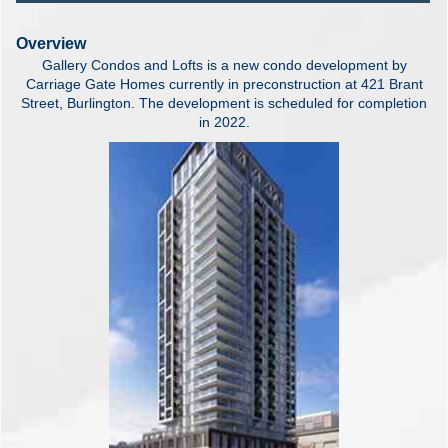
Overview
Gallery Condos and Lofts is a new condo development by
Carriage Gate Homes currently in preconstruction at 421 Brant
Street, Burlington. The development is scheduled for completion
in 2022
.