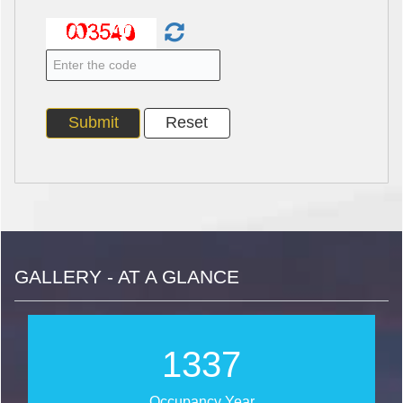
GALLERY - AT A GLANCE
1490
Occupancy Year