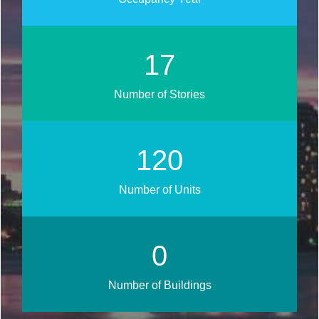
19
Number of Stories
134
Number of Units
0
Number of Buildings