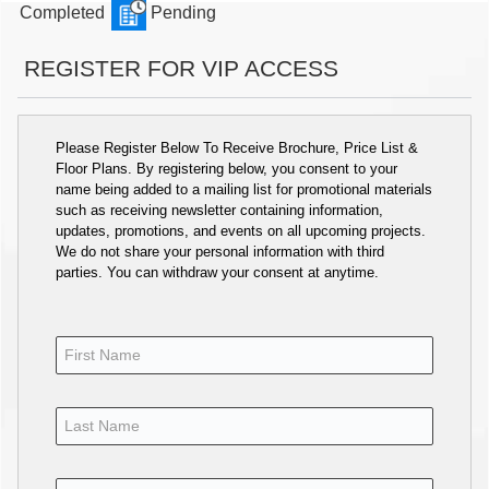
Completed
Pending
REGISTER FOR VIP ACCESS
Please Register Below To Receive Brochure, Price List &
Floor Plans. By registering below, you consent to your
name being added to a mailing list for promotional materials
such as receiving newsletter containing information,
updates, promotions, and events on all upcoming projects.
We do not share your personal information with third
parties. You can withdraw your consent at anytime.