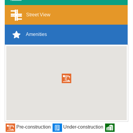
Street View
Amenities
Pre-construction
Under-construction