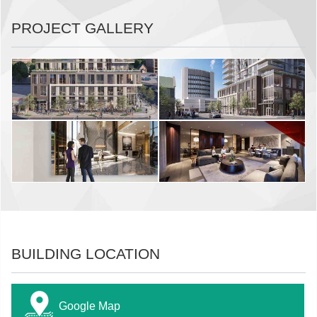
PROJECT GALLERY
BUILDING LOCATION
Google Map