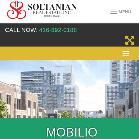
MENU
CALL NOW:
416-892-0188
MOBILIO