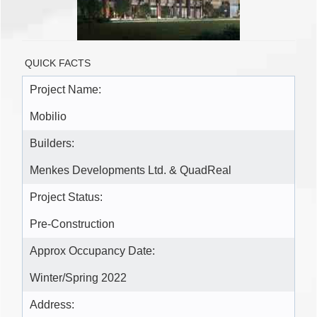
QUICK FACTS
Project Name:
Mobilio
Builders:
Menkes Developments Ltd. & QuadReal
Project Status:
Pre-Construction
Approx Occupancy Date:
Winter/Spring 2022
Address: