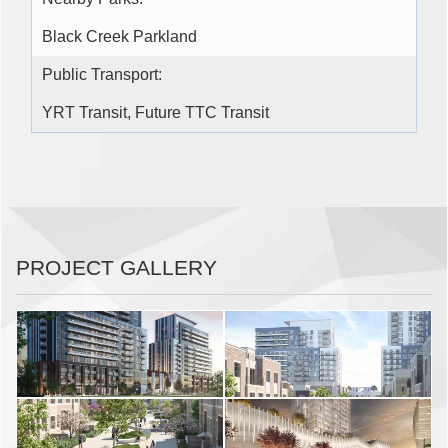
Black Creek Parkland
Public Transport:
YRT Transit, Future TTC Transit
PROJECT GALLERY