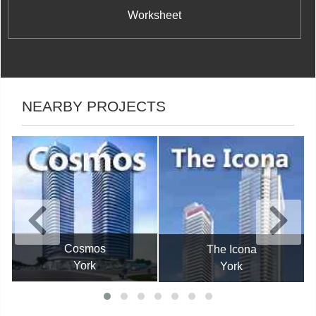
Worksheet
NEARBY PROJECTS
Cosmos
The Icona
York
York