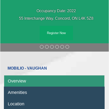
Occupancy Date: 2022
55 Interchange Way. Concord, ON L4K 5Z8
Register Now
MOBILIO - VAUGHAN
Overview
Amenities
Location