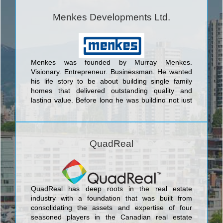
Menkes Developments Ltd.
Menkes was founded by Murray Menkes.
Visionary. Entrepreneur. Businessman. He wanted
his life story to be about building single family
homes that delivered outstanding quality and
lasting value. Before long he was building not just
beautiful homes but entire master-planned
communities. <br/>Today, Menkes continues to
raise the standard for outstanding quality design
and superior value as a fully integrated,
QuadReal
multidisciplinary real estate development company.
Elegant family homes that exude character and
charm; exclusive luxury condominiums infused with
stunning amenities; and highly coveted office and
industrial space, all set in prime locations.
QuadReal has deep roots in the real estate
industry with a foundation that was built from
consolidating the assets and expertise of four
seasoned players in the Canadian real estate