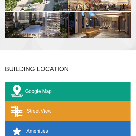
BUILDING LOCATION
Google Map
Street View
Amenities