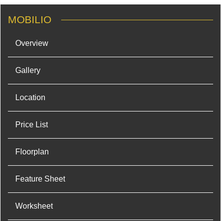
MOBILIO
Overview
Gallery
Location
Price List
Floorplan
Feature Sheet
Worksheet