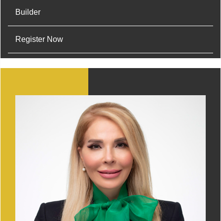
Builder
Register Now