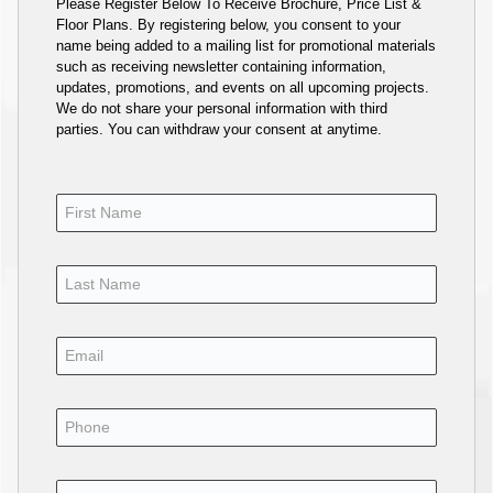
Please Register Below To Receive Brochure, Price List &
Floor Plans. By registering below, you consent to your
name being added to a mailing list for promotional materials
such as receiving newsletter containing information,
updates, promotions, and events on all upcoming projects.
We do not share your personal information with third
parties. You can withdraw your consent at anytime.