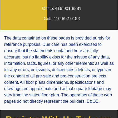
Office:
416-901-8881
Cell:
416-892-0188
The data contained on these pages is provided purely for
reference purposes. Due care has been exercised to
ensure that the statements contained here are fully
accurate, but no liability exists for the misuse of any data,
information, facts, figures, or any other elements; as well as
for any errors, omissions, deficiencies, defects, or typos in
the content of all pre-sale and pre-construction projects
content. All floor plans dimensions, specifications and
drawings are approximate and actual square footage may
vary from the stated floor plan. The operators of these web
pages do not directly represent the builders. E&OE.