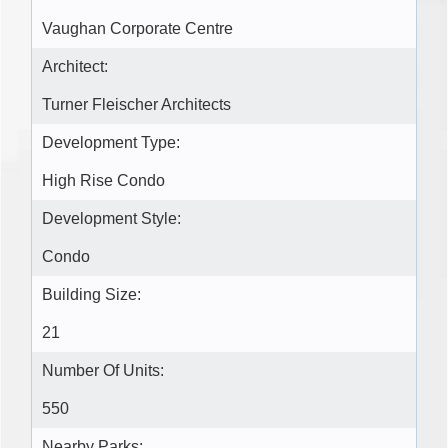
Vaughan Corporate Centre
Architect:
Turner Fleischer Architects
Development Type:
High Rise Condo
Development Style:
Condo
Building Size:
21
Number Of Units:
550
Nearby Parks: