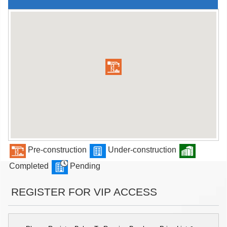
Pre-construction
Under-construction
Completed
Pending
REGISTER FOR VIP ACCESS