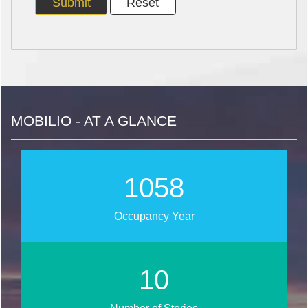
MOBILIO - AT A GLANCE
1260
Occupancy Year
13