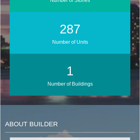
Number of Stories
342
Number of Units
1
Number of Buildings
ABOUT BUILDER