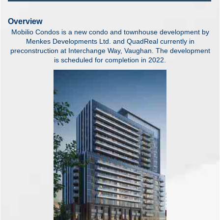
Overview
Mobilio Condos is a new condo and townhouse development by
Menkes Developments Ltd. and QuadReal currently in
preconstruction at Interchange Way, Vaughan. The development
is scheduled for completion in 2022.