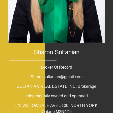
Sharon Soltanian
Broker Of Record
Sharonsoltanian@gmail.com
SOLTANIAN REAL ESTATE INC
, Brokerage
Independently owned and operated.
175 WILLOWDALE AVE #100, NORTH YORK,
Ontario M2N4Y9