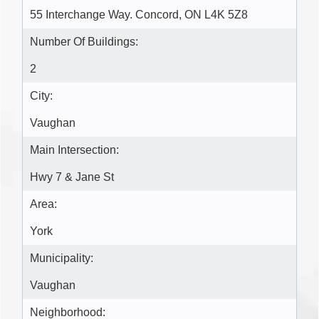
55 Interchange Way. Concord, ON L4K 5Z8
Number Of Buildings:
2
City:
Vaughan
Main Intersection:
Hwy 7 & Jane St
Area:
York
Municipality:
Vaughan
Neighborhood: