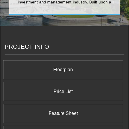
investment and management industry. Built upon a
strong foundation, guided by long-term vision,
QuadReal’s team is formed from diverse and
complementary backgrounds in Canadian and
international investment, development and real
estate management.
PROJECT INFO
Floorplan
Price List
Feature Sheet