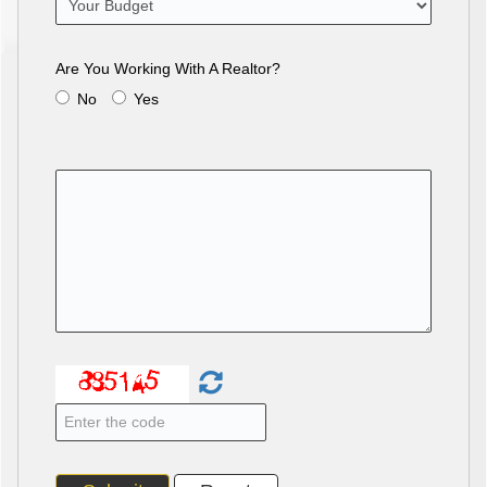
Are You Working With A Realtor?
No
Yes