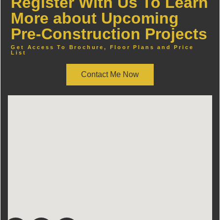
Register With Us To Learn
More about Upcoming
Pre-Construction Projects
Get Access To Brochure, Floor Plans and Price
List
Contact Me Now