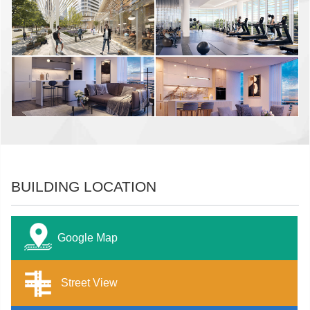
BUILDING LOCATION
Google Map
Street View