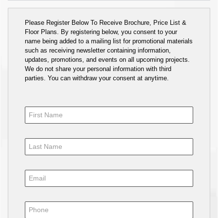
Please Register Below To Receive Brochure, Price List &
Floor Plans. By registering below, you consent to your
name being added to a mailing list for promotional materials
such as receiving newsletter containing information,
updates, promotions, and events on all upcoming projects.
We do not share your personal information with third
parties. You can withdraw your consent at anytime.