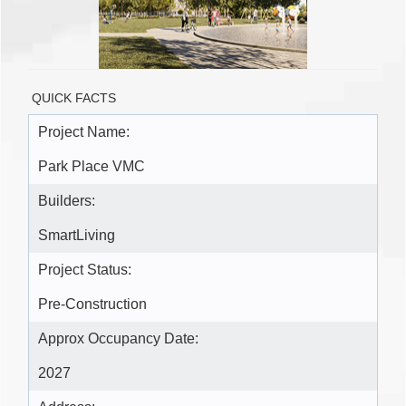
QUICK FACTS
Project Name:
Park Place VMC
Builders:
SmartLiving
Project Status:
Pre-Construction
Approx Occupancy Date:
2027