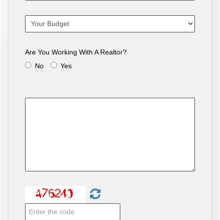
Are You Working With A Realtor?
No
Yes