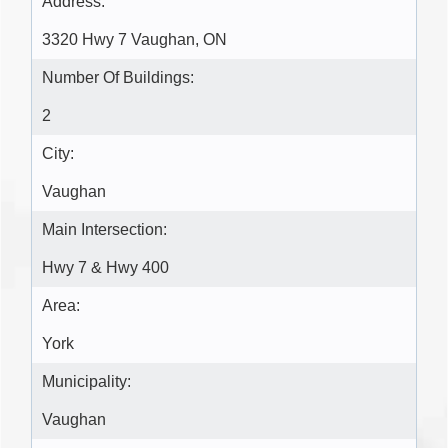
Address:
3320 Hwy 7 Vaughan, ON
Number Of Buildings:
2
City:
Vaughan
Main Intersection:
Hwy 7 & Hwy 400
Area:
York
Municipality:
Vaughan