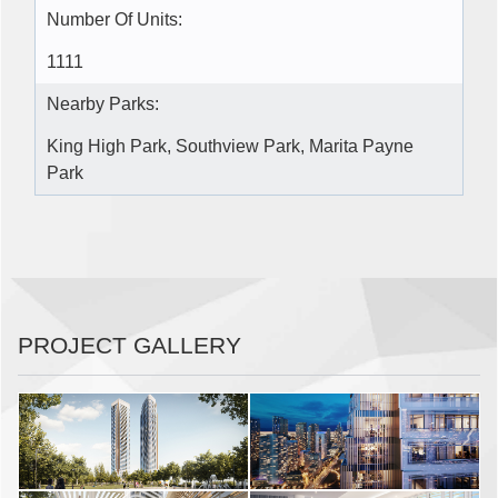
Number Of Units:
1111
Nearby Parks:
King High Park, Southview Park, Marita Payne
Park
PROJECT GALLERY