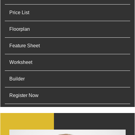
Price List
Floorplan
Feature Sheet
Worksheet
Builder
Register Now