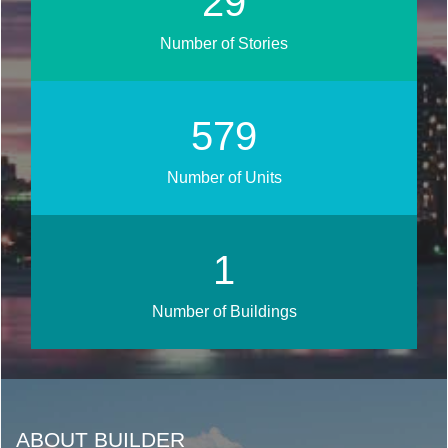
35
Number of Stories
694
Number of Units
1
Number of Buildings
ABOUT BUILDER