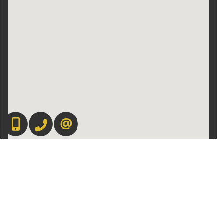
416-892-0188
416-901-8881
CONTACT US
Admin Login
|
Privacy Policy
|
Terms & Conditions
|
Client Login
|
Site Map
©2008 Best For Agents™. All Rights Reserved.