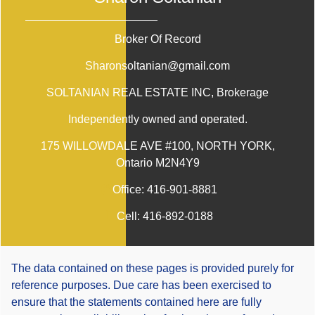
Broker Of Record
Sharonsoltanian@gmail.com
SOLTANIAN REAL ESTATE INC
, Brokerage
Independently owned and operated.
175 WILLOWDALE AVE #100, NORTH YORK,
Ontario M2N4Y9
Office:
416-901-8881
Cell:
416-892-0188
The data contained on these pages is provided purely for
reference purposes. Due care has been exercised to
ensure that the statements contained here are fully