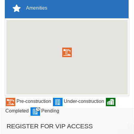
Amenities
Pre-construction
Under-construction
Completed
Pending
REGISTER FOR VIP ACCESS