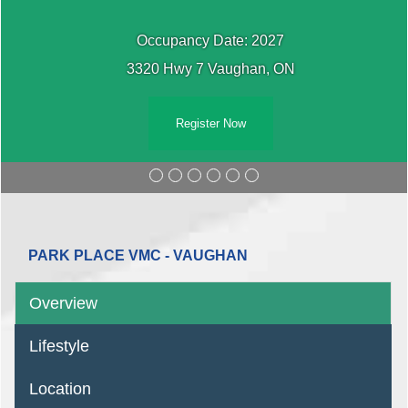
Occupancy Date: 2027
3320 Hwy 7 Vaughan, ON
Register Now
PARK PLACE VMC - VAUGHAN
Overview
Lifestyle
Location