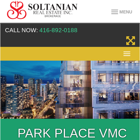
MENU
CALL NOW:
416-892-0188
PARK PLACE VMC