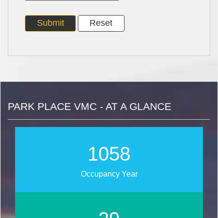
PARK PLACE VMC - AT A GLANCE
1267
Occupancy Year