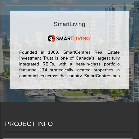
SmartLiving
Founded in 1989, SmartCentres Real Estate
Investment Trust is one of Canada’s largest fully
integrated REITs, with a best-in-class portfolio
featuring 174 strategically located properties in
communities across the country. SmartCentres has
$11.3 billion in assets and owns 34.1 million square
feet of income-producing value-oriented retail
space with 97.6% occupancy, on 3,500 acres of
owned land across Canada.
PROJECT INFO