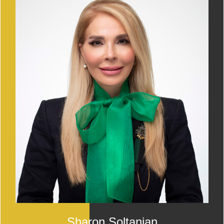
Sharon Soltanian