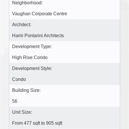
Neighborhood:
Vaughan Corporate Centre
Architect:
Hariri Pontarini Architects
Development Type:
High Rise Condo
Development Style:
Condo
Building Size:
56
Unit Size:
From 477 sqft to 905 sqft