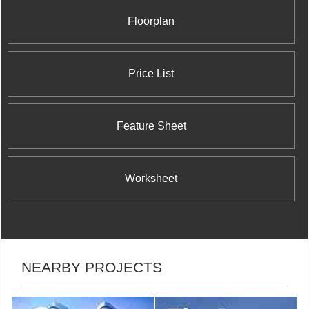
Floorplan
Price List
Feature Sheet
Worksheet
NEARBY PROJECTS