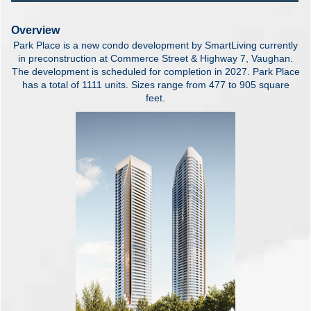
Overview
Park Place is a new condo development by SmartLiving currently
in preconstruction at Commerce Street & Highway 7, Vaughan.
The development is scheduled for completion in 2027. Park Place
has a total of 1111 units. Sizes range from 477 to 905 square
feet.