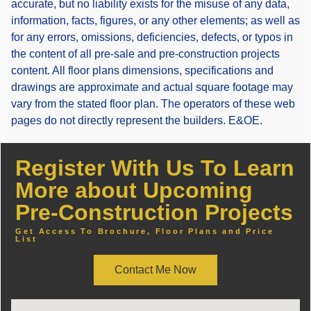
accurate, but no liability exists for the misuse of any data,
information, facts, figures, or any other elements; as well as
for any errors, omissions, deficiencies, defects, or typos in
the content of all pre-sale and pre-construction projects
content. All floor plans dimensions, specifications and
drawings are approximate and actual square footage may
vary from the stated floor plan. The operators of these web
pages do not directly represent the builders. E&OE.
Register With Us To Learn
More about Upcoming
Pre-Construction Projects
Get Access To Brochure, Floor Plans and Price
List
Contact Me Now