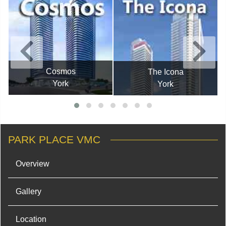
Cosmos
The Icona
York
York
PARK PLACE VMC
Overview
Gallery
Location