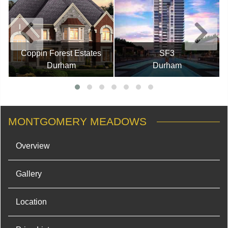
Coppin Forest Estates
SF3
Durham
Durham
MONTGOMERY MEADOWS
Overview
Gallery
Location