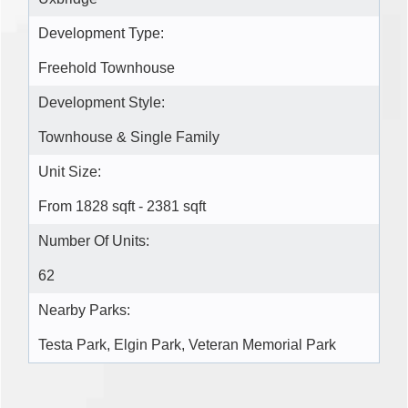
Development Type:
Freehold Townhouse
Development Style:
Townhouse & Single Family
Unit Size:
From 1828 sqft - 2381 sqft
Number Of Units:
62
Nearby Parks:
Testa Park, Elgin Park, Veteran Memorial Park