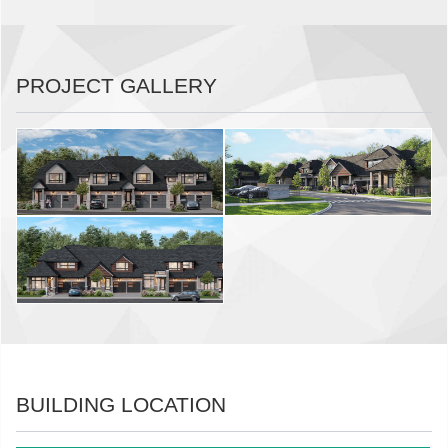
PROJECT GALLERY
BUILDING LOCATION