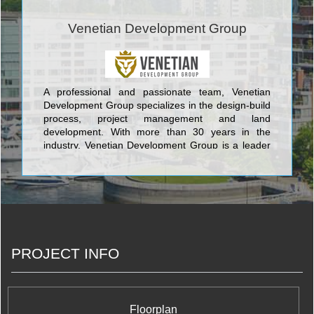
Venetian Development Group
A professional and passionate team, Venetian
Development Group specializes in the design-build
process, project management and land
development. With more than 30 years in the
industry, Venetian Development Group is a leader
in innovation, sustainable design and unparalleled
craftsmanship and customer service.
PROJECT INFO
Floorplan