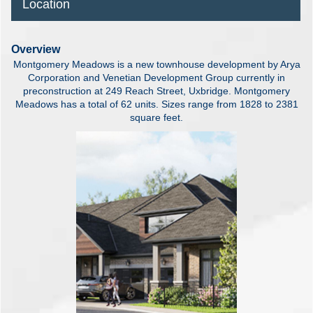
Location
Overview
Montgomery Meadows is a new townhouse development by Arya
Corporation and Venetian Development Group currently in
preconstruction at 249 Reach Street, Uxbridge. Montgomery
Meadows has a total of 62 units. Sizes range from 1828 to 2381
square feet.