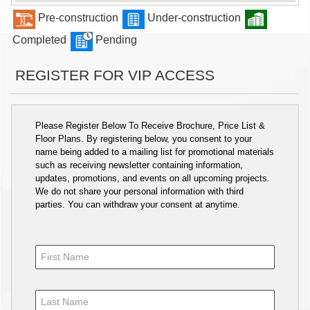
Pre-construction
Under-construction
Completed
Pending
REGISTER FOR VIP ACCESS
Please Register Below To Receive Brochure, Price List &
Floor Plans. By registering below, you consent to your
name being added to a mailing list for promotional materials
such as receiving newsletter containing information,
updates, promotions, and events on all upcoming projects.
We do not share your personal information with third
parties. You can withdraw your consent at anytime.