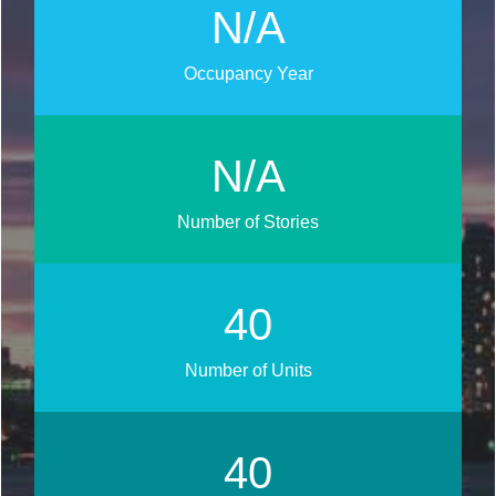
N/A
Occupancy Year
N/A
Number of Stories
45
Number of Units
45