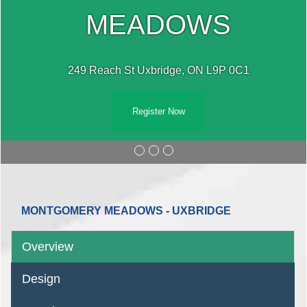
MEADOWS
249 Reach St Uxbridge, ON L9P 0C1
Register Now
MONTGOMERY MEADOWS - UXBRIDGE
Overview
Design