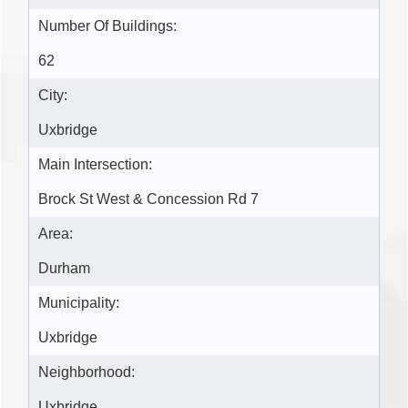
Number Of Buildings:
62
City:
Uxbridge
Main Intersection:
Brock St West & Concession Rd 7
Area:
Durham
Municipality:
Uxbridge
Neighborhood:
Uxbridge