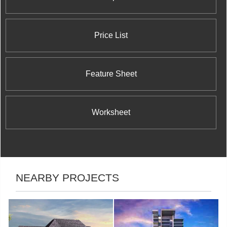
Price List
Feature Sheet
Worksheet
NEARBY PROJECTS