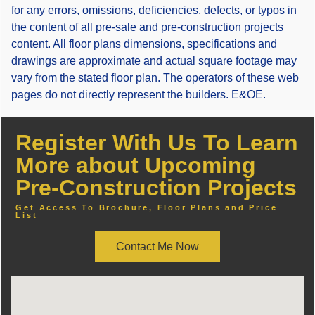
for any errors, omissions, deficiencies, defects, or typos in
the content of all pre-sale and pre-construction projects
content. All floor plans dimensions, specifications and
drawings are approximate and actual square footage may
vary from the stated floor plan. The operators of these web
pages do not directly represent the builders. E&OE.
Register With Us To Learn
More about Upcoming
Pre-Construction Projects
Get Access To Brochure, Floor Plans and Price
List
Contact Me Now