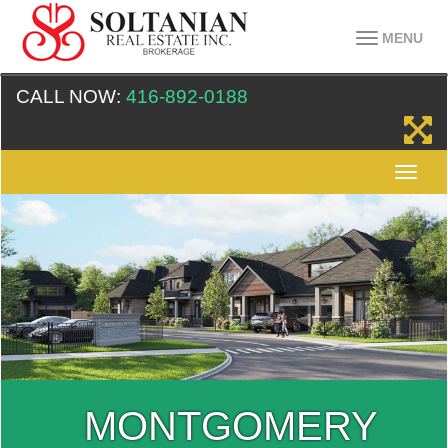
MENU
CALL NOW:
416-892-0188
MONTGOMERY