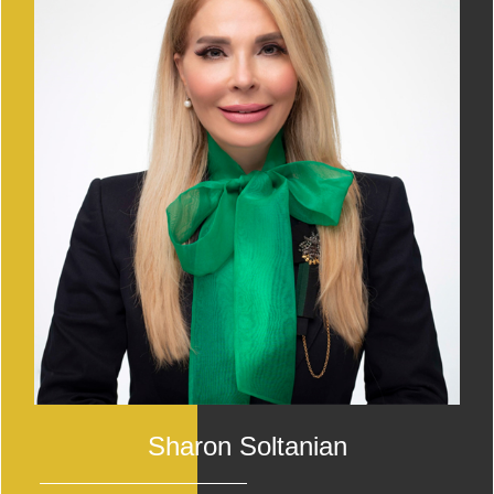
Sharon Soltanian