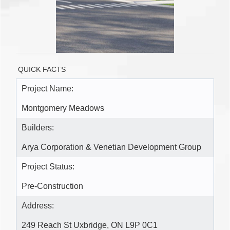
QUICK FACTS
Project Name:
Montgomery Meadows
Builders:
Arya Corporation & Venetian Development Group
Project Status:
Pre-Construction
Address:
249 Reach St Uxbridge, ON L9P 0C1