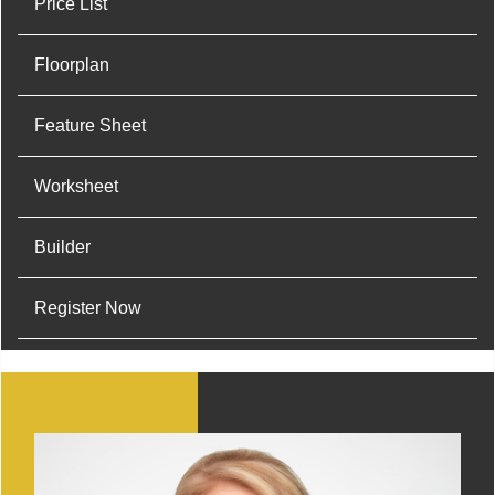
Price List
Floorplan
Feature Sheet
Worksheet
Builder
Register Now