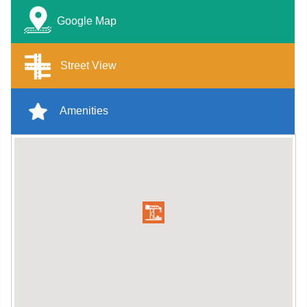
Google Map
Street View
Amenities