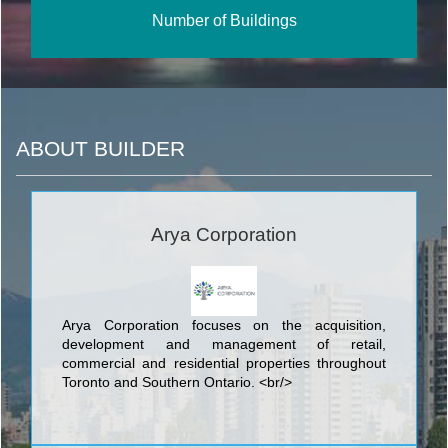
Number of Buildings
ABOUT BUILDER
Arya Corporation
Arya Corporation focuses on the acquisition,
development and management of retail,
commercial and residential properties throughout
Toronto and Southern Ontario. <br/>