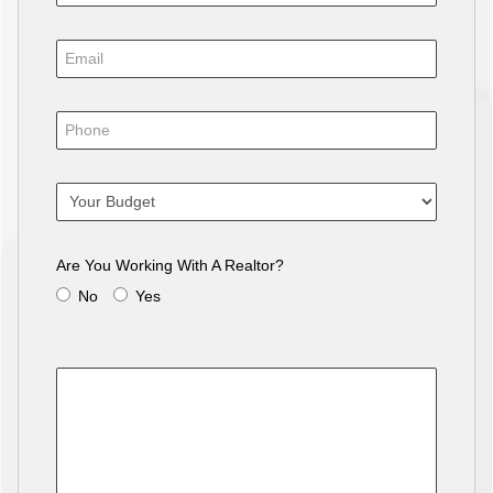
Are You Working With A Realtor?
No
Yes