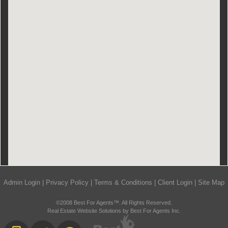
Admin Login
|
Privacy Policy
|
Terms & Conditions
|
Client Login
|
Site Map
©2008 Best For Agents™. All Rights Reserved.
Real Estate Website Solutions by Best For Agents Inc.