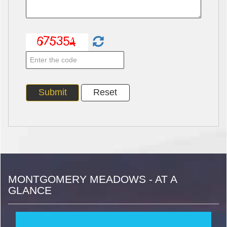
MONTGOMERY MEADOWS - AT A
GLANCE