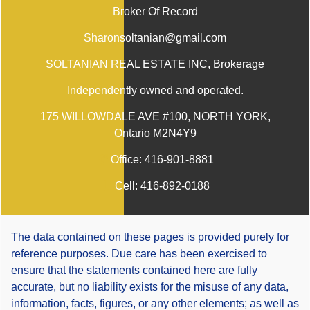
Broker Of Record
Sharonsoltanian@gmail.com
SOLTANIAN REAL ESTATE INC
, Brokerage
Independently owned and operated.
175 WILLOWDALE AVE #100, NORTH YORK,
Ontario M2N4Y9
Office:
416-901-8881
Cell:
416-892-0188
The data contained on these pages is provided purely for
reference purposes. Due care has been exercised to
ensure that the statements contained here are fully
accurate, but no liability exists for the misuse of any data,
information, facts, figures, or any other elements; as well as