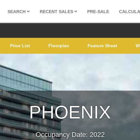
SEARCH
RECENT SALES
PRE-SALE
CALCUL
Price List
Floorplan
Feature Sheet
W
PHOENIX
Occupancy Date: 2022