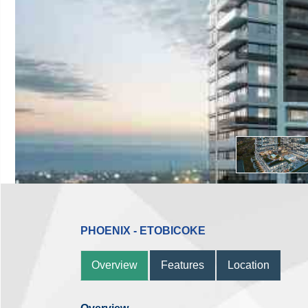
PHOENIX - ETOBICOKE
Overview
Features
Location