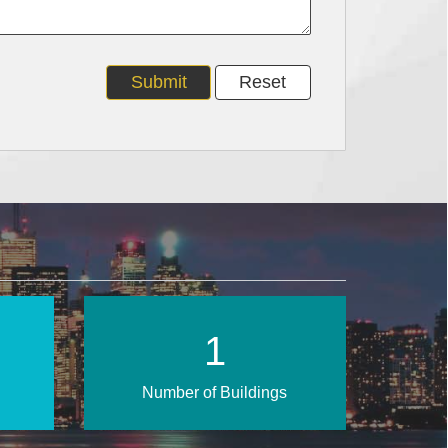
2
Number of Buildings