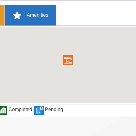
Amenities
Completed
Pending