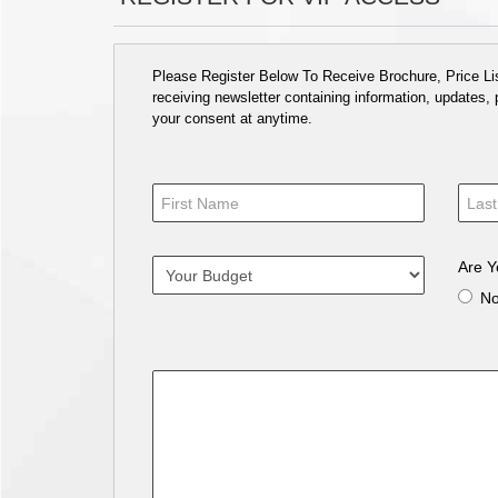
Please Register Below To Receive Brochure, Price List
receiving newsletter containing information, updates,
your consent at anytime.
Are Y
N