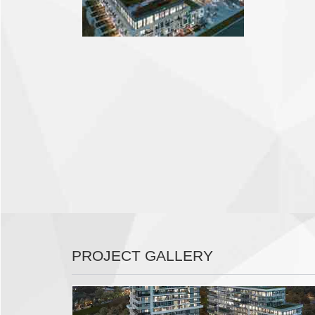
PROJECT GALLERY