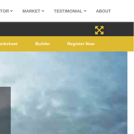
ATOR
MARKET
TESTIMONIAL
ABOUT
orksheet
Builder
Register Now