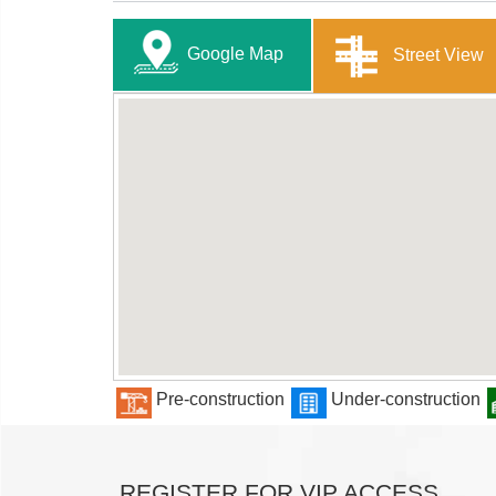
Google Map
Street View
Pre-construction
Under-construction
REGISTER FOR VIP ACCESS