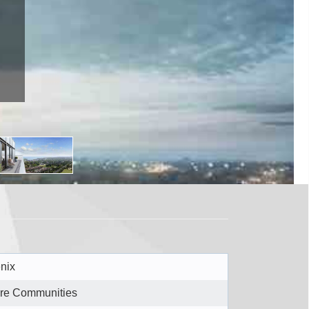
M8Y1E3
nix
re Communities