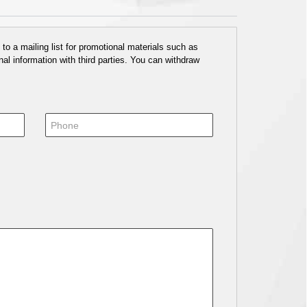
o a mailing list for promotional materials such as
al information with third parties. You can withdraw