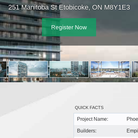
251 Manitoba St Etobicoke, ON 
Register Now
QUICK FACTS
Project Name:
Phoe
Builders:
Empi