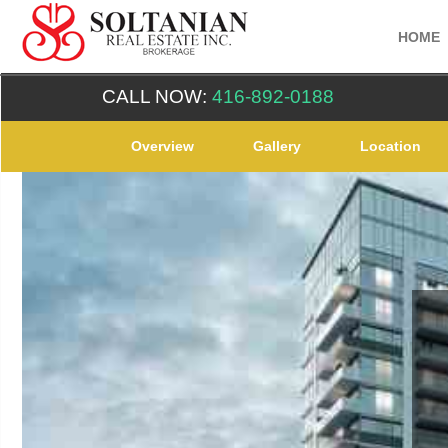
HOME
CALL NOW:
416-892-0188
Overview
Gallery
Location