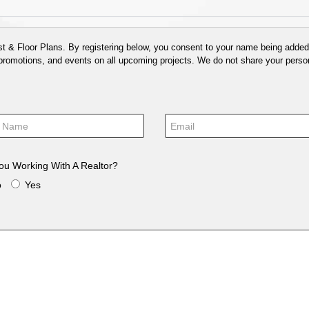
 & Floor Plans. By registering below, you consent to your name being added t
 promotions, and events on all upcoming projects. We do not share your person
ou Working With A Realtor?
o
Yes