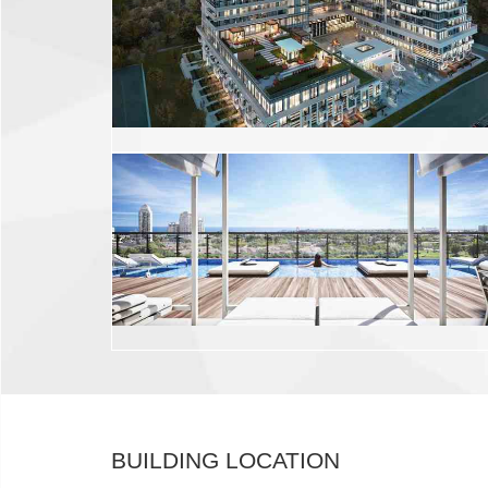
BUILDING LOCATION