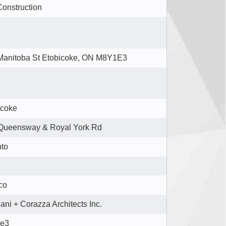
Construction
Manitoba St Etobicoke, ON M8Y1E3
icoke
Queensway & Royal York Rd
nto
co
ani + Corazza Architects Inc.
re3