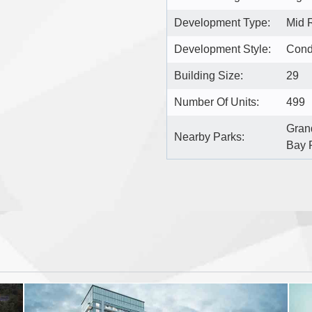
Development Type:
Mid 
Development Style:
Con
Building Size:
29
Number Of Units:
499
Gran
Nearby Parks:
Bay 