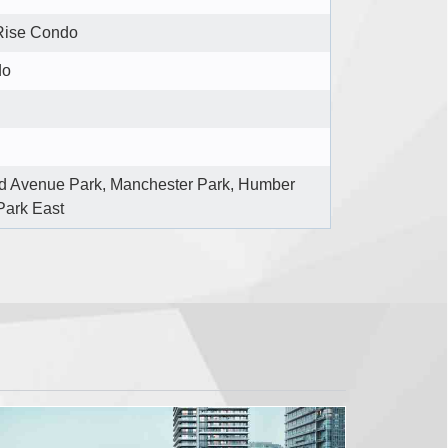
Rise Condo
do
d Avenue Park, Manchester Park, Humber
Park East