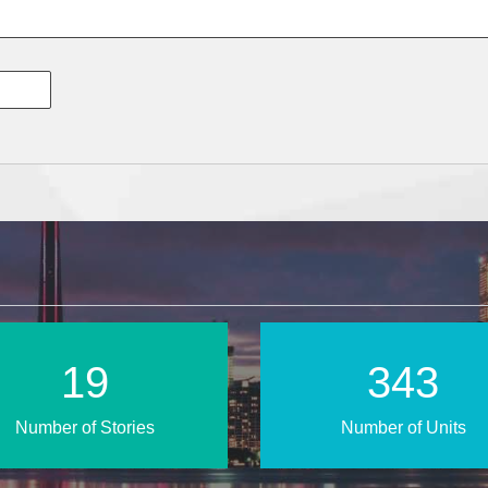
29
499
Number of Stories
Number of Units