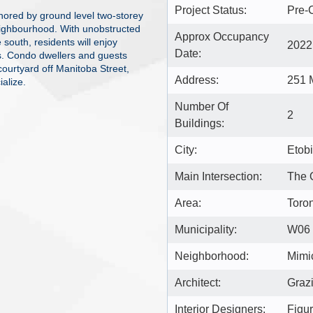
Project Status:
Pre-
chored by ground level two-storey
eighbourhood. With unobstructed
Approx Occupancy
south, residents will enjoy
2022
Date:
s. Condo dwellers and guests
courtyard off Manitoba Street,
Address:
251 
ialize.
Number Of
2
Buildings:
City:
Etob
Main Intersection:
The 
Area:
Toro
Municipality:
W06
Neighborhood:
Mimi
Architect:
Grazi
Interior Designers:
Figu