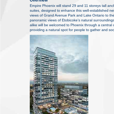
Overview
Empire Phoenix will stand 29 and 11 storeys tall an
suites, designed to enhance this well-established n
views of Grand Avenue Park and Lake Ontario to the 
panoramic views of Etobicoke’s natural surrounding
alike will be welcomed to Phoenix through a central 
providing a natural spot for people to gather and soc