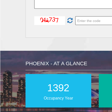
PHOENIX - AT A GLANCE
2022
Occupancy Year