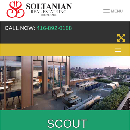
MENU
CALL NOW:
416-892-0188
SCOUT