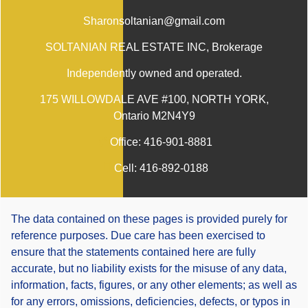
Sharonsoltanian@gmail.com
SOLTANIAN REAL ESTATE INC
, Brokerage
Independently owned and operated.
175 WILLOWDALE AVE #100, NORTH YORK,
Ontario M2N4Y9
Office:
416-901-8881
Cell:
416-892-0188
The data contained on these pages is provided purely for
reference purposes. Due care has been exercised to
ensure that the statements contained here are fully
accurate, but no liability exists for the misuse of any data,
information, facts, figures, or any other elements; as well as
for any errors, omissions, deficiencies, defects, or typos in