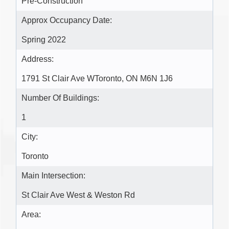
Pre-Construction
Approx Occupancy Date:
Spring 2022
Address:
1791 St Clair Ave WToronto, ON M6N 1J6
Number Of Buildings:
1
City:
Toronto
Main Intersection:
St Clair Ave West & Weston Rd
Area: