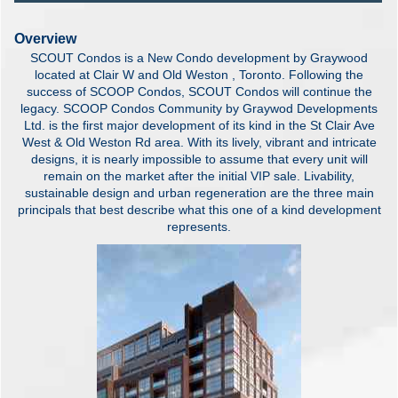
Overview
SCOUT Condos is a New Condo development by Graywood
located at Clair W and Old Weston , Toronto. Following the
success of SCOOP Condos, SCOUT Condos will continue the
legacy. SCOOP Condos Community by Graywod Developments
Ltd. is the first major development of its kind in the St Clair Ave
West & Old Weston Rd area. With its lively, vibrant and intricate
designs, it is nearly impossible to assume that every unit will
remain on the market after the initial VIP sale. Livability,
sustainable design and urban regeneration are the three main
principals that best describe what this one of a kind development
represents.