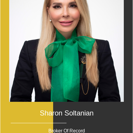
Sharon Soltanian
Broker Of Record