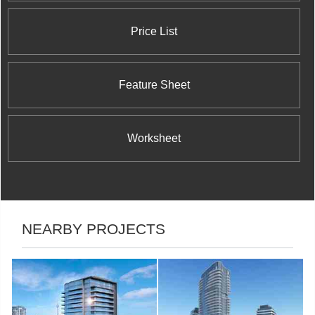
Price List
Feature Sheet
Worksheet
NEARBY PROJECTS