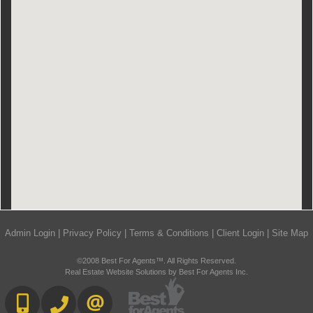
Admin Login
|
Privacy Policy
|
Terms & Conditions
|
Client Login
|
Site Map
©2008 Best For Agents™. All Rights Reserved.
Real Estate Website Solutions by Best For Agents Inc.
416-892-0188
416-901-8881
CONTACT US