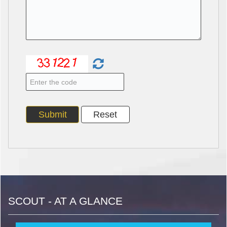
SCOUT - AT A GLANCE