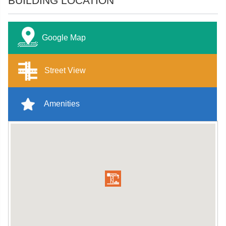
BUILDING LOCATION
Google Map
Street View
Amenities