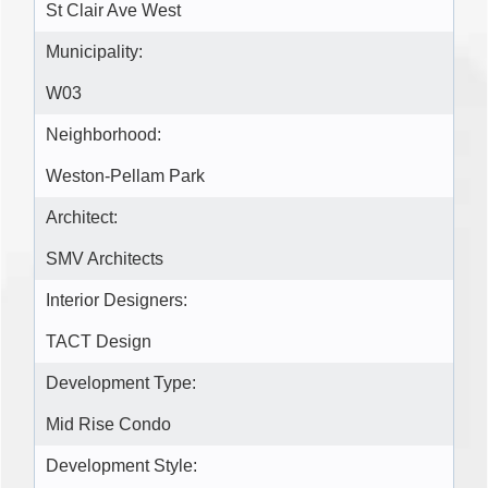
St Clair Ave West
Municipality:
W03
Neighborhood:
Weston-Pellam Park
Architect:
SMV Architects
Interior Designers:
TACT Design
Development Type:
Mid Rise Condo
Development Style: