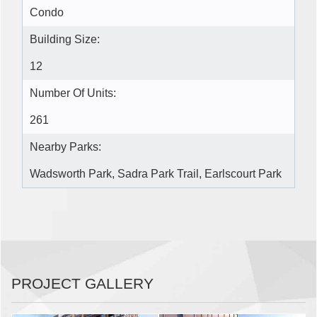
Condo
Building Size:
12
Number Of Units:
261
Nearby Parks:
Wadsworth Park, Sadra Park Trail, Earlscourt Park
PROJECT GALLERY