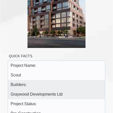
QUICK FACTS
Project Name:
Scout
Builders:
Graywood Developments Ltd
Project Status: