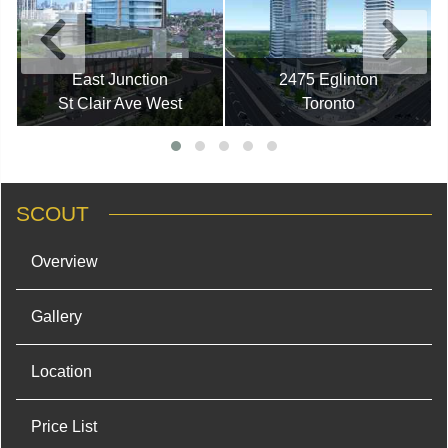
East Junction
2475 Eglinton
St Clair Ave West
Toronto
SCOUT
Overview
Gallery
Location
Price List