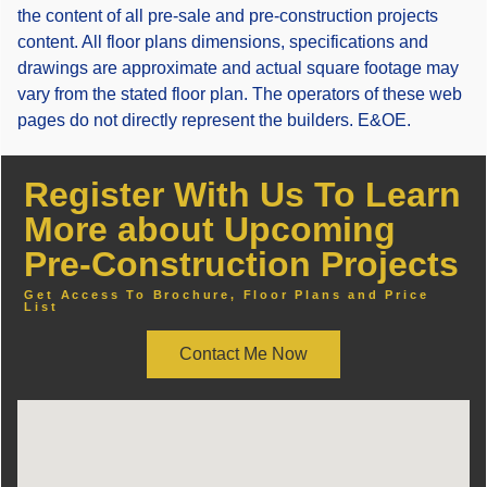
the content of all pre-sale and pre-construction projects
content. All floor plans dimensions, specifications and
drawings are approximate and actual square footage may
vary from the stated floor plan. The operators of these web
pages do not directly represent the builders. E&OE.
Register With Us To Learn
More about Upcoming
Pre-Construction Projects
Get Access To Brochure, Floor Plans and Price
List
Contact Me Now