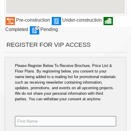
Pre-construction
Under-construction
Completed
Pending
REGISTER FOR VIP ACCESS
Please Register Below To Receive Brochure, Price List &
Floor Plans. By registering below, you consent to your
name being added to a mailing list for promotional materials
such as receiving newsletter containing information,
updates, promotions, and events on all upcoming projects.
We do not share your personal information with third
parties. You can withdraw your consent at anytime.