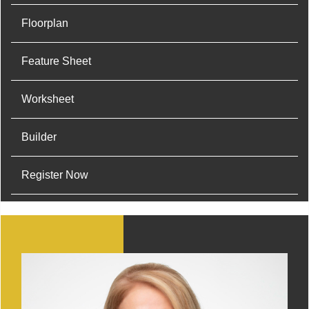
Floorplan
Feature Sheet
Worksheet
Builder
Register Now