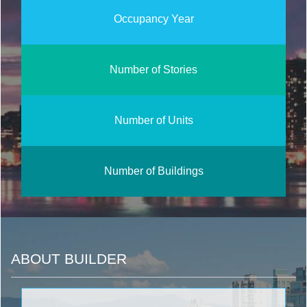
Occupancy Year
Number of Stories
Number of Units
Number of Buildings
ABOUT BUILDER