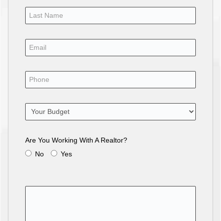
Are You Working With A Realtor?
No
Yes