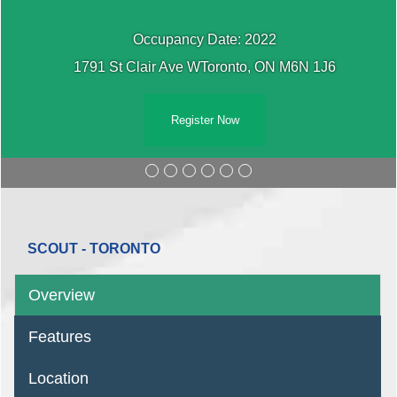
Occupancy Date: 2022
1791 St Clair Ave WToronto, ON M6N 1J6
Register Now
SCOUT - TORONTO
Overview
Features
Location