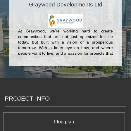
Graywood Developments Ltd
At Graywood, we’re working hard to create
communities that are not just optimized for life
today, but built with a vision of a prosperous
tomorrow. With a keen eye on how, and where
people want to live, and a passion for projects that
get noticed and endure, we work hard to ensure
that our purchasers are making the right
investment, both personally and financially.
PROJECT INFO
Floorplan