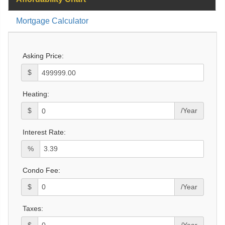
Mortgage Calculator
Asking Price:
$
Heating:
$
/Year
Interest Rate:
%
Condo Fee:
$
/Year
Taxes:
$
/Year