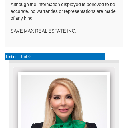
Although the information displayed is believed to be
accurate, no warranties or representations are made
of any kind.
SAVE MAX REAL ESTATE INC.
Listing -1 of 0