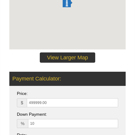
View Larger Map
Payment Calculator:
Price:
$
Down Payment:
%
Rate: