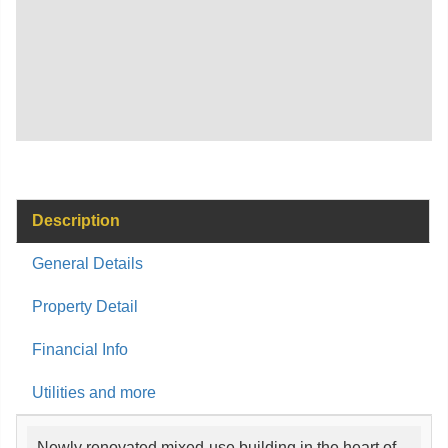
Description
General Details
Property Detail
Financial Info
Utilities and more
Newly renovated mixed-use building in the heart of