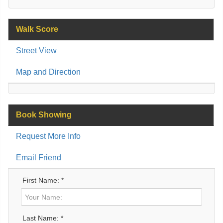
Walk Score
Street View
Map and Direction
Book Showing
Request More Info
Email Friend
First Name: *
Last Name: *