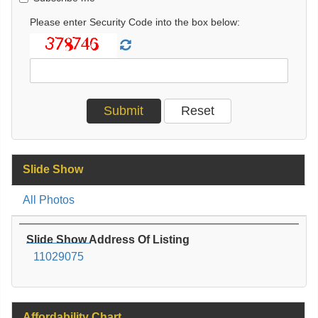
Please enter Security Code into the box below:
Slide Show
All Photos
Slide Show Address Of Listing
11029075
Affordability Chart