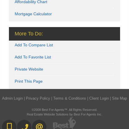
Affordability Chart
Mortgage Calculator
More To Do:
Add To Compare List
Add To Favorite List
Private Website
Print This Page
Admin Login
|
Privacy Policy
|
Terms & Conditions
|
Client Login
|
Site Map
©2008 Best For Agents™. All Rights Reserved.
Real Estate Website Solutions by Best For Agents Inc.
416-892-0188
416-901-8881
CONTACT US