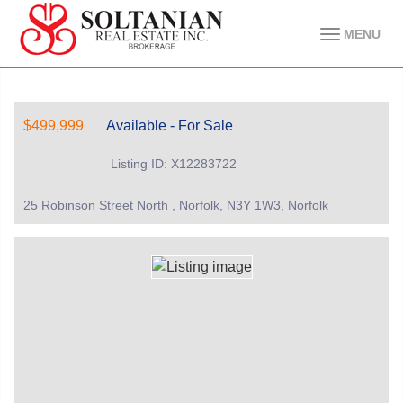
MENU
$499,999
Available - For Sale
Listing ID: X12283722
25 Robinson Street North , Norfolk, N3Y 1W3, Norfolk