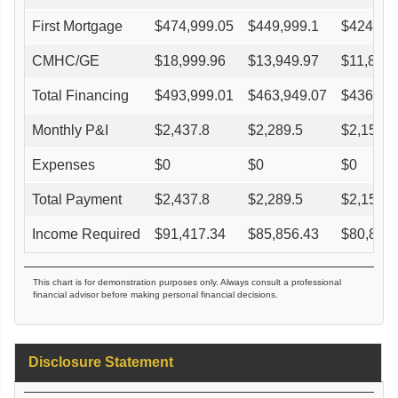
First Mortgage
$
474,999.05
$
449,999.1
$
424,99
CMHC/GE
$
18,999.96
$
13,949.97
$
11,899.
Total Financing
$
493,999.01
$
463,949.07
$
436,89
Monthly P&I
$
2,437.8
$
2,289.5
$
2,156.0
Expenses
$
0
$
0
$
0
Total Payment
$
2,437.8
$
2,289.5
$
2,156.0
Income Required
$
91,417.34
$
85,856.43
$
80,850
This chart is for demonstration purposes only. Always consult a professional
financial advisor before making personal financial decisions.
Disclosure Statement