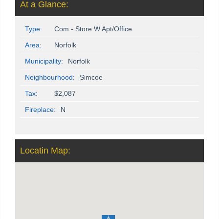
At a Glance:
Type:
Com - Store W Apt/Office
Area:
Norfolk
Municipality:
Norfolk
Neighbourhood:
Simcoe
Tax:
$2,087
Fireplace:
N
Locatin Map: