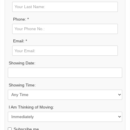
Phone: *
Email: *
Showing Date:
Showing Time:
I Am Thinking of Moving:
Subscribe me