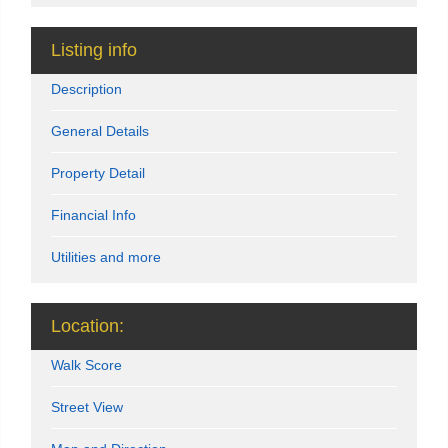
Listing info
Description
General Details
Property Detail
Financial Info
Utilities and more
Location:
Walk Score
Street View