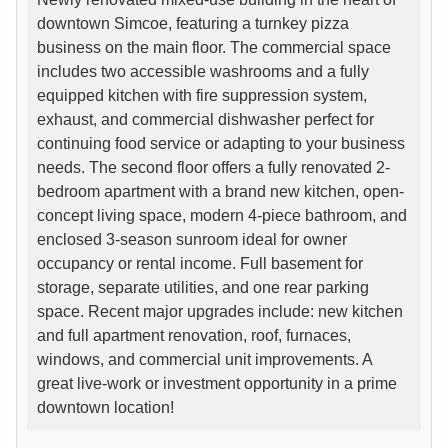
downtown Simcoe, featuring a turnkey pizza
business on the main floor. The commercial space
includes two accessible washrooms and a fully
equipped kitchen with fire suppression system,
exhaust, and commercial dishwasher perfect for
continuing food service or adapting to your business
needs. The second floor offers a fully renovated 2-
bedroom apartment with a brand new kitchen, open-
concept living space, modern 4-piece bathroom, and
enclosed 3-season sunroom ideal for owner
occupancy or rental income. Full basement for
storage, separate utilities, and one rear parking
space. Recent major upgrades include: new kitchen
and full apartment renovation, roof, furnaces,
windows, and commercial unit improvements. A
great live-work or investment opportunity in a prime
downtown location!