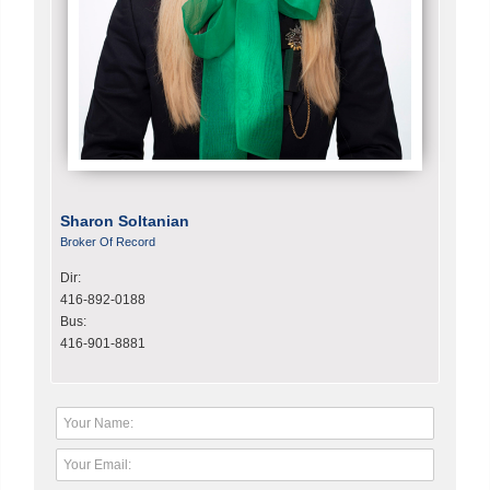
Sharon Soltanian
Broker Of Record
Dir:
416-892-0188
Bus:
416-901-8881