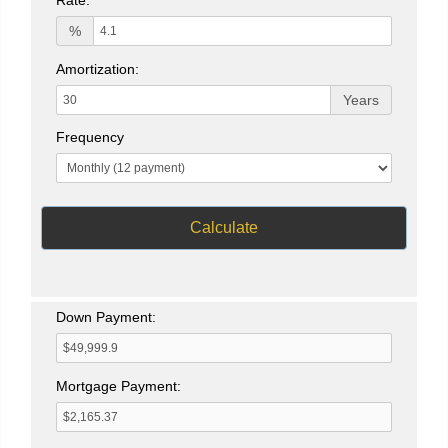
%
Amortization:
Years
Frequency
Calculate
Down Payment:
Mortgage Payment: