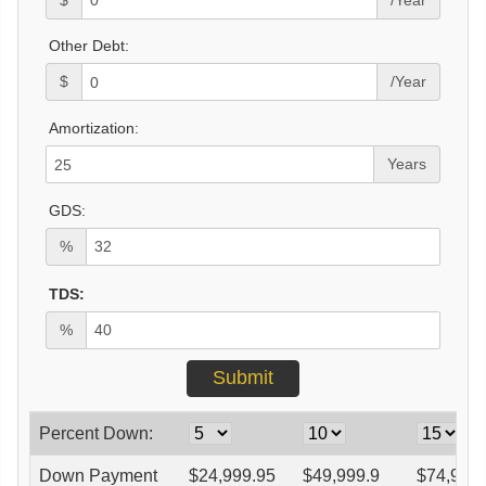
Other Debt:
$
/Year
Amortization:
Years
GDS:
%
TDS:
%
Percent Down:
Down Payment
$
24,999.95
$
49,999.9
$
74,999