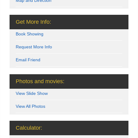
Map and Direction
Get More Info:
Book Showing
Request More Info
Email Friend
Photos and movies:
View Slide Show
View All Photos
Calculator: