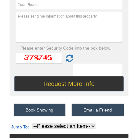
Please enter Security Code into the box below:
Book Showing
Email a Friend
Jump To: