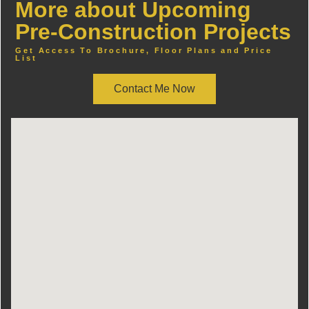
More about Upcoming
Pre-Construction Projects
Get Access To Brochure, Floor Plans and Price
List
Contact Me Now