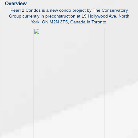
Overview
Pearl 2 Condos is a new condo project by The Conservatory
Group currently in preconstruction at 19 Hollywood Ave, North
York, ON M2N 3T5, Canada in Toronto.