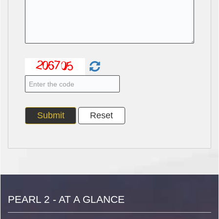
PEARL 2 - AT A GLANCE