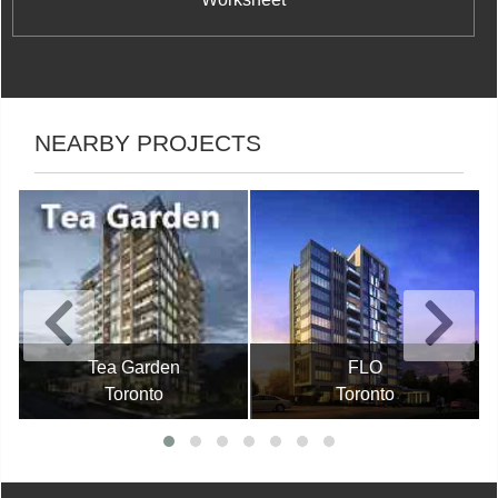
NEARBY PROJECTS
Tea Garden
FLO
Toronto
Toronto