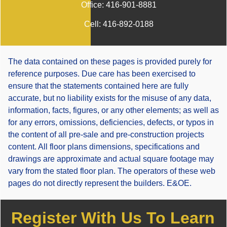
Office:
416-901-8881
Cell:
416-892-0188
The data contained on these pages is provided purely for
reference purposes. Due care has been exercised to
ensure that the statements contained here are fully
accurate, but no liability exists for the misuse of any data,
information, facts, figures, or any other elements; as well as
for any errors, omissions, deficiencies, defects, or typos in
the content of all pre-sale and pre-construction projects
content. All floor plans dimensions, specifications and
drawings are approximate and actual square footage may
vary from the stated floor plan. The operators of these web
pages do not directly represent the builders. E&OE.
Register With Us To Learn