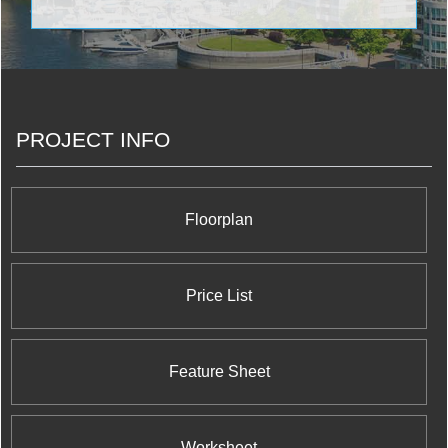
impeccable engineering. The famous structures
constructed by The Conservatory Group include
Infinity: The Final Phase Condominiums at 51
Lower Simcoe Street; Waterways Condominiums at
68 Marine Parade Drive; Milan Condominiums at
815 Church St; Port Union Village in Port Union
Condominiums And Town Houses at Lawrence
PROJECT INFO
Avenue East and Port Union Road; The Platinum
Condominiums at Doris Ave & Spring Garden Ave;
The Universal Suites at Condominiums at
Confederation Pkwy & Rathburn Rd W; The Pearl
Condominiums And Town Houses at 35 Hollywood
Floorplan
Avenue; Altitude Condominiums at Ellesmere Road
and McCowan Road; and Wide Suites
Condominiums at Matthews Gate and Hurontario
Street.
Price List
Feature Sheet
Worksheet