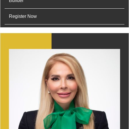
Builder
Register Now