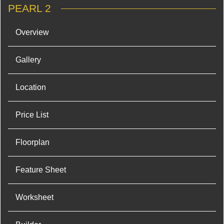
PEARL 2
Overview
Gallery
Location
Price List
Floorplan
Feature Sheet
Worksheet