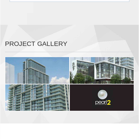
PROJECT GALLERY