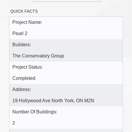
QUICK FACTS
Project Name:
Pearl 2
Builders:
The Conservatory Group
Project Status:
Completed
Address:
19 Hollywood Ave North York, ON M2N
Number Of Buildings:
2