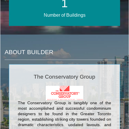
1
Number of Buildings
ABOUT BUILDER
The Conservatory Group
The Conservatory Group is tangibly one of the
most accomplished and successful condominium
designers to be found in the Greater Toronto
region, establishing striking city towers founded on
dramatic characteristics, updated layouts, and