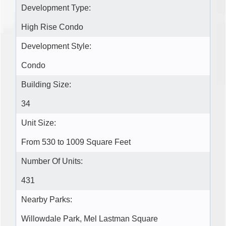
Development Type:
High Rise Condo
Development Style:
Condo
Building Size:
34
Unit Size:
From 530 to 1009 Square Feet
Number Of Units:
431
Nearby Parks:
Willowdale Park, Mel Lastman Square