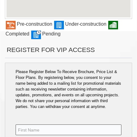
Pre-construction
Under-construction
Completed
Pending
REGISTER FOR VIP ACCESS
Please Register Below To Receive Brochure, Price List &
Floor Plans. By registering below, you consent to your
name being added to a mailing list for promotional materials
such as receiving newsletter containing information,
updates, promotions, and events on all upcoming projects.
We do not share your personal information with third
parties. You can withdraw your consent at anytime.