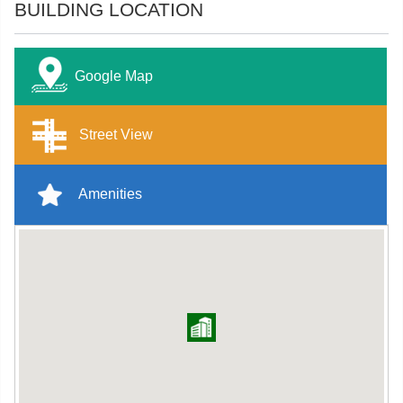
BUILDING LOCATION
Google Map
Street View
Amenities