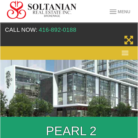
MENU
CALL NOW:
416-892-0188
PEARL 2