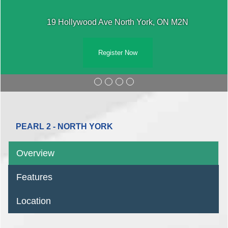
19 Hollywood Ave North York, ON M2N
Register Now
PEARL 2 - NORTH YORK
Overview
Features
Location