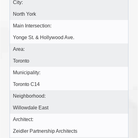
City:
North York
Main Intersection:
Yonge St. & Hollywood Ave.
Area:
Toronto
Municipality:
Toronto C14
Neighborhood:
Willowdale East
Architect:
Zeidler Partnership Architects