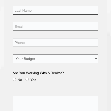
Are You Working With A Realtor?
No
Yes