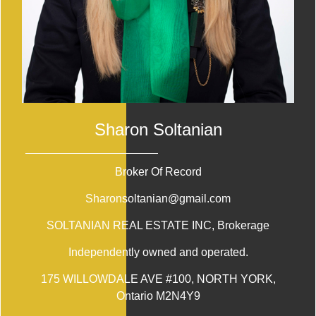
Sharon Soltanian
Broker Of Record
Sharonsoltanian@gmail.com
SOLTANIAN REAL ESTATE INC
, Brokerage
Independently owned and operated.
175 WILLOWDALE AVE #100, NORTH YORK,
Ontario M2N4Y9