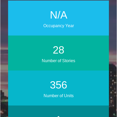
N/A
Occupancy Year
31
Number of Stories
401
Number of Units