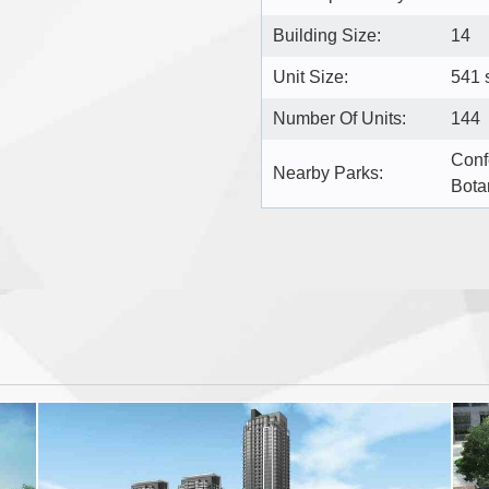
Building Size:
14
Unit Size:
541 s
Number Of Units:
144
Conf
Nearby Parks:
Bota