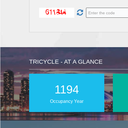
TRICYCLE - AT A GLANCE
1896
Occupancy Year