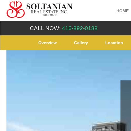
HOME
CALL NOW:
416-892-0188
Overview
Gallery
Location