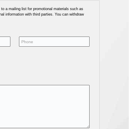
o a mailing list for promotional materials such as
al information with third parties. You can withdraw