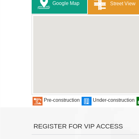
Google Map
Street View
Pre-construction
Under-construction
REGISTER FOR VIP ACCESS