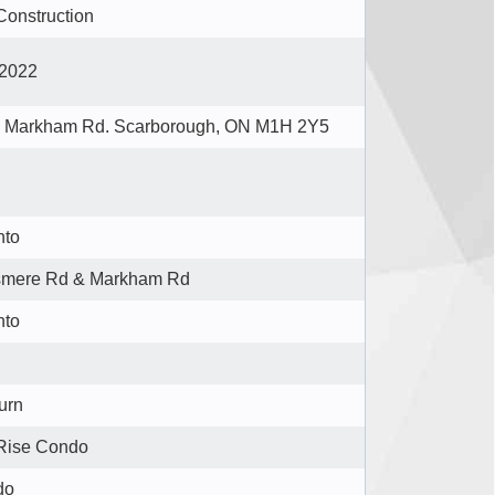
Construction
2022
 Markham Rd. Scarborough, ON M1H 2Y5
nto
smere Rd & Markham Rd
nto
urn
Rise Condo
do