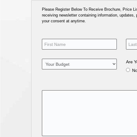
Please Register Below To Receive Brochure, Price List
receiving newsletter containing information, updates,
your consent at anytime.
Are Y
N