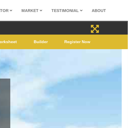
ATOR
MARKET
TESTIMONIAL
ABOUT
orksheet
Builder
Register Now
LE
022