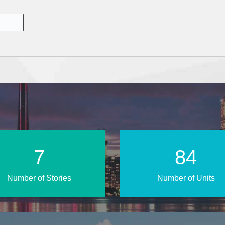
13
135
Number of Stories
Number of Units