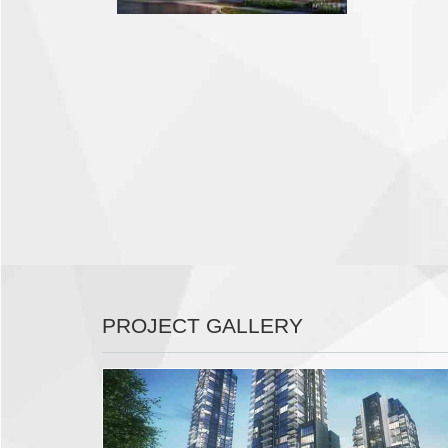
PROJECT GALLERY