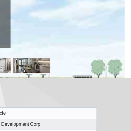
ough, ON M1H
cle
 Development Corp