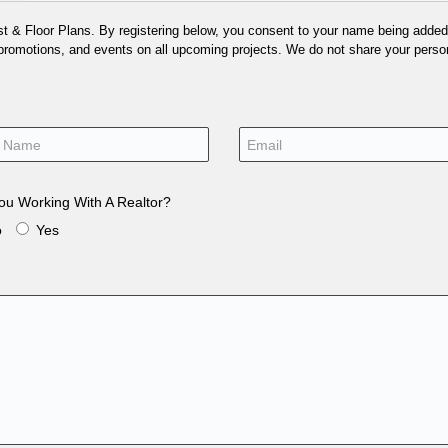
 & Floor Plans. By registering below, you consent to your name being added t
 promotions, and events on all upcoming projects. We do not share your person
ou Working With A Realtor?
o
Yes