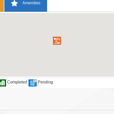
Amenities
Completed
Pending