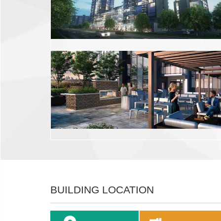
BUILDING LOCATION