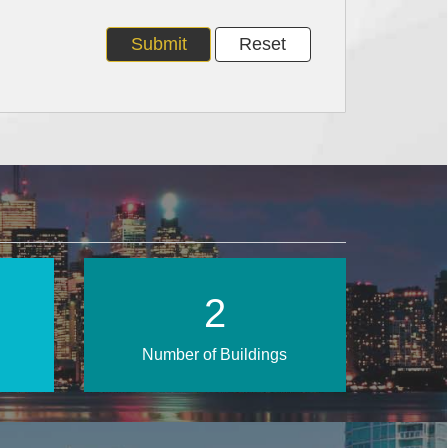
4
Number of Buildings