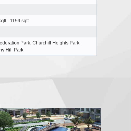
qft - 1194 sqft
ederation Park, Churchill Heights Park,
ny Hill Park