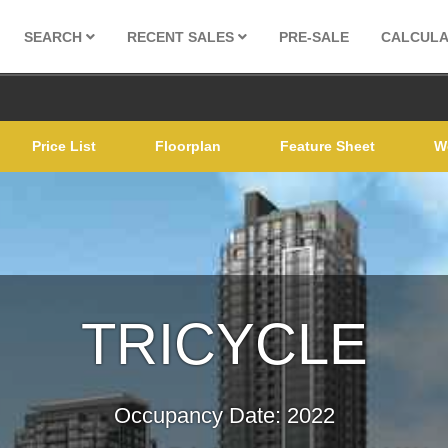
SEARCH
RECENT SALES
PRE-SALE
CALCUL
Price List
Floorplan
Feature Sheet
W
TRICYC
Occupancy Date: 2