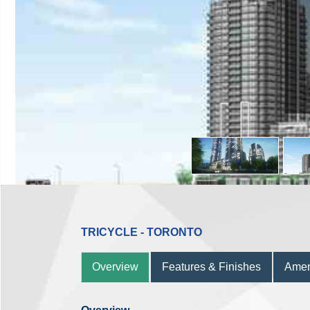
TRICYCLE - TORONTO
Overview
Features & Finishes
Amen