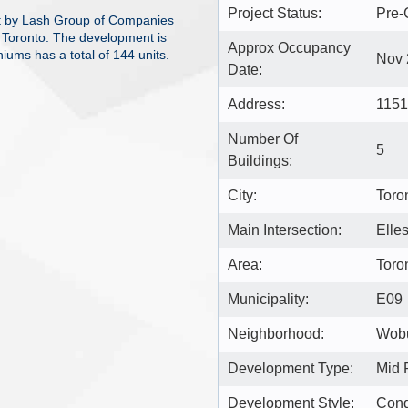
Project Status:
Pre-
t by Lash Group of Companies
 Toronto. The development is
Approx Occupancy
iums has a total of 144 units.
Nov 
Date:
Address:
1151
Number Of
5
Buildings:
City:
Toro
Main Intersection:
Elle
Area:
Toro
Municipality:
E09
Neighborhood:
Wob
Development Type:
Mid 
Development Style:
Con