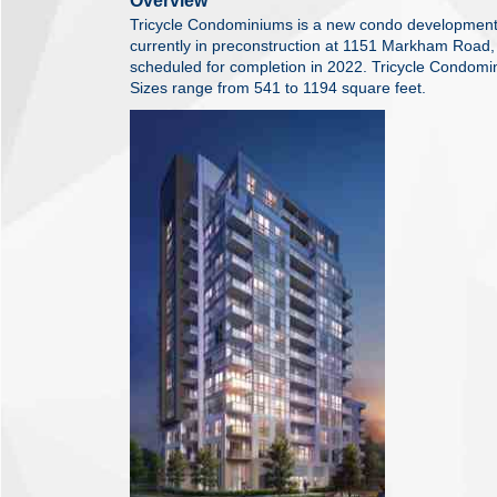
Overview
Tricycle Condominiums is a new condo developmen
currently in preconstruction at 1151 Markham Road,
scheduled for completion in 2022. Tricycle Condomin
Sizes range from 541 to 1194 square feet.