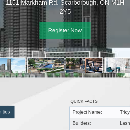
1151 Markham Rd. Scarbor
2Y5
Register Now
QUICK FACTS
ities
Project Name:
Tricy
Builders:
Lash